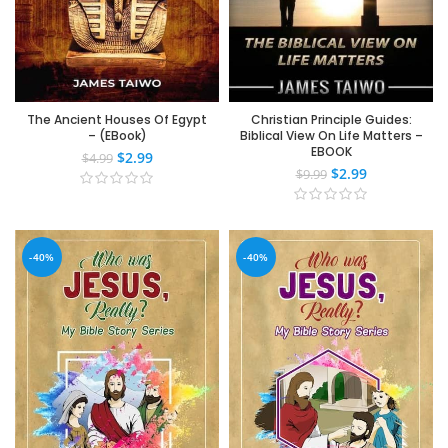
The Ancient Houses Of Egypt
Christian Principle Guides:
– (EBook)
Biblical View On Life Matters –
EBOOK
$
2.99
$
4.99
$
2.99
$
9.99
-40%
-40%