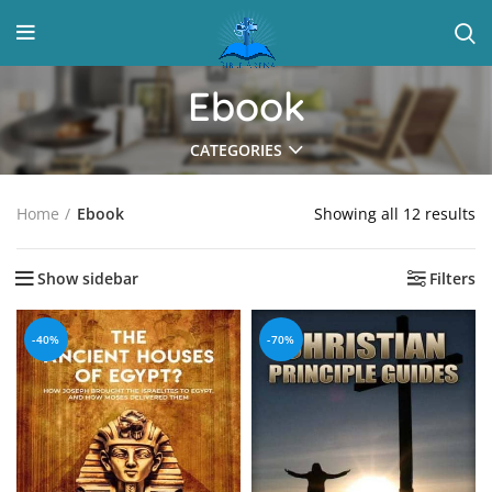
Ebook
CATEGORIES
Showing all 12 results
Home
Ebook
Show sidebar
Filters
-40%
-70%