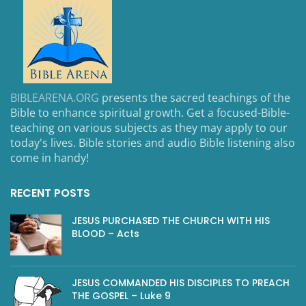
BIBLEARENA.ORG
presents the sacred teachings of the
Bible to enhance spiritual growth. Get a focused-Bible-
teaching on various subjects as they may apply to our
today's lives. Bible stories and audio Bible listening also
come in handy!
RECENT POSTS
JESUS PURCHASED THE CHURCH WITH HIS
BLOOD – Acts
JESUS COMMANDED HIS DISCIPLES TO PREACH
THE GOSPEL – Luke 9