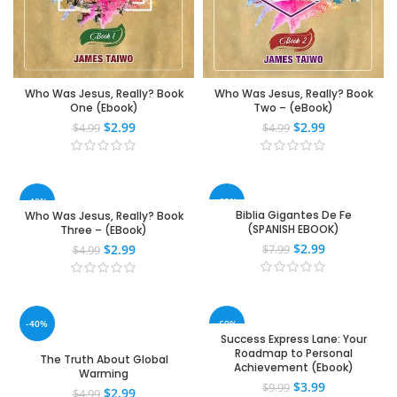
Who Was Jesus, Really? Book
Who Was Jesus, Really? Book
One (Ebook)
Two – (eBook)
$
2.99
$
2.99
$
4.99
$
4.99
-40%
-63%
Biblia Gigantes De Fe
Who Was Jesus, Really? Book
(SPANISH EBOOK)
Three – (EBook)
$
2.99
$
2.99
$
7.99
$
4.99
-40%
-60%
Success Express Lane: Your
Roadmap to Personal
The Truth About Global
Achievement (Ebook)
Warming
$
3.99
$
9.99
$
2.99
$
4.99