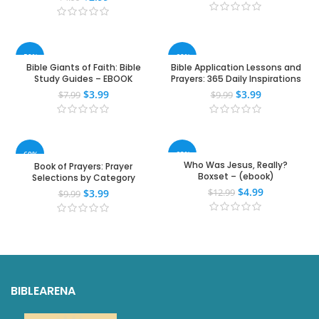
-50%
-60%
Bible Giants of Faith: Bible
Bible Application Lessons and
Study Guides – EBOOK
Prayers: 365 Daily Inspirations
$
3.99
$
3.99
$
7.99
$
9.99
-60%
-62%
Who Was Jesus, Really?
Book of Prayers: Prayer
Boxset – (ebook)
Selections by Category
$
4.99
$
3.99
$
12.99
$
9.99
BIBLEARENA