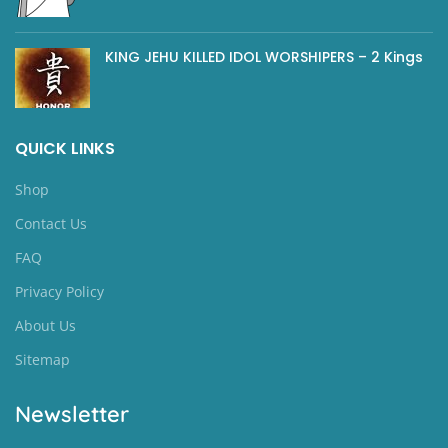
KING JEHU KILLED IDOL WORSHIPERS – 2 Kings
QUICK LINKS
Shop
Contact Us
FAQ
Privacy Policy
About Us
Sitemap
Newsletter