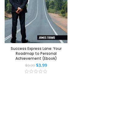
Success Express Lane: Your
Roadmap to Personal
Achievement (Ebook)
$
3.99
$
9.99