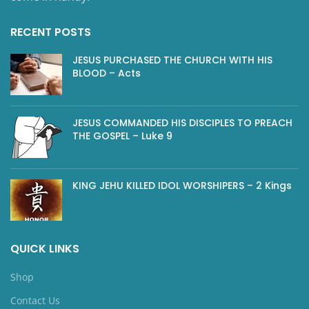
RECENT POSTS
JESUS PURCHASED THE CHURCH WITH HIS
BLOOD – Acts
JESUS COMMANDED HIS DISCIPLES TO PREACH
THE GOSPEL – Luke 9
KING JEHU KILLED IDOL WORSHIPERS – 2 Kings
QUICK LINKS
Shop
Contact Us