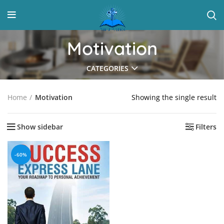
Motivation
CATEGORIES
Showing the single result
Home
Motivation
Show sidebar
Filters
-60%