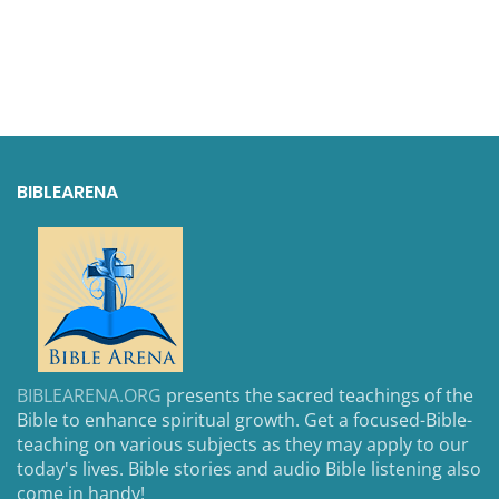
BIBLEARENA
BIBLEARENA.ORG
presents the sacred teachings of the
Bible to enhance spiritual growth. Get a focused-Bible-
teaching on various subjects as they may apply to our
today's lives. Bible stories and audio Bible listening also
come in handy!