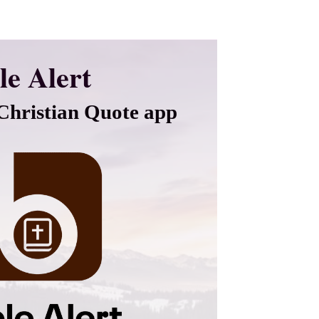
le Alert
hristian Quote app