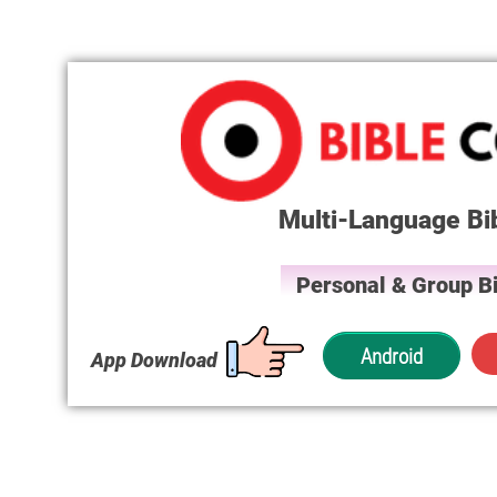
Multi-Language Bi
Personal & Group Bi
Android
App Download