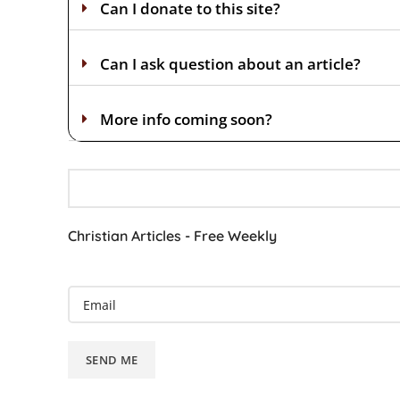
Can I donate to this site?
Can I ask question about an article?
More info coming soon?
Christian Articles - Free Weekly