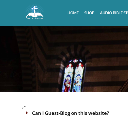
HOME
SHOP
AUDIO BIBLE ST
Can I Guest-Blog on this website?