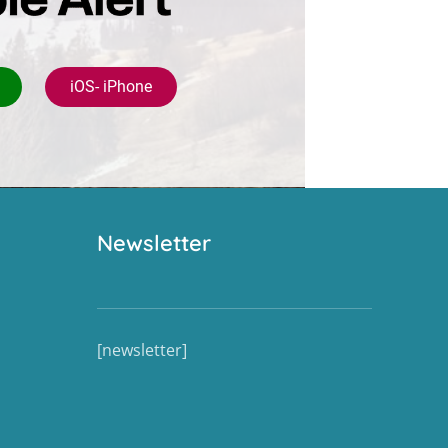
iOS- iPhone
Newsletter
[newsletter]