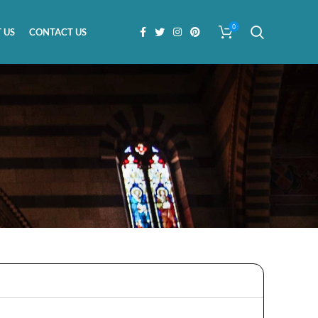
0
 US
CONTACT US