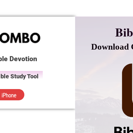
Bib
Download C
ble Devotion
ble Study Tool
iPhone