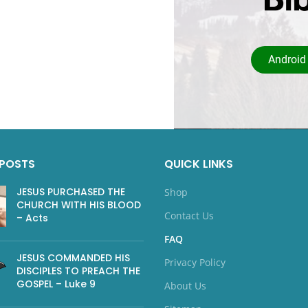
Android
 POSTS
QUICK LINKS
JESUS PURCHASED THE
Shop
CHURCH WITH HIS BLOOD
Contact Us
– Acts
FAQ
JESUS COMMANDED HIS
Privacy Policy
DISCIPLES TO PREACH THE
GOSPEL – Luke 9
About Us