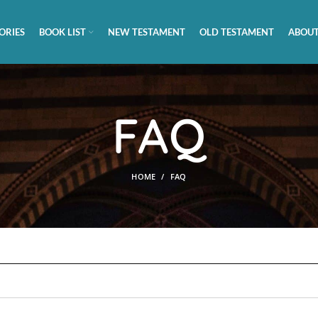
ORIES
BOOK LIST
NEW TESTAMENT
OLD TESTAMENT
ABOUT
FAQ
HOME
FAQ