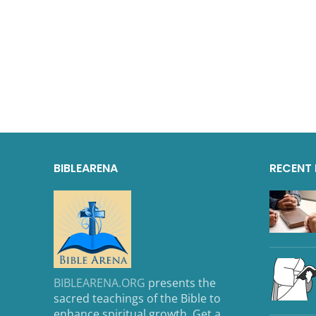
BIBLEARENA
RECENT
BIBLEARENA.ORG
presents the
sacred teachings of the Bible to
enhance spiritual growth. Get a