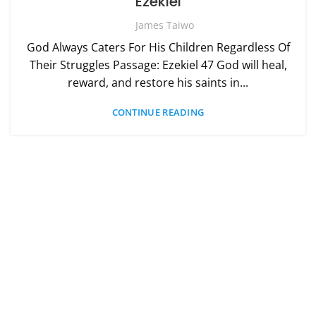
Ezekiel
James Taiwo
God Always Caters For His Children Regardless Of
Their Struggles Passage: Ezekiel 47 God will heal,
reward, and restore his saints in...
CONTINUE READING