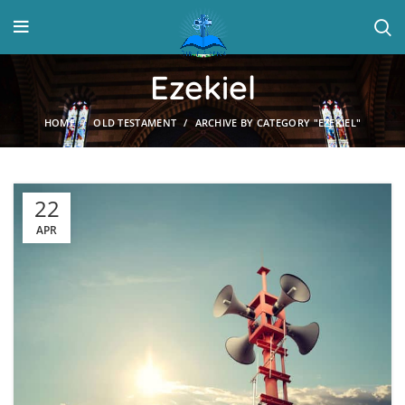
Ezekiel
HOME
OLD TESTAMENT
ARCHIVE BY CATEGORY "EZEKIEL"
22
APR