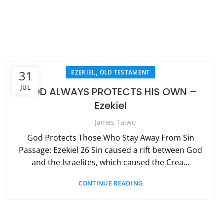
,
31
EZEKIEL
OLD TESTAMENT
JUL
GOD ALWAYS PROTECTS HIS OWN –
Ezekiel
James Taiwo
God Protects Those Who Stay Away From Sin
Passage: Ezekiel 26 Sin caused a rift between God
and the Israelites, which caused the Crea...
CONTINUE READING