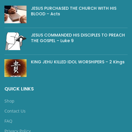
JESUS PURCHASED THE CHURCH WITH HIS
BLOOD – Acts
JESUS COMMANDED HIS DISCIPLES TO PREACH
THE GOSPEL – Luke 9
KING JEHU KILLED IDOL WORSHIPERS – 2 Kings
QUICK LINKS
Shop
Contact Us
FAQ
Privacy Policy