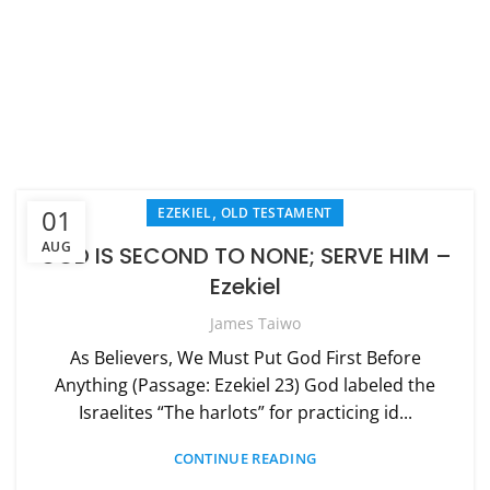
,
01
EZEKIEL
OLD TESTAMENT
AUG
GOD IS SECOND TO NONE; SERVE HIM –
Ezekiel
James Taiwo
As Believers, We Must Put God First Before
Anything (Passage: Ezekiel 23) God labeled the
Israelites “The harlots” for practicing id...
CONTINUE READING