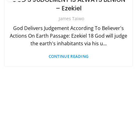
– Ezekiel
James Taiwo
God Delivers Judgement According To Believer's
Actions On Earth Passage: Ezekiel 18 God will judge
the earth's inhabitants via his u...
CONTINUE READING