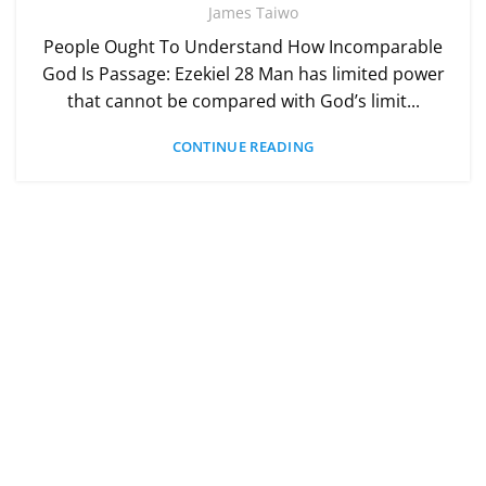
James Taiwo
People Ought To Understand How Incomparable
God Is Passage: Ezekiel 28 Man has limited power
that cannot be compared with God’s limit...
CONTINUE READING