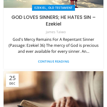
,
EZEKIEL
OLD TESTAMENT
GOD LOVES SINNERS; HE HATES SIN –
Ezekiel
James Taiwo
God's Mercy Remains For A Repentant Sinner
(Passage: Ezekiel 36) The mercy of God is precious
and ever available for every sinner. An...
CONTINUE READING
25
DEC