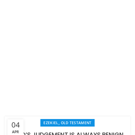
,
04
EZEKIEL
OLD TESTAMENT
APR
GOD’S JUDGEMENT IS ALWAYS BENIGN