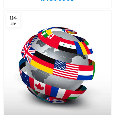
04
SEP