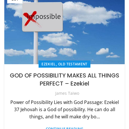
,
EZEKIEL
OLD TESTAMENT
GOD OF POSSIBILITY MAKES ALL THINGS
PERFECT – Ezekiel
James Taiwo
Power of Possibility Lies with God Passage: Ezekiel
37 Jehovah is a God of possibility. He can do all
things, and he will make dry bo...
CONTINUE READING