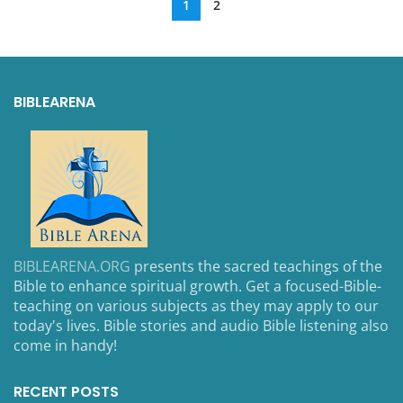
1
2
BIBLEARENA
BIBLEARENA.ORG
presents the sacred teachings of the
Bible to enhance spiritual growth. Get a focused-Bible-
teaching on various subjects as they may apply to our
today's lives. Bible stories and audio Bible listening also
come in handy!
RECENT POSTS