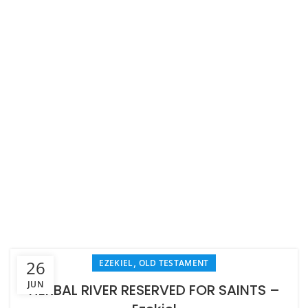
,
26
EZEKIEL
OLD TESTAMENT
JUN
HERBAL RIVER RESERVED FOR SAINTS –