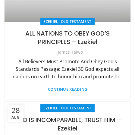
,
EZEKIEL
OLD TESTAMENT
ALL NATIONS TO OBEY GOD’S
PRINCIPLES – Ezekiel
James Taiwo
All Believers Must Promote And Obey God’s
Standards Passage: Ezekiel 30 God expects all
nations on earth to honor him and promote hi...
CONTINUE READING
,
28
EZEKIEL
OLD TESTAMENT
AUG
GOD IS INCOMPARABLE; TRUST HIM –
Ezekiel