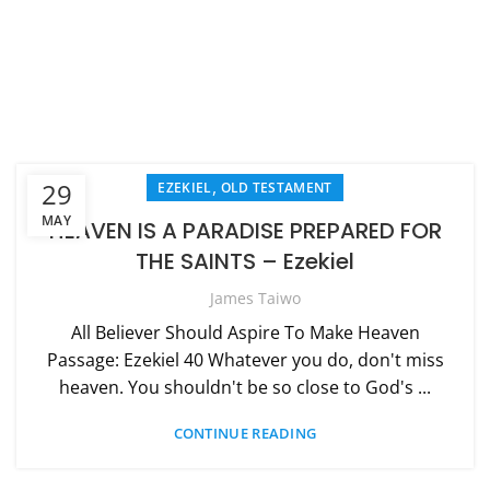
,
29
EZEKIEL
OLD TESTAMENT
MAY
HEAVEN IS A PARADISE PREPARED FOR
THE SAINTS – Ezekiel
James Taiwo
All Believer Should Aspire To Make Heaven
Passage: Ezekiel 40 Whatever you do, don't miss
heaven. You shouldn't be so close to God's ...
CONTINUE READING