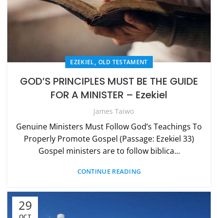
,
EZEKIEL
OLD TESTAMENT
GOD’S PRINCIPLES MUST BE THE GUIDE
FOR A MINISTER – Ezekiel
James Taiwo
Genuine Ministers Must Follow God’s Teachings To
Properly Promote Gospel (Passage: Ezekiel 33)
Gospel ministers are to follow biblica...
CONTINUE READING
29
OCT