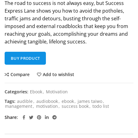
The road to success is not always easy, but Success
Express Lane shows you how to avoid the potholes,
traffic jams and detours, busting through the self-
imposed and external roadblocks that keep you from
reaching your goals, accomplishing your dreams and
achieving tangible, lifelong success.
BUY PRODUCT
Compare
Add to wishlist
Categories:
Ebook
,
Motivation
Tags:
audible
,
audiobook
,
ebook
,
james taiwo
,
management
,
motivation
,
success book
,
todo list
Share