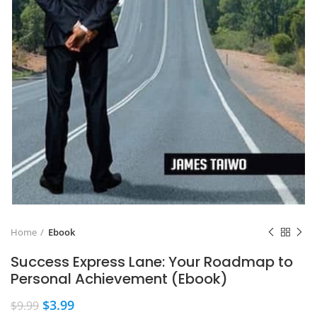
Home
Ebook
Success Express Lane: Your Roadmap to
Personal Achievement (Ebook)
$
3.99
$
9.99