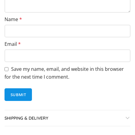
Name
*
Email
*
Save my name, email, and website in this browser
for the next time I comment.
SHIPPING & DELIVERY