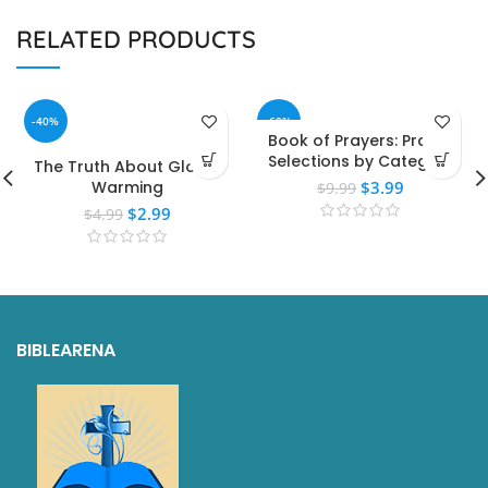
RELATED PRODUCTS
-40%
-60%
Book of Prayers: Prayer
Selections by Category
The Truth About Global
Warming
$
3.99
$
9.99
$
2.99
$
4.99
BIBLEARENA