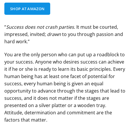
SHOP AT AMAZON
“
Success does not crash parties
. It must be courted,
impressed, invited;
drawn
to you through passion and
hard work.”
You are the only person who can put up a roadblock to
your success. Anyone who desires success can achieve
it if he or she is ready to learn its basic principles. Every
human being has at least one facet of potential for
success, every human being is given an equal
opportunity to advance through the stages that lead to
success, and it does not matter if the stages are
presented on a silver platter or a wooden tray.
Attitude, determination and commitment are the
factors that matter.