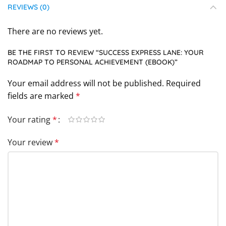
REVIEWS (0)
There are no reviews yet.
BE THE FIRST TO REVIEW “SUCCESS EXPRESS LANE: YOUR
ROADMAP TO PERSONAL ACHIEVEMENT (EBOOK)”
Your email address will not be published.
Required
fields are marked
*
Your rating
*
Your review
*