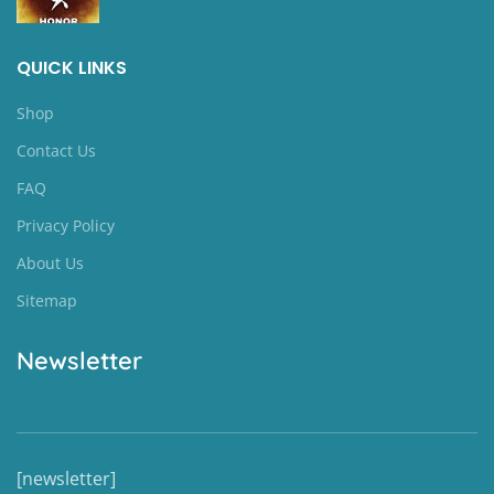
QUICK LINKS
Shop
Contact Us
FAQ
Privacy Policy
About Us
Sitemap
Newsletter
[newsletter]