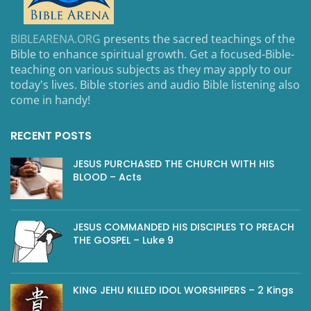
BIBLEARENA.ORG
presents the sacred teachings of the
Bible to enhance spiritual growth. Get a focused-Bible-
teaching on various subjects as they may apply to our
today's lives. Bible stories and audio Bible listening also
come in handy!
RECENT POSTS
JESUS PURCHASED THE CHURCH WITH HIS
BLOOD – Acts
JESUS COMMANDED HIS DISCIPLES TO PREACH
THE GOSPEL – Luke 9
KING JEHU KILLED IDOL WORSHIPERS – 2 Kings