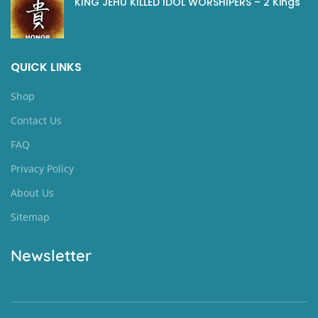
KING JEHU KILLED IDOL WORSHIPERS – 2 Kings
QUICK LINKS
Shop
Contact Us
FAQ
Privacy Policy
About Us
Sitemap
Newsletter