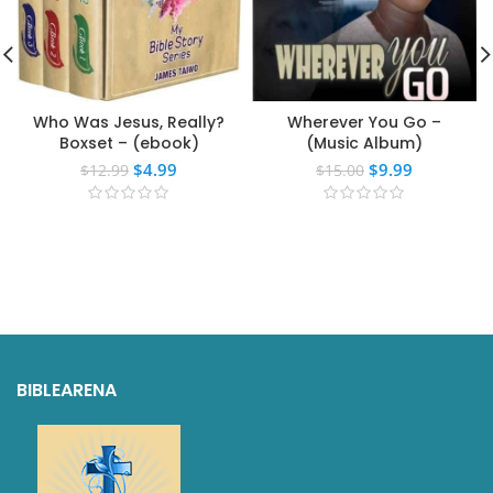
Who Was Jesus, Really?
Wherever You Go –
Boxset – (ebook)
(Music Album)
$
4.99
$
9.99
$
12.99
$
15.00
BIBLEARENA