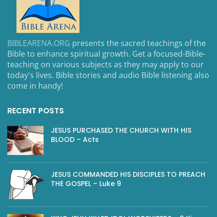
BIBLEARENA.ORG
presents the sacred teachings of the
Bible to enhance spiritual growth. Get a focused-Bible-
teaching on various subjects as they may apply to our
today's lives. Bible stories and audio Bible listening also
come in handy!
RECENT POSTS
JESUS PURCHASED THE CHURCH WITH HIS
BLOOD – Acts
JESUS COMMANDED HIS DISCIPLES TO PREACH
THE GOSPEL – Luke 9