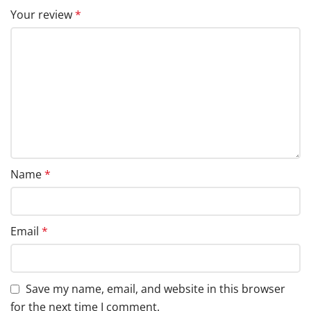
Your review
*
Name
*
Email
*
Save my name, email, and website in this browser
for the next time I comment.