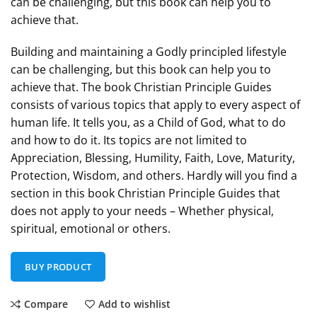
can be challenging, but this book can help you to
achieve that.
Building and maintaining a Godly principled lifestyle
can be challenging, but this book can help you to
achieve that. The book Christian Principle Guides
consists of various topics that apply to every aspect of
human life. It tells you, as a Child of God, what to do
and how to do it. Its topics are not limited to
Appreciation, Blessing, Humility, Faith, Love, Maturity,
Protection, Wisdom, and others. Hardly will you find a
section in this book Christian Principle Guides that
does not apply to your needs – Whether physical,
spiritual, emotional or others.
BUY PRODUCT
Compare
Add to wishlist