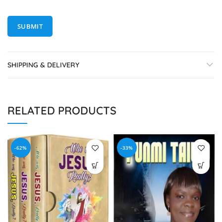
SHIPPING & DELIVERY
RELATED PRODUCTS
-62%
-33%