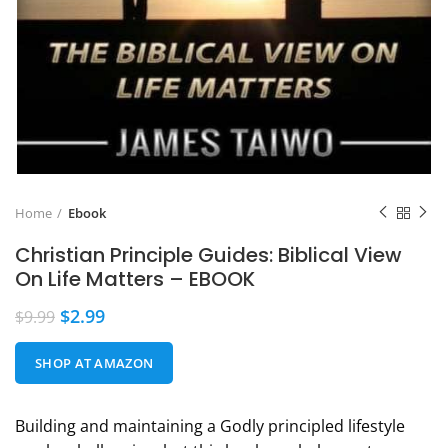
Home
Ebook
Christian Principle Guides: Biblical View
On Life Matters – EBOOK
$
2.99
$
9.99
SHOP AT AMAZON
Building and maintaining a Godly principled lifestyle