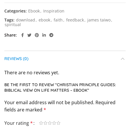
Categories:
Ebook
,
Inspiration
Tags:
download
,
ebook
,
faith
,
feedback
,
james taiwo
,
spiritual
Share
REVIEWS (0)
There are no reviews yet.
BE THE FIRST TO REVIEW “CHRISTIAN PRINCIPLE GUIDES:
BIBLICAL VIEW ON LIFE MATTERS – EBOOK”
Your email address will not be published.
Required
fields are marked
*
Your rating
*