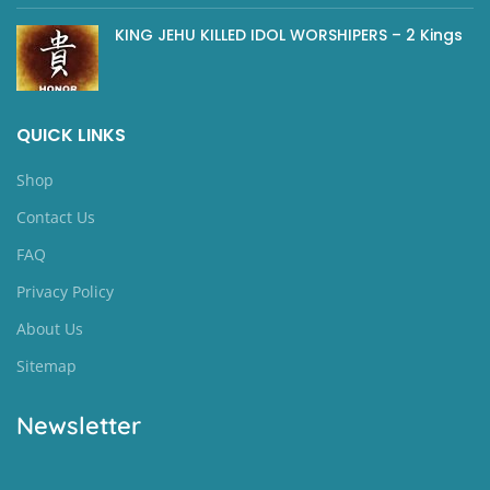
KING JEHU KILLED IDOL WORSHIPERS – 2 Kings
QUICK LINKS
Shop
Contact Us
FAQ
Privacy Policy
About Us
Sitemap
Newsletter