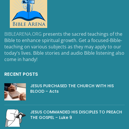
BIBLEARENA.ORG
presents the sacred teachings of the
Bible to enhance spiritual growth. Get a focused-Bible-
teaching on various subjects as they may apply to our
today's lives. Bible stories and audio Bible listening also
come in handy!
RECENT POSTS
JESUS PURCHASED THE CHURCH WITH HIS
BLOOD – Acts
JESUS COMMANDED HIS DISCIPLES TO PREACH
THE GOSPEL – Luke 9