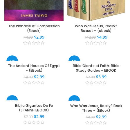
The Pinnacle of Compassion
Who Was Jesus, Really?
(Ebook)
Boxset – (ebook)
$
2.99
$
4.99
$
4.99
$
12.99
-40%
-50%
The Ancient Houses Of Egypt
Bible Giants of Faith: Bible
– (EBook)
Study Guides – EBOOK
$
2.99
$
3.99
$
4.99
$
7.99
-63%
-40%
Biblia Gigantes De Fe
Who Was Jesus, Really? Book
(SPANISH EBOOK)
Three – (EBook)
$
2.99
$
2.99
$
7.99
$
4.99