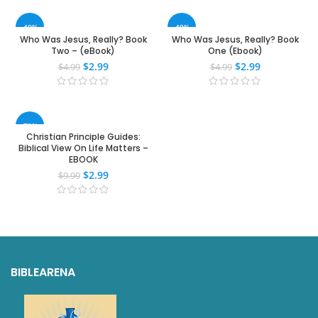
-40%
-40%
Who Was Jesus, Really? Book
Who Was Jesus, Really? Book
Two – (eBook)
One (Ebook)
$
2.99
$
2.99
$
4.99
$
4.99
-70%
Christian Principle Guides:
Biblical View On Life Matters –
EBOOK
$
2.99
$
9.99
BIBLEARENA