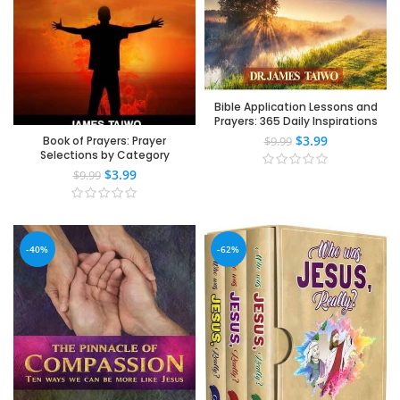
Bible Application Lessons and
Prayers: 365 Daily Inspirations
$
3.99
Book of Prayers: Prayer
$
9.99
Selections by Category
$
3.99
$
9.99
-40%
-62%