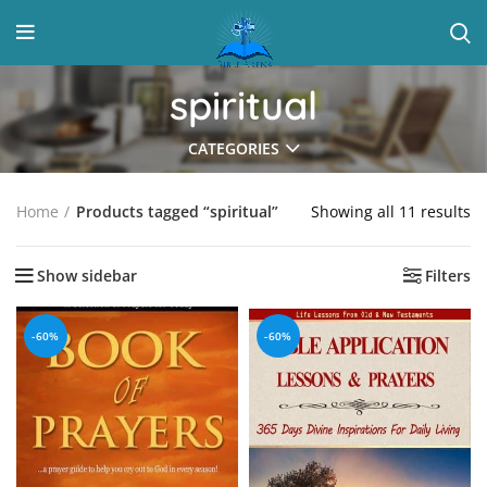
spiritual
CATEGORIES
Showing all 11 results
Home
Products tagged “spiritual”
Show sidebar
Filters
-60%
-60%