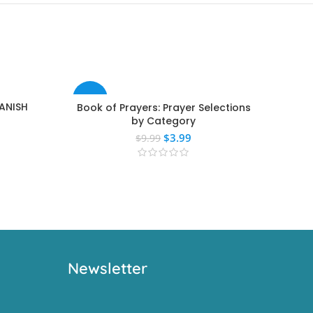
-60%
-40
PANISH
Book of Prayers: Prayer Selections
T
by Category
$
3.99
$
9.99
Newsletter