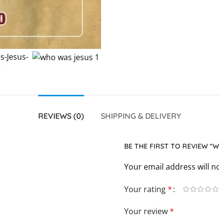
REVIEWS (0)
SHIPPING & DELIVERY
BE THE FIRST TO REVIEW “
Your email address will n
Your rating
*
Your review
*