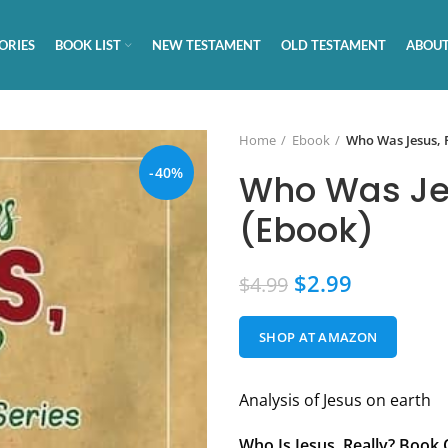
ORIES
BOOK LIST
NEW TESTAMENT
OLD TESTAMENT
ABOUT
Home
Ebook
Who Was Jesus, 
-40%
Who Was Jes
(Ebook)
$
2.99
$
4.99
SHOP AT AMAZON
Analysis of Jesus on earth
Who Is Jesus, Really?
Book