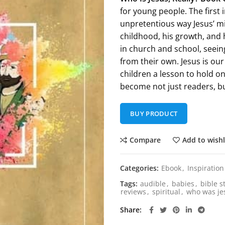
for young people. The first 
unpretentious way Jesus’ mi
childhood, his growth, and 
in church and school, seeing
from their own. Jesus is our
children a lesson to hold o
become not just readers, bu
BUY PRODUCT
Compare
Add to wishl
Categories:
Ebook
,
Inspiration
Tags:
audible
,
babies
,
bible s
reviews
,
spiritual
,
who was je
Share