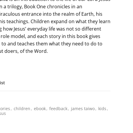
in a trilogy, Book One chronicles in an
raculous entrance into the realm of Earth, his
his teachings. Children expand on what they learn
 how Jesus’ everyday life was not so different
 role model, and each story in this book gives
n to and teaches them what they need to do to
t doers, of the Word.
ist
tories
,
children
,
ebook
,
feedback
,
james taiwo
,
kids
,
sus