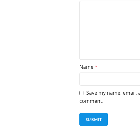
Name
*
Save my name, email, a
comment.