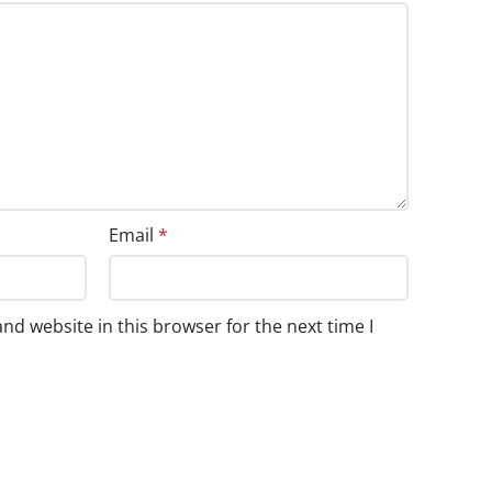
Email
*
nd website in this browser for the next time I