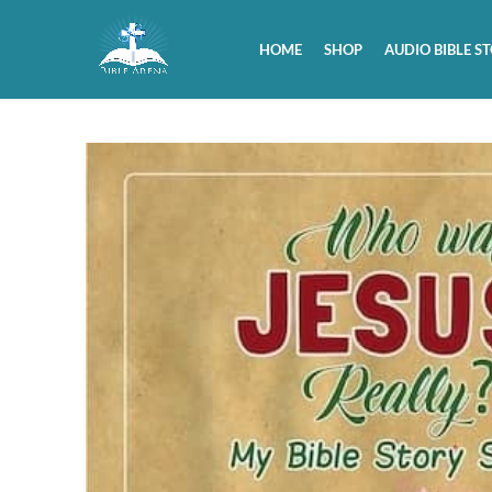
HOME
SHOP
AUDIO BIBLE ST