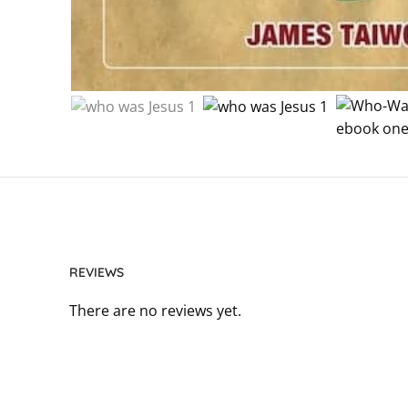
REVIEWS
There are no reviews yet.