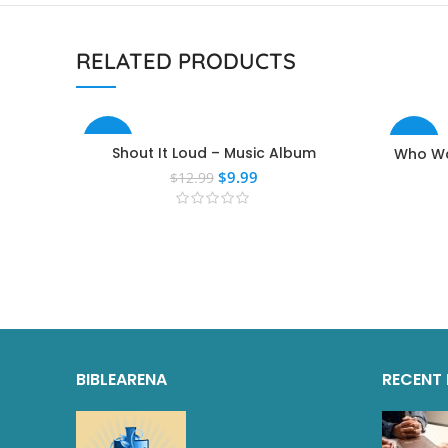
RELATED PRODUCTS
-23%
-40%
Shout It Loud – Music Album
Who Wa
$
9.99
$
12.99
BIBLEARENA
RECENT