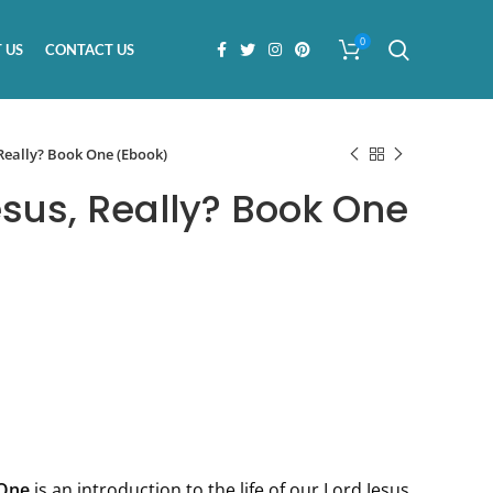
0
 US
CONTACT US
Really? Book One (Ebook)
us, Really? Book One
One
is an introduction to the life of our Lord Jesus