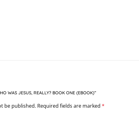
WHO WAS JESUS, REALLY? BOOK ONE (EBOOK)”
ot be published.
Required fields are marked
*