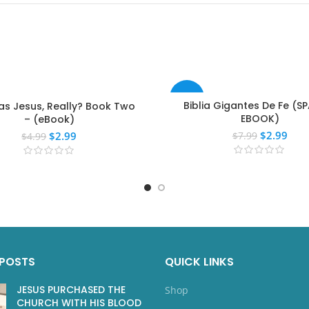
-63%
Biblia Gigantes De Fe (S
s Jesus, Really? Book Two
EBOOK)
– (eBook)
$
2.99
$
2.99
$
7.99
$
4.99
 POSTS
QUICK LINKS
JESUS PURCHASED THE
Shop
CHURCH WITH HIS BLOOD