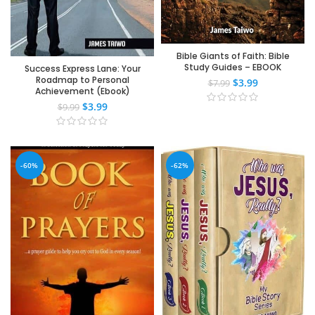
Bible Giants of Faith: Bible
Study Guides – EBOOK
Success Express Lane: Your
Roadmap to Personal
$
3.99
$
7.99
Achievement (Ebook)
$
3.99
$
9.99
-60%
-62%