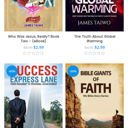
Who Was Jesus, Really? Book
The Truth About Global
Two – (eBook)
Warming
$
2.99
$
2.99
$
4.99
$
4.99
-60%
-50%