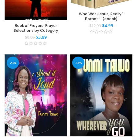
Who Was Jesus, Really?
Boxset – (ebook)
$
4.99
Book of Prayers: Prayer
$
12.99
Selections by Category
$
3.99
$
9.99
-23%
-33%