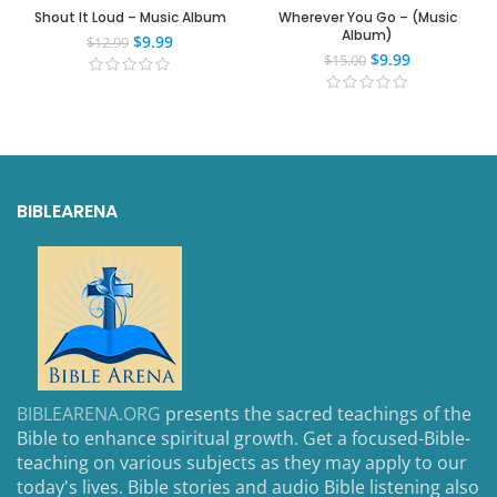
Shout It Loud – Music Album
Wherever You Go – (Music
Album)
$
9.99
$
12.99
$
9.99
$
15.00
BIBLEARENA
BIBLEARENA.ORG
presents the sacred teachings of the
Bible to enhance spiritual growth. Get a focused-Bible-
teaching on various subjects as they may apply to our
today's lives. Bible stories and audio Bible listening also