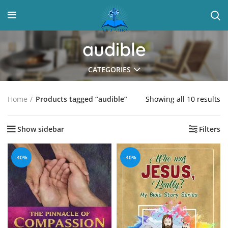
audible
CATEGORIES
Showing all 10 results
Home
Products tagged “audible”
Show sidebar
Filters
-40%
-40%