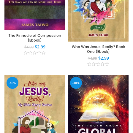
The Pinnacle of Compassion
(Ebook)
$
2.99
Who Was Jesus, Really? Book
$
4.99
One (Ebook)
$
2.99
$
4.99
-40%
-40%