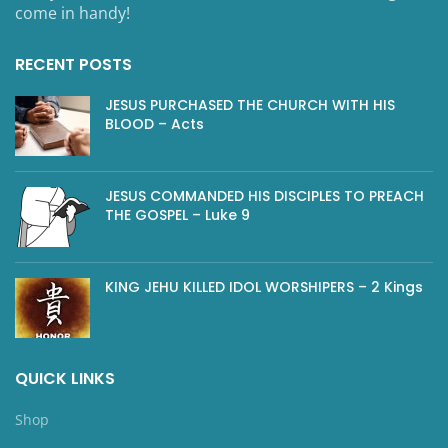
come in handy!
RECENT POSTS
JESUS PURCHASED THE CHURCH WITH HIS
BLOOD – Acts
JESUS COMMANDED HIS DISCIPLES TO PREACH
THE GOSPEL – Luke 9
KING JEHU KILLED IDOL WORSHIPERS – 2 Kings
QUICK LINKS
Shop