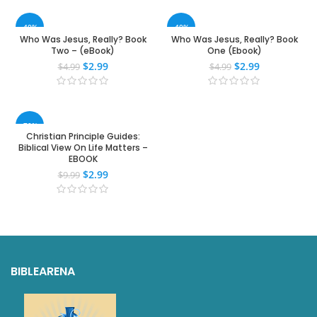
-40%
-40%
Who Was Jesus, Really? Book
Who Was Jesus, Really? Book
Two – (eBook)
One (Ebook)
$
2.99
$
2.99
$
4.99
$
4.99
-70%
Christian Principle Guides:
Biblical View On Life Matters –
EBOOK
$
2.99
$
9.99
BIBLEARENA