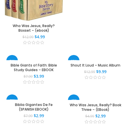
Who Was Jesus, Really?
Boxset – (ebook)
$
4.99
$
12.99
-50%
-23%
Bible Giants of Faith: Bible
Shout It Loud – Music Album
Study Guides – EBOOK
$
9.99
$
12.99
$
3.99
$
7.99
-63%
-40%
Biblia Gigantes De Fe
Who Was Jesus, Really? Book
(SPANISH EBOOK)
Three – (EBook)
$
2.99
$
2.99
$
7.99
$
4.99