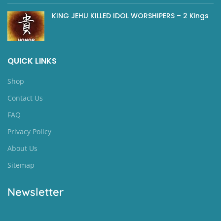
KING JEHU KILLED IDOL WORSHIPERS – 2 Kings
QUICK LINKS
Shop
Contact Us
FAQ
Privacy Policy
About Us
Sitemap
Newsletter