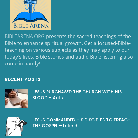
BIBLEARENA.ORG
presents the sacred teachings of the
Bible to enhance spiritual growth. Get a focused-Bible-
teaching on various subjects as they may apply to our
today's lives. Bible stories and audio Bible listening also
come in handy!
RECENT POSTS
JESUS PURCHASED THE CHURCH WITH HIS
BLOOD – Acts
JESUS COMMANDED HIS DISCIPLES TO PREACH
THE GOSPEL – Luke 9