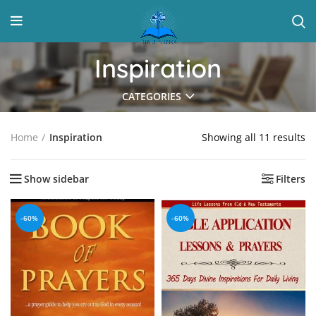
Inspiration
CATEGORIES
Showing all 11 results
Home
Inspiration
Show sidebar
Filters
-60%
-60%