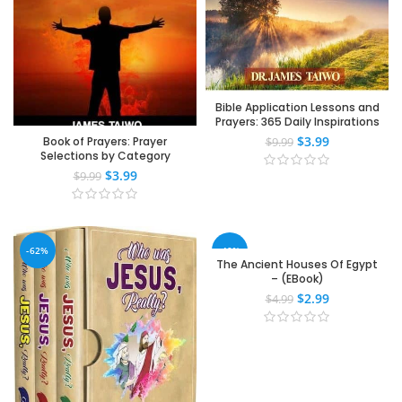
Bible Application Lessons and
Prayers: 365 Daily Inspirations
$
3.99
Book of Prayers: Prayer
$
9.99
Selections by Category
$
3.99
$
9.99
-62%
-40%
The Ancient Houses Of Egypt
– (EBook)
$
2.99
$
4.99