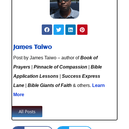
James Taiwo
Post by James Taiwo – author of
Book of
Prayers
|
Pinnacle of Compassion
|
Bible
Application Lessons
|
Success Express
Lane
|
Bible Giants of Faith
& others.
Learn
More
All Posts