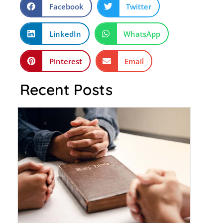
Facebook
Twitter
LinkedIn
WhatsApp
Pinterest
Email
Recent Posts