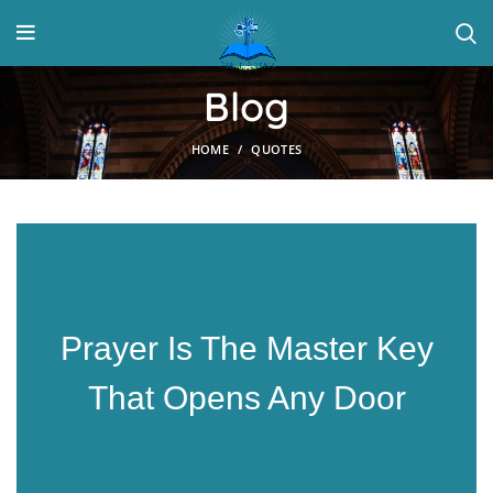
Blog
HOME
QUOTES
Prayer Is The Master Key
That Opens Any Door