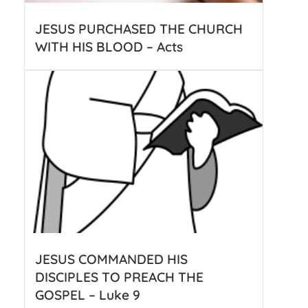
JESUS PURCHASED THE CHURCH
WITH HIS BLOOD – Acts
JESUS COMMANDED HIS
DISCIPLES TO PREACH THE
GOSPEL – Luke 9