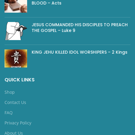
BLOOD – Acts
JESUS COMMANDED HIS DISCIPLES TO PREACH
THE GOSPEL – Luke 9
KING JEHU KILLED IDOL WORSHIPERS – 2 Kings
QUICK LINKS
Shop
Contact Us
FAQ
Privacy Policy
About Us