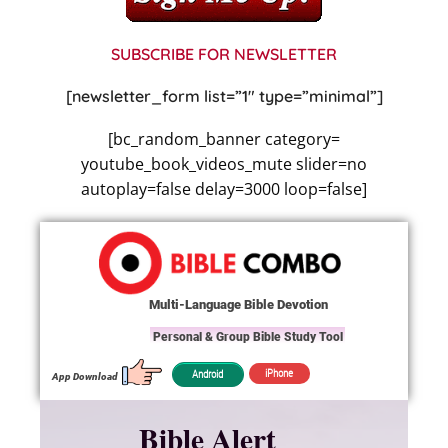
SUBSCRIBE FOR NEWSLETTER
[newsletter_form list=”1″ type=”minimal”]
[bc_random_banner category=
youtube_book_videos_mute slider=no
autoplay=false delay=3000 loop=false]
Multi-Language Bible Devotion
Personal & Group Bible Study Tool
iPhone
Android
App Download
Bible Alert