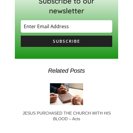
Subscribe to our
newsletter
SUBSCRIBE
Related Posts
JESUS PURCHASED THE CHURCH WITH HIS
BLOOD – Acts