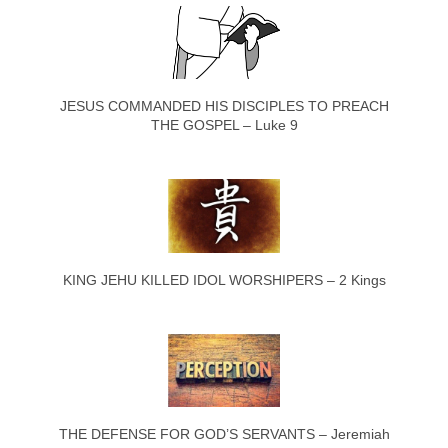
JESUS COMMANDED HIS DISCIPLES TO PREACH
THE GOSPEL – Luke 9
KING JEHU KILLED IDOL WORSHIPERS – 2 Kings
THE DEFENSE FOR GOD’S SERVANTS – Jeremiah