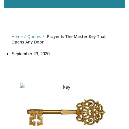
Home
Quotes
Prayer Is The Master Key That
Opens Any Door
September 23, 2020