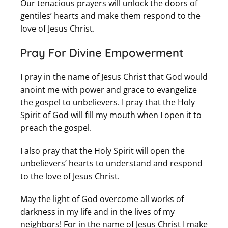
Our tenacious prayers will unlock the doors of
gentiles’ hearts and make them respond to the
love of Jesus Christ.
Pray For Divine Empowerment
I pray in the name of Jesus Christ that God would
anoint me with power and grace to evangelize
the gospel to unbelievers. I pray that the Holy
Spirit of God will fill my mouth when I open it to
preach the gospel.
I also pray that the Holy Spirit will open the
unbelievers’ hearts to understand and respond
to the love of Jesus Christ.
May the light of God overcome all works of
darkness in my life and in the lives of my
neighbors! For in the name of Jesus Christ I make