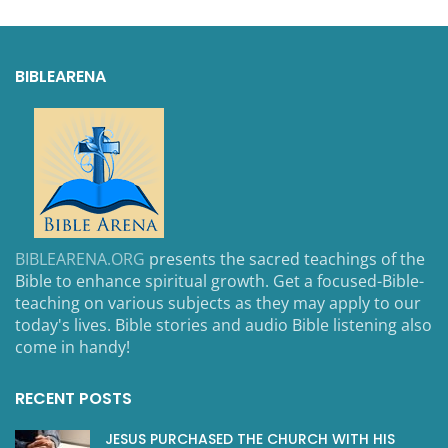
BIBLEARENA
BIBLEARENA.ORG
presents the sacred teachings of the
Bible to enhance spiritual growth. Get a focused-Bible-
teaching on various subjects as they may apply to our
today's lives. Bible stories and audio Bible listening also
come in handy!
RECENT POSTS
JESUS PURCHASED THE CHURCH WITH HIS