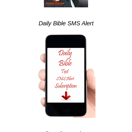
Daily Bible SMS Alert