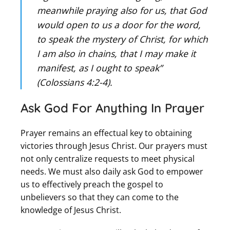
meanwhile praying also for us, that God
would open to us a door for the word,
to speak the mystery of Christ, for which
I am also in chains, that I may make it
manifest, as I ought to speak”
(Colossians 4:2-4).
Ask God For Anything In Prayer
Prayer remains an effectual key to obtaining
victories through Jesus Christ. Our prayers must
not only centralize requests to meet physical
needs. We must also daily ask God to empower
us to effectively preach the gospel to
unbelievers so that they can come to the
knowledge of Jesus Christ.