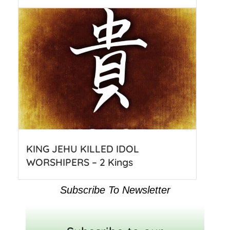
KING JEHU KILLED IDOL
WORSHIPERS – 2 Kings
Subscribe To Newsletter