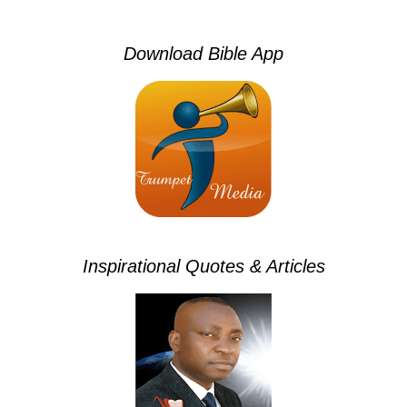
Download Bible App
Inspirational Quotes & Articles