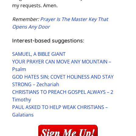
my requests. Amen.
Remember:
Prayer Is The Master Key That
Opens Any Door
Interest-based suggestions:
SAMUEL, A BIBLE GIANT
YOUR PRAYER CAN MOVE ANY MOUNTAIN –
Psalm
GOD HATES SIN; COVET HOLINESS AND STAY
STRONG – Zechariah
CHRISTIANS TO PREACH GOSPEL ALWAYS – 2
Timothy
PAUL ASKED TO HELP WEAK CHRISTIANS –
Galatians