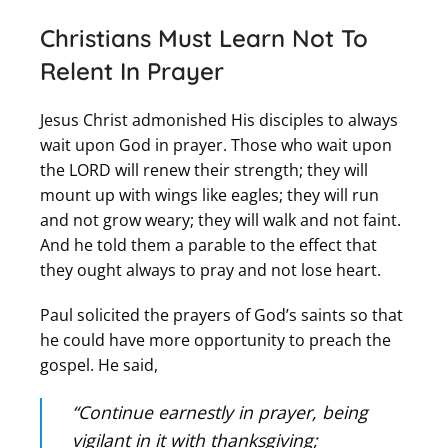
Christians Must Learn Not To
Relent In Prayer
Jesus Christ admonished His disciples to always
wait upon God in prayer. Those who wait upon
the LORD will renew their strength; they will
mount up with wings like eagles; they will run
and not grow weary; they will walk and not faint.
And he told them a parable to the effect that
they ought always to pray and not lose heart.
Paul solicited the prayers of God’s saints so that
he could have more opportunity to preach the
gospel. He said,
“Continue earnestly in prayer, being
vigilant in it with thanksgiving;