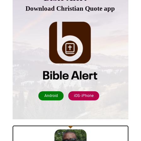
Download Christian Quote app
Android
iOS- iPhone