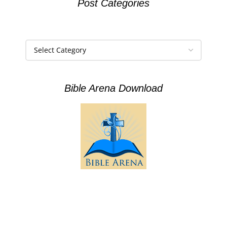
Post Categories
Bible Arena Download