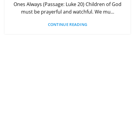
Ones Always (Passage: Luke 20) Children of God
must be prayerful and watchful. We mu...
CONTINUE READING