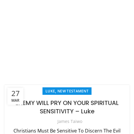
,
27
LUKE
NEW TESTAMENT
MAR
ENEMY WILL PRY ON YOUR SPIRITUAL
SENSITIVITY – Luke
James Taiwo
Christians Must Be Sensitive To Discern The Evil