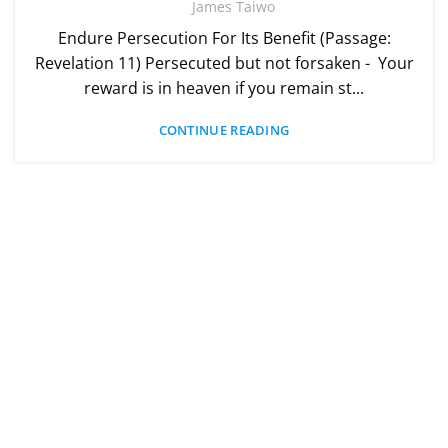
James Taiwo
Endure Persecution For Its Benefit (Passage:
Revelation 11) Persecuted but not forsaken - Your
reward is in heaven if you remain st...
CONTINUE READING