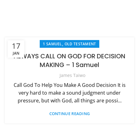
,
17
1 SAMUEL
OLD TESTAMENT
JAN
ALWAYS CALL ON GOD FOR DECISION
MAKING – 1 Samuel
James Taiwo
Call God To Help You Make A Good Decision It is
very hard to make a sound judgment under
pressure, but with God, all things are possi...
CONTINUE READING