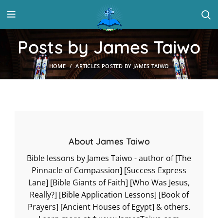
Posts by
James Taiwo
HOME
ARTICLES POSTED BY JAMES TAIWO
About James Taiwo
Bible lessons by James Taiwo - author of [The
Pinnacle of Compassion] [Success Express
Lane] [Bible Giants of Faith] [Who Was Jesus,
Really?] [Bible Application Lessons] [Book of
Prayers] [Ancient Houses of Egypt] & others.