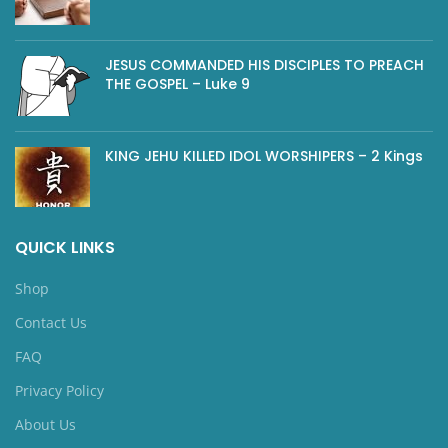
JESUS COMMANDED HIS DISCIPLES TO PREACH
THE GOSPEL – Luke 9
KING JEHU KILLED IDOL WORSHIPERS – 2 Kings
QUICK LINKS
Shop
Contact Us
FAQ
Privacy Policy
About Us