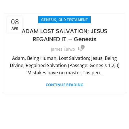
,
08
GENESIS
OLD TESTAMENT
APR
ADAM LOST SALVATION; JESUS
REGAINED IT – Genesis
0
James Taiwo
Adam, Being Human, Lost Salvation; Jesus, Being
Divine, Regained Salvation (Passage: Genesis 1,2,3)
"Mistakes have no master," as peo...
CONTINUE READING