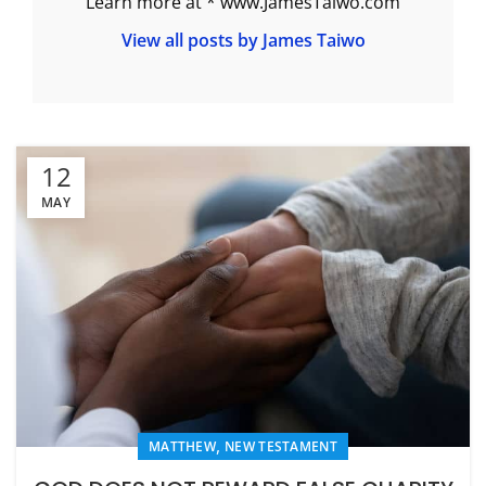
Learn more at * www.JamesTaiwo.com
View all posts by James Taiwo
12
MAY
,
MATTHEW
NEW TESTAMENT