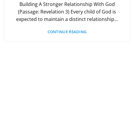
Building A Stronger Relationship With God
(Passage: Revelation 3) Every child of God is
expected to maintain a distinct relationship...
CONTINUE READING