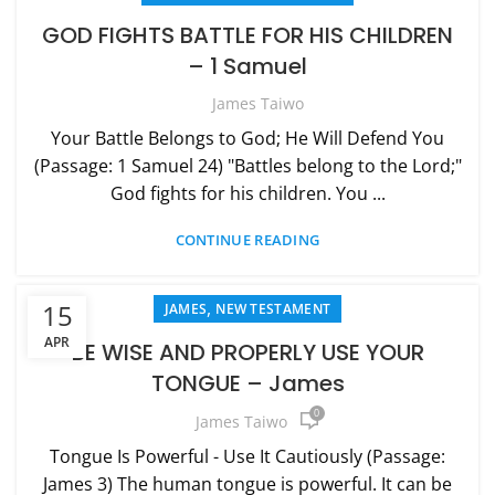
GOD FIGHTS BATTLE FOR HIS CHILDREN
– 1 Samuel
James Taiwo
Your Battle Belongs to God; He Will Defend You
(Passage: 1 Samuel 24) "Battles belong to the Lord;"
God fights for his children. You ...
CONTINUE READING
,
15
JAMES
NEW TESTAMENT
APR
BE WISE AND PROPERLY USE YOUR
TONGUE – James
0
James Taiwo
Tongue Is Powerful - Use It Cautiously (Passage:
James 3) The human tongue is powerful. It can be