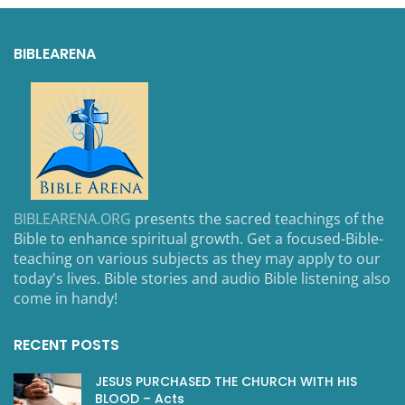
BIBLEARENA
BIBLEARENA.ORG
presents the sacred teachings of the
Bible to enhance spiritual growth. Get a focused-Bible-
teaching on various subjects as they may apply to our
today's lives. Bible stories and audio Bible listening also
come in handy!
RECENT POSTS
JESUS PURCHASED THE CHURCH WITH HIS
BLOOD – Acts