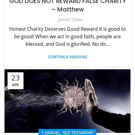
GOD DOES NOT REWARD FALSE CHARITY
– Matthew
James Taiwo
Honest Charity Deserves Good Reward It is good to
be good! When we act in good faith, people are
blessed, and God is glorified. No do...
CONTINUE READING
23
APR
,
1 SAMUEL
OLD TESTAMENT