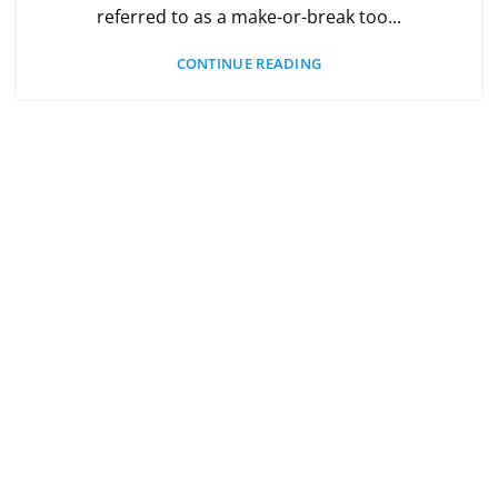
referred to as a make-or-break too...
CONTINUE READING