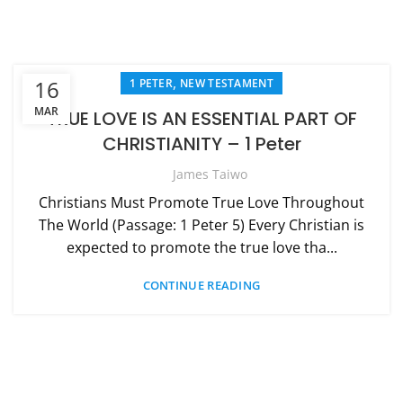
,
16
1 PETER
NEW TESTAMENT
MAR
TRUE LOVE IS AN ESSENTIAL PART OF
CHRISTIANITY – 1 Peter
James Taiwo
Christians Must Promote True Love Throughout
The World (Passage: 1 Peter 5) Every Christian is
expected to promote the true love tha...
CONTINUE READING