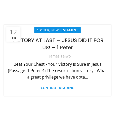
,
12
1 PETER
NEW TESTAMENT
FEB
VICTORY AT LAST – JESUS DID IT FOR
US! – 1 Peter
James Taiwo
Beat Your Chest - Your Victory Is Sure In Jesus
(Passage: 1 Peter 4) The resurrection victory - What
a great privilege we have obta...
CONTINUE READING