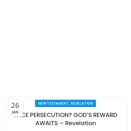
,
26
NEW TESTAMENT
REVELATION
JAN
FACE PERSECUTION? GOD’S REWARD
AWAITS – Revelation