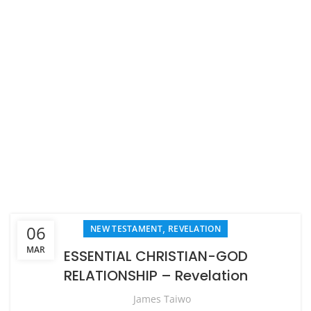
,
06
NEW TESTAMENT
REVELATION
MAR
ESSENTIAL CHRISTIAN-GOD
RELATIONSHIP – Revelation
James Taiwo