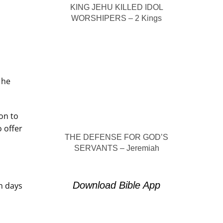
KING JEHU KILLED IDOL
WORSHIPERS – 2 Kings
 he
on to
 offer
THE DEFENSE FOR GOD’S
SERVANTS – Jeremiah
Download Bible App
n days