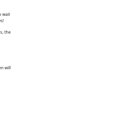
o wait
s!
s, the
n will