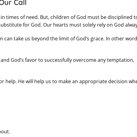
Our Call
 in times of need. But, children of God must be disciplined t
substitute for God. Our hearts must solely rely on God alway
 can take us beyond the limit of God’s grace. In other word
ce and God’s favor to successfully overcome any temptation,
 for help. He will help us to make an appropriate decision whe
bout.