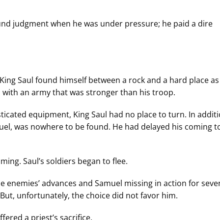
ound judgment when he was under pressure; he paid a dire
King Saul found himself between a rock and a hard place as
with an army that was stronger than his troop.
ticated equipment, King Saul had no place to turn. In additi
muel, was nowhere to be found. He had delayed his coming to
ng. Saul’s soldiers began to flee.
he enemies’ advances and Samuel missing in action for seve
But, unfortunately, the choice did not favor him.
ered a priest’s sacrifice.