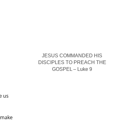
JESUS COMMANDED HIS
DISCIPLES TO PREACH THE
GOSPEL – Luke 9
e us
o make