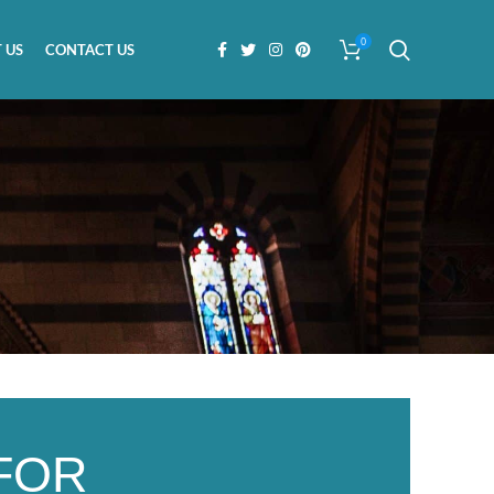
0
 US
CONTACT US
FOR