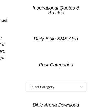
Inspirational Quotes &
Articles
amuel
e
Daily Bible SMS Alert
But
rt,
pt
Post Categories
Bible Arena Download