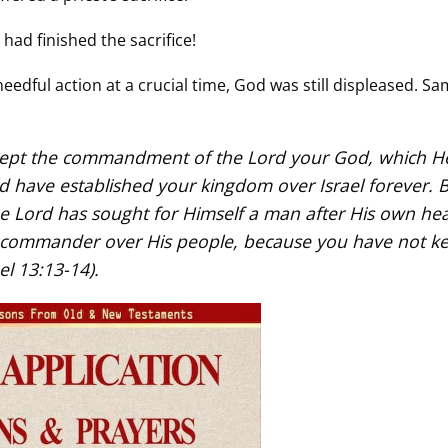
ad finished the sacrifice!
needful action at a crucial time, God was still displeased. S
 kept the commandment of the Lord your God, which H
have established your kingdom over Israel forever. 
e Lord has sought for Himself a man after His own hea
commander over His people, because you have not ke
l 13:13-14).