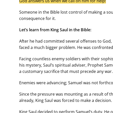
God answers us when we call on him for help!
Someone in the Bible lost control of making a s
consequence for it.
Let’s learn from King Saul in the Bible:
After he had committed several offenses to God, 
faced a much bigger problem. He was confronted 
Facing countless enemy soldiers with their sophis
his mystery, Saul’s spiritual adviser, Prophet Sa
a customary sacrifice that must precede any war.
Enemies were advancing; Samuel was not forthcomi
Since the pressure was mounting as a result of t
already, King Saul was forced to make a decision. 
King Saul decided to perform Samuel’s duty. He off