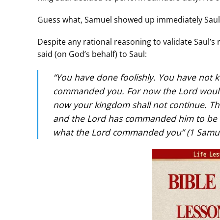
Guess what, Samuel showed up immediately Saul h
Despite any rational reasoning to validate Saul’s 
said (on God’s behalf) to Saul:
“You have done foolishly. You have not
commanded you. For now the Lord would 
now your kingdom shall not continue. Th
and the Lord has commanded him to be 
what the Lord commanded you” (1 Samue