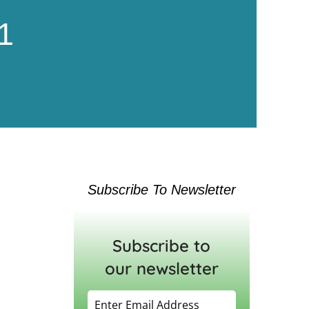
1
Subscribe To Newsletter
Subscribe to
our newsletter