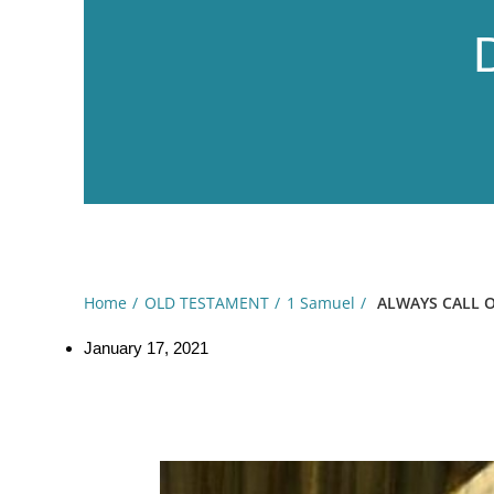
Home
OLD TESTAMENT
1 Samuel
ALWAYS CALL O
January 17, 2021