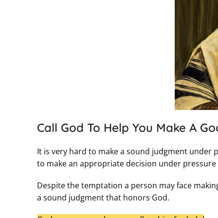
Call God To Help You Make A Go
It is very hard to make a sound judgment under pr
to make an appropriate decision under pressure if
Despite the temptation a person may face making a
a sound judgment that honors God.