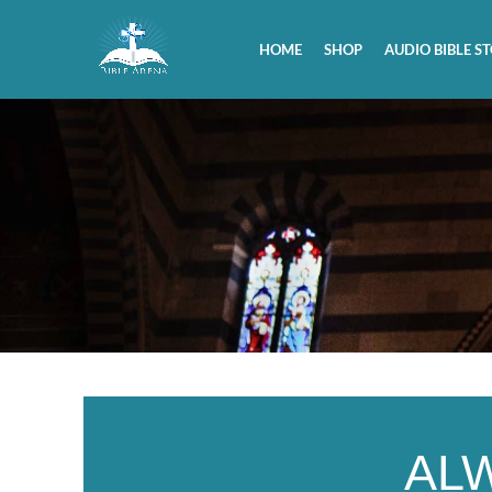
HOME
SHOP
AUDIO BIBLE ST
AL