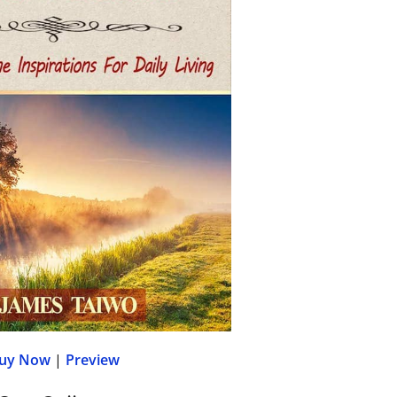
uy Now
|
Preview