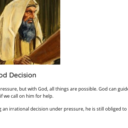
od Decision
essure, but with God, all things are possible. God can guid
 we call on him for help.
n irrational decision under pressure, he is still obliged t