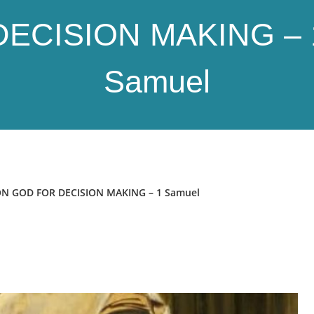
DECISION MAKING – 
Samuel
N GOD FOR DECISION MAKING – 1 Samuel