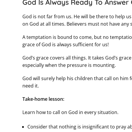
God Is Always Ready To Answer 
God is not far from us. He will be there to help us
on God at all times. Believers must not have any 
A temptation is bound to come, but no temptation
grace of God is always sufficient for us!
God’s grace covers all things. It takes God’s gra
especially when the pressure is mounting.
God will surely help his children that call on him
need it.
Take-home lesson:
Learn how to call on God in every situation.
Consider that nothing is insignificant to pray a