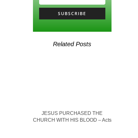
SUBSCRIBE
Related Posts
JESUS PURCHASED THE
CHURCH WITH HIS BLOOD – Acts