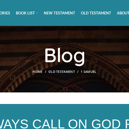
ORIES
BOOK LIST
NEW TESTAMENT
OLD TESTAMENT
ABOUT
Blog
HOME
OLD TESTAMENT
1 SAMUEL
WAYS CALL ON GOD 