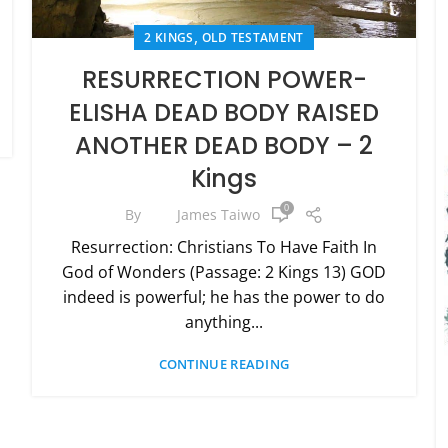
,
2 KINGS
OLD TESTAMENT
RESURRECTION POWER-
ELISHA DEAD BODY RAISED
ANOTHER DEAD BODY – 2
Kings
0
By
James Taiwo
Resurrection: Christians To Have Faith In
God of Wonders (Passage: 2 Kings 13) GOD
indeed is powerful; he has the power to do
anything...
CONTINUE READING