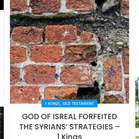
,
1 KINGS
OLD TESTAMENT
GOD OF ISREAL FORFEITED
THE SYRIANS’ STRATEGIES –
1 Kings