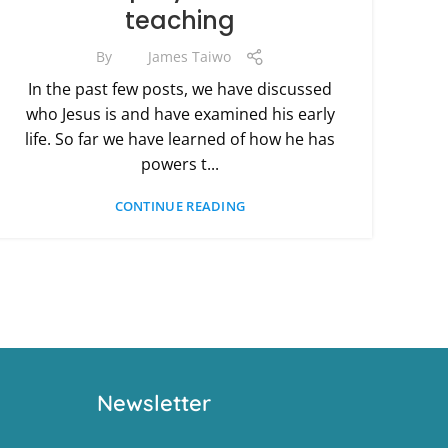
teaching
By
James Taiwo
In the past few posts, we have discussed
who Jesus is and have examined his early
life. So far we have learned of how he has
powers t...
CONTINUE READING
Newsletter