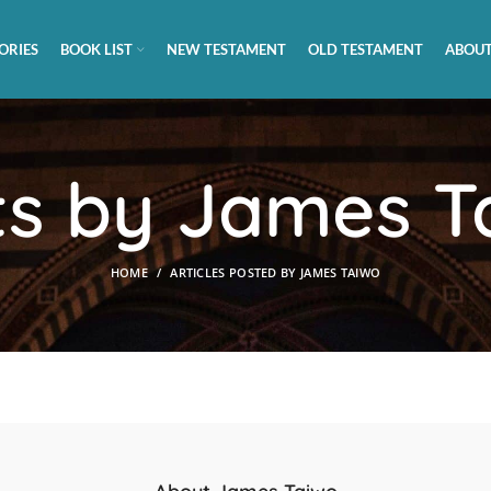
ORIES
BOOK LIST
NEW TESTAMENT
OLD TESTAMENT
ABOUT
ts by
James T
HOME
ARTICLES POSTED BY JAMES TAIWO