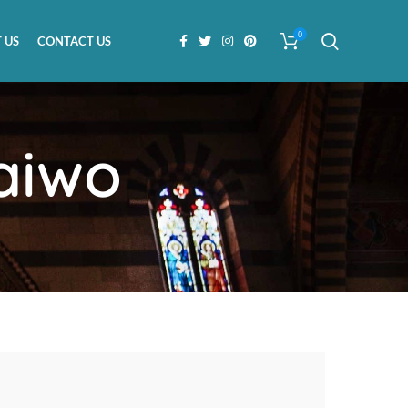
0
 US
CONTACT US
aiwo