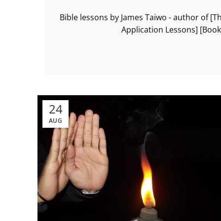
Bible lessons by James Taiwo - author of [T
Application Lessons] [Boo
24
AUG