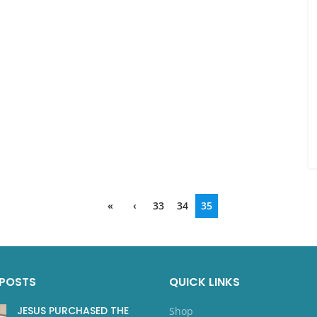
«
‹
33
34
35
 POSTS
QUICK LINKS
JESUS PURCHASED THE
Shop