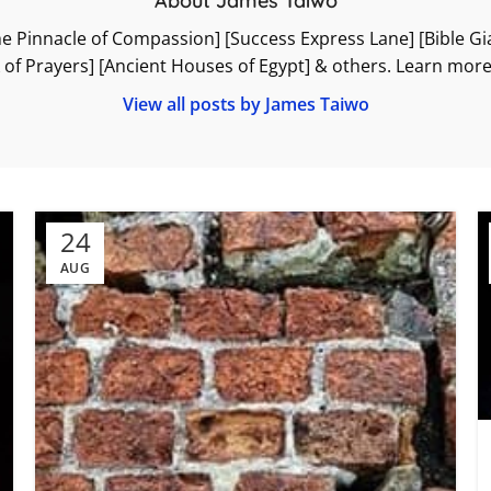
About James Taiwo
he Pinnacle of Compassion] [Success Express Lane] [Bible Gian
k of Prayers] [Ancient Houses of Egypt] & others. Learn mo
View all posts by James Taiwo
24
AUG