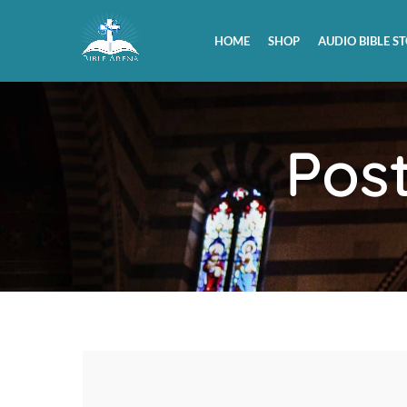
HOME
SHOP
AUDIO BIBLE ST
Pos