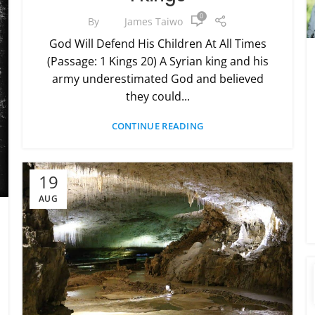
0
By
James Taiwo
God Will Defend His Children At All Times
(Passage: 1 Kings 20) A Syrian king and his
army underestimated God and believed
they could...
CONTINUE READING
19
AUG