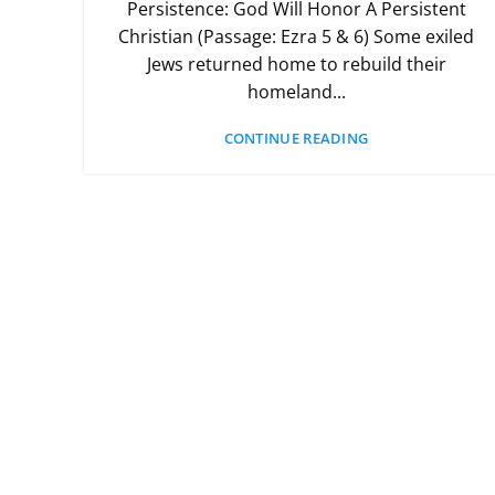
Persistence: God Will Honor A Persistent
Christian (Passage: Ezra 5 & 6) Some exiled
Jews returned home to rebuild their
homeland...
CONTINUE READING