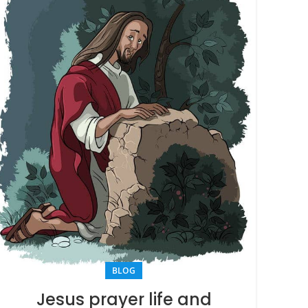
BLOG
Jesus prayer life and