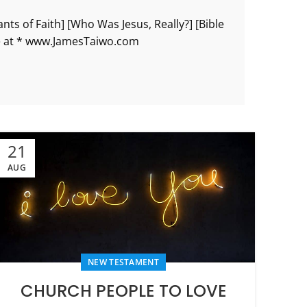
ts of Faith] [Who Was Jesus, Really?] [Bible
re at * www.JamesTaiwo.com
21
AUG
NEW TESTAMENT
CHURCH PEOPLE TO LOVE