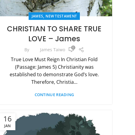
,
JAMES
NEW TESTAMENT
CHRISTIAN TO SHARE TRUE
LOVE – James
0
By
James Taiwo
True Love Must Reign In Christian Fold
(Passage: James 5) Christianity was
established to demonstrate God’s love.
Therefore, Christia...
CONTINUE READING
16
JAN