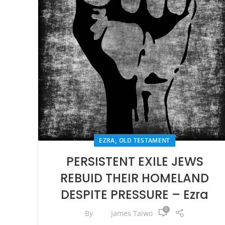
,
EZRA
OLD TESTAMENT
PERSISTENT EXILE JEWS
REBUID THEIR HOMELAND
DESPITE PRESSURE – Ezra
0
By
James Taiwo