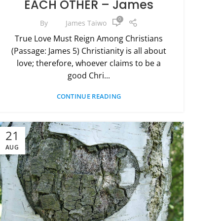
EACH OTHER – James
0
By
James Taiwo
True Love Must Reign Among Christians
(Passage: James 5) Christianity is all about
love; therefore, whoever claims to be a
good Chri...
CONTINUE READING
21
AUG