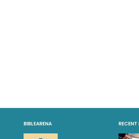
BIBLEARENA
RECENT