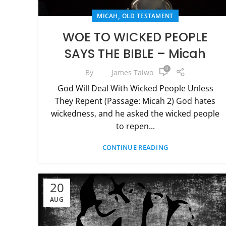
,
MICAH
OLD TESTAMENT
WOE TO WICKED PEOPLE
SAYS THE BIBLE – Micah
0
By
James Taiwo
God Will Deal With Wicked People Unless
They Repent (Passage: Micah 2) God hates
wickedness, and he asked the wicked people
to repen...
CONTINUE READING
20
AUG