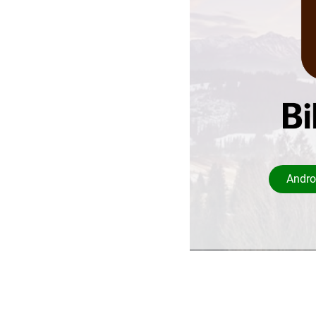
Andro