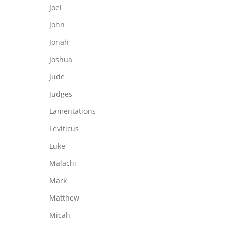
Joel
John
Jonah
Joshua
Jude
Judges
Lamentations
Leviticus
Luke
Malachi
Mark
Matthew
Micah