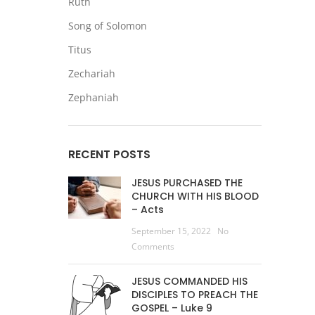
Ruth
Song of Solomon
Titus
Zechariah
Zephaniah
RECENT POSTS
JESUS PURCHASED THE
CHURCH WITH HIS BLOOD
– Acts
September 15, 2022
No
Comments
JESUS COMMANDED HIS
DISCIPLES TO PREACH THE
GOSPEL – Luke 9