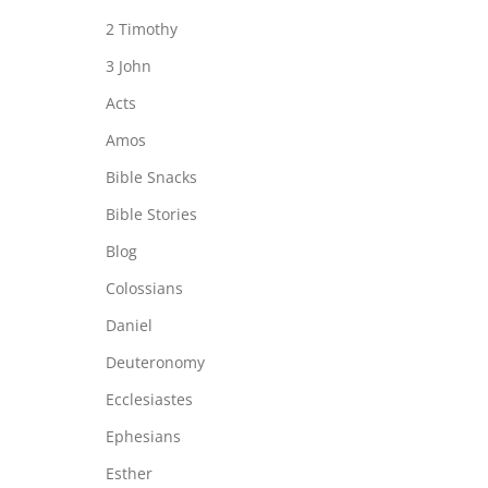
2 Timothy
3 John
Acts
Amos
Bible Snacks
Bible Stories
Blog
Colossians
Daniel
Deuteronomy
Ecclesiastes
Ephesians
Esther