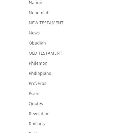
Nahum
Nehemiah
NEW TESTAMENT
News
Obadiah
OLD TESTAMENT
Philemon
Philippians
Proverbs
Psalm
Quotes
Revelation
Romans