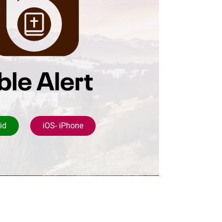
id
iOS- iPhone