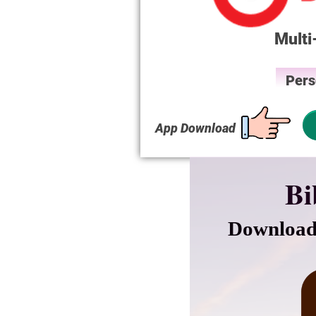
Multi
Pers
App Download
Bi
Download