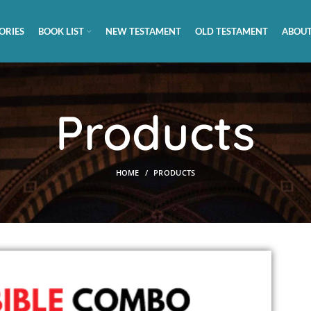
ORIES
BOOK LIST
NEW TESTAMENT
OLD TESTAMENT
ABOUT
Products
HOME
PRODUCTS