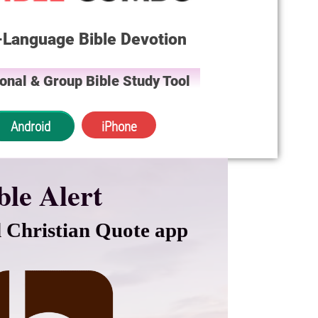
-Language Bible Devotion
onal & Group Bible Study Tool
Android
iPhone
ble Alert
 Christian Quote app