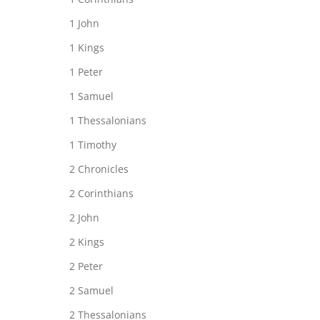
1 John
1 Kings
1 Peter
1 Samuel
1 Thessalonians
1 Timothy
2 Chronicles
2 Corinthians
2 John
2 Kings
2 Peter
2 Samuel
2 Thessalonians