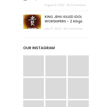
August 6, 2022
No Comments
KING JEHU KILLED IDOL
WORSHIPERS – 2 Kings
July 31, 2022
No Comments
OUR INSTAGRAM