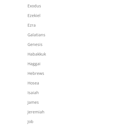
Exodus
Ezekiel
Ezra
Galatians
Genesis
Habakkuk
Haggai
Hebrews
Hosea
Isaiah
James
Jeremiah
Job