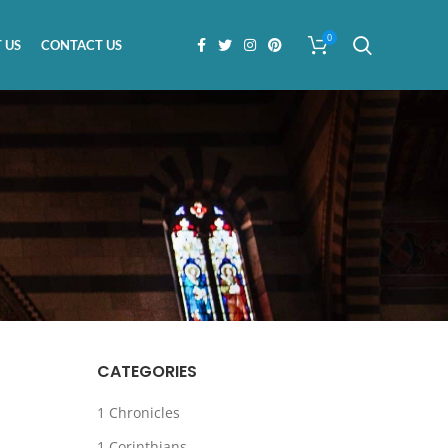
0
 US
CONTACT US
CATEGORIES
1 Chronicles
1 Corinthians