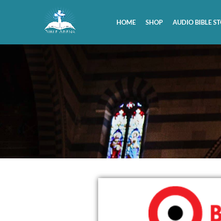
HOME
SHOP
AUDIO BIBLE ST