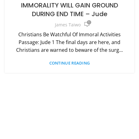
IMMORALITY WILL GAIN GROUND
DURING END TIME – Jude
1
James Taiwo
Christians Be Watchful Of Immoral Activities
Passage: Jude 1 The final days are here, and
Christians are warned to beware of the surg...
CONTINUE READING