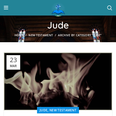
Jude
HOME
NEW TESTAMENT
ARCHIVE BY CATEGORY "JUDE"
23
MAR
,
JUDE
NEW TESTAMENT