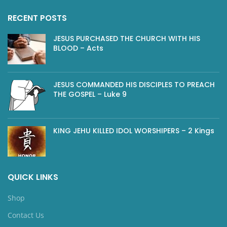
RECENT POSTS
JESUS PURCHASED THE CHURCH WITH HIS
BLOOD – Acts
JESUS COMMANDED HIS DISCIPLES TO PREACH
THE GOSPEL – Luke 9
KING JEHU KILLED IDOL WORSHIPERS – 2 Kings
QUICK LINKS
Shop
Contact Us