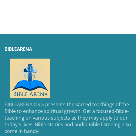
BIBLEARENA
BIBLEARENA.ORG
presents the sacred teachings of the
Bible to enhance spiritual growth. Get a focused-Bible-
teaching on various subjects as they may apply to our
today's lives. Bible stories and audio Bible listening also
come in handy!