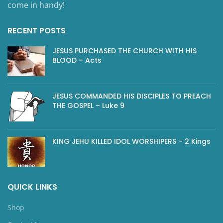
come in handy!
RECENT POSTS
JESUS PURCHASED THE CHURCH WITH HIS
BLOOD – Acts
JESUS COMMANDED HIS DISCIPLES TO PREACH
THE GOSPEL – Luke 9
KING JEHU KILLED IDOL WORSHIPERS – 2 Kings
QUICK LINKS
Shop