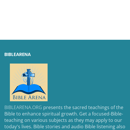
BIBLEARENA
BIBLEARENA.ORG
presents the sacred teachings of the
Bible to enhance spiritual growth. Get a focused-Bible-
teaching on various subjects as they may apply to our
today's lives. Bible stories and audio Bible listening also