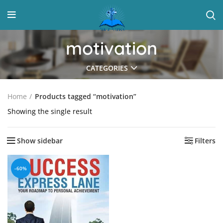
motivation
CATEGORIES
Home
Products tagged “motivation”
Showing the single result
Show sidebar
Filters
-60%