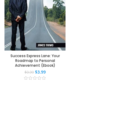
Success Express Lane: Your
Roadmap to Personal
Achievement (Ebook)
$
3.99
$
9.99