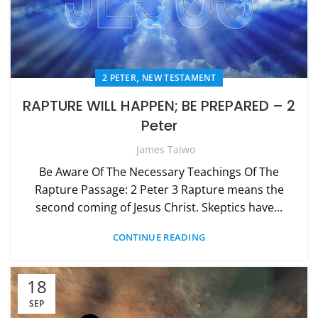
,
2 PETER
NEW TESTAMENT
RAPTURE WILL HAPPEN; BE PREPARED – 2
Peter
James Taiwo
Be Aware Of The Necessary Teachings Of The
Rapture Passage: 2 Peter 3 Rapture means the
second coming of Jesus Christ. Skeptics have...
CONTINUE READING
18
SEP