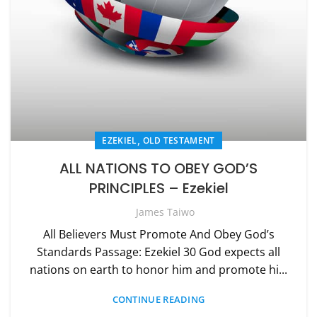
,
EZEKIEL
OLD TESTAMENT
ALL NATIONS TO OBEY GOD’S
PRINCIPLES – Ezekiel
James Taiwo
All Believers Must Promote And Obey God’s
Standards Passage: Ezekiel 30 God expects all
nations on earth to honor him and promote hi...
CONTINUE READING