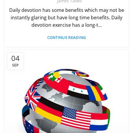
James Taiwo
Daily devotion has some benefits which may not be
instantly glaring but have long time benefits. Daily
devotion exercise has a long-t...
CONTINUE READING
04
SEP