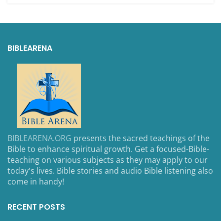
BIBLEARENA
BIBLEARENA.ORG
presents the sacred teachings of the
Bible to enhance spiritual growth. Get a focused-Bible-
teaching on various subjects as they may apply to our
today's lives. Bible stories and audio Bible listening also
come in handy!
RECENT POSTS