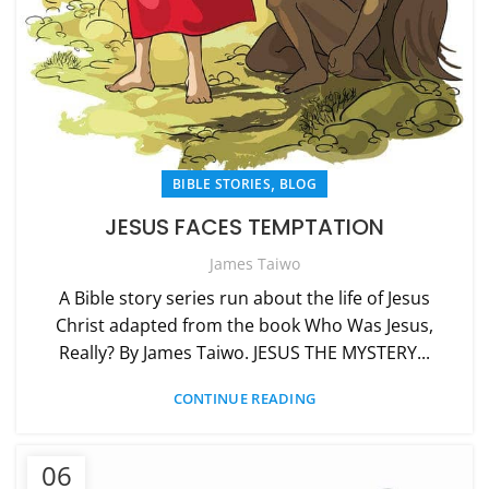
,
BIBLE STORIES
BLOG
JESUS FACES TEMPTATION
James Taiwo
A Bible story series run about the life of Jesus
Christ adapted from the book Who Was Jesus,
Really? By James Taiwo. JESUS THE MYSTERY...
CONTINUE READING
06