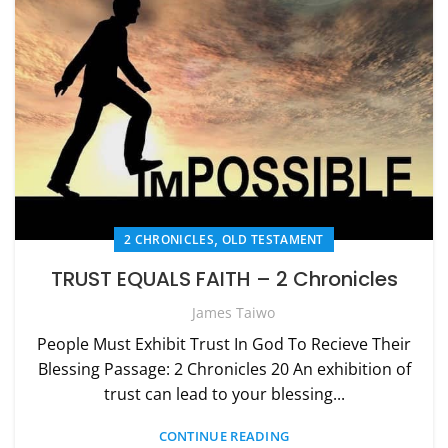
,
2 CHRONICLES
OLD TESTAMENT
TRUST EQUALS FAITH – 2 Chronicles
James Taiwo
People Must Exhibit Trust In God To Recieve Their
Blessing Passage: 2 Chronicles 20 An exhibition of
trust can lead to your blessing...
CONTINUE READING