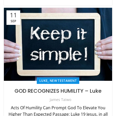
11
SEP
,
LUKE
NEW TESTAMENT
GOD RECOGNIZES HUMILITY – Luke
James Taiwo
Acts Of Humility Can Prompt God To Elevate You
Higher Than Expected Passage: Luke 19 Jesus, in all