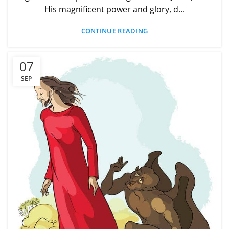
His magnificent power and glory, d...
CONTINUE READING
07
SEP