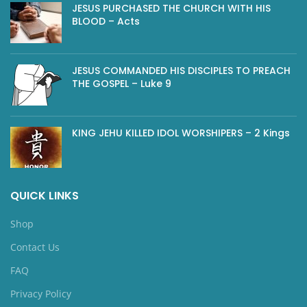
JESUS PURCHASED THE CHURCH WITH HIS
BLOOD – Acts
JESUS COMMANDED HIS DISCIPLES TO PREACH
THE GOSPEL – Luke 9
KING JEHU KILLED IDOL WORSHIPERS – 2 Kings
QUICK LINKS
Shop
Contact Us
FAQ
Privacy Policy