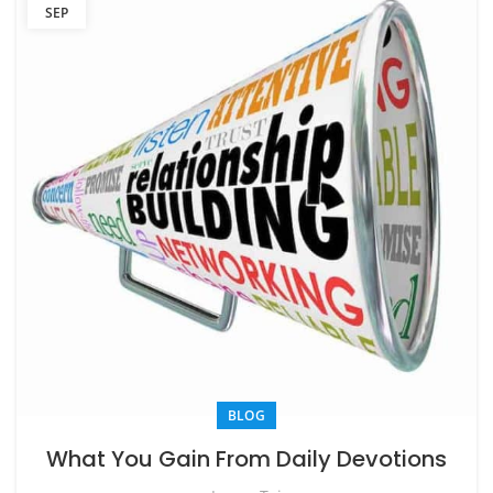
SEP
BLOG
What You Gain From Daily Devotions