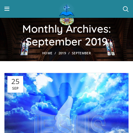
Monthly Archives:
September 2019
HOME
2019
SEPTEMBER
25
SEP