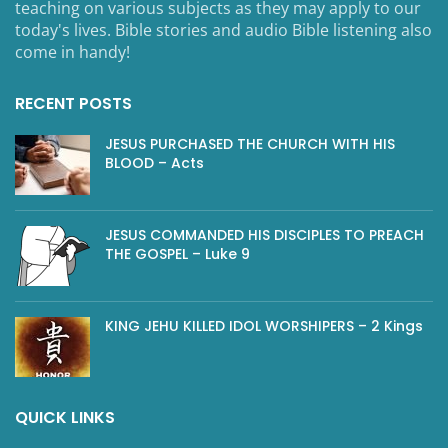
teaching on various subjects as they may apply to our
today's lives. Bible stories and audio Bible listening also
come in handy!
RECENT POSTS
JESUS PURCHASED THE CHURCH WITH HIS
BLOOD – Acts
JESUS COMMANDED HIS DISCIPLES TO PREACH
THE GOSPEL – Luke 9
KING JEHU KILLED IDOL WORSHIPERS – 2 Kings
QUICK LINKS