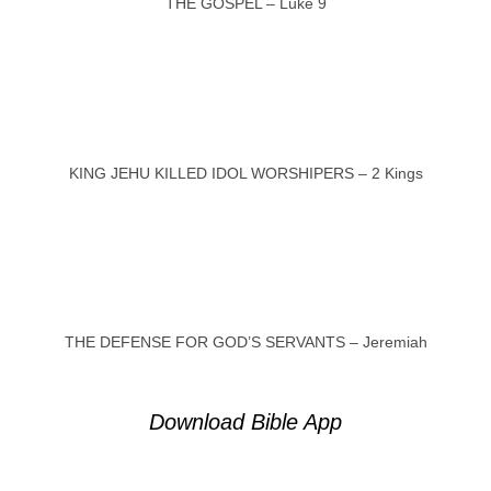
THE GOSPEL – Luke 9
KING JEHU KILLED IDOL WORSHIPERS – 2 Kings
THE DEFENSE FOR GOD’S SERVANTS – Jeremiah
Download Bible App