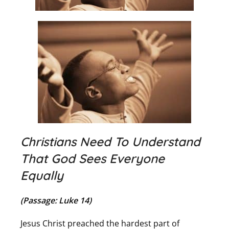
Christians Need To Understand
That God Sees Everyone
Equally
(Passage: Luke 14)
Jesus Christ preached the hardest part of