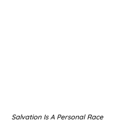
Salvation Is A Personal Race