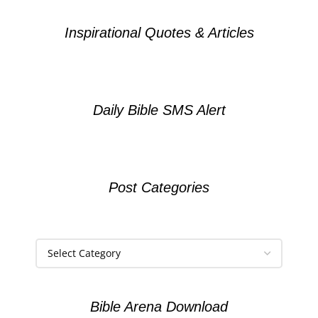
Inspirational Quotes & Articles
Daily Bible SMS Alert
Post Categories
Bible Arena Download