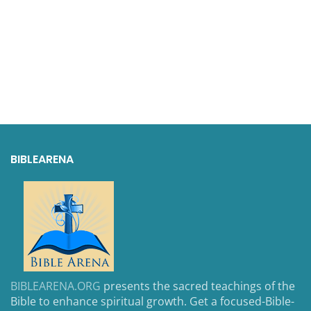
BIBLEARENA
BIBLEARENA.ORG
presents the sacred teachings of the
Bible to enhance spiritual growth. Get a focused-Bible-