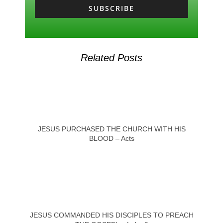
SUBSCRIBE
Related Posts
JESUS PURCHASED THE CHURCH WITH HIS
BLOOD – Acts
JESUS COMMANDED HIS DISCIPLES TO PREACH