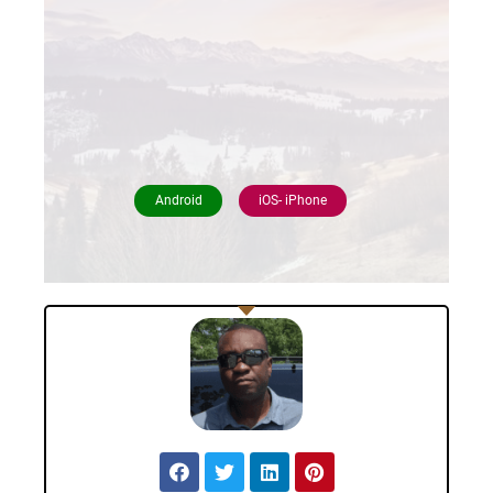
Android
iOS- iPhone