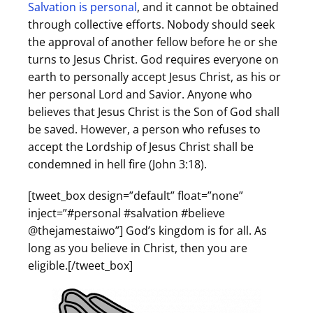
Salvation is personal
, and it cannot be obtained
through collective efforts. Nobody should seek
the approval of another fellow before he or she
turns to Jesus Christ. God requires everyone on
earth to personally accept Jesus Christ, as his or
her personal Lord and Savior. Anyone who
believes that Jesus Christ is the Son of God shall
be saved. However, a person who refuses to
accept the Lordship of Jesus Christ shall be
condemned in hell fire (John 3:18).
[tweet_box design=”default” float=”none”
inject=”#personal #salvation #believe
@thejamestaiwo”] God’s kingdom is for all. As
long as you believe in Christ, then you are
eligible.[/tweet_box]