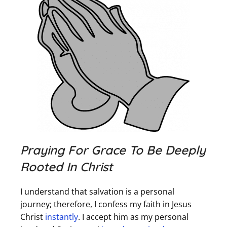
Praying For Grace To Be Deeply
Rooted In Christ
I understand that salvation is a personal
journey; therefore, I confess my faith in Jesus
Christ
instantly
. I accept him as my personal