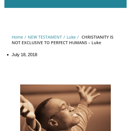
Home
NEW TESTAMENT
Luke
CHRISTIANITY IS
NOT EXCLUSIVE TO PERFECT HUMANS – Luke
July 18, 2018