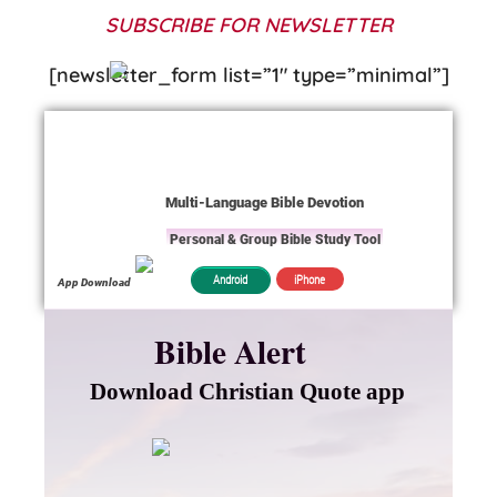
SUBSCRIBE FOR NEWSLETTER
[newsletter_form list=”1″ type=”minimal”]
Multi-Language Bible Devotion
Personal & Group Bible Study Tool
iPhone
Android
App Download
Bible Alert
Download Christian Quote app