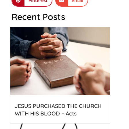
Pinterest
Email
Recent Posts
JESUS PURCHASED THE CHURCH
WITH HIS BLOOD – Acts