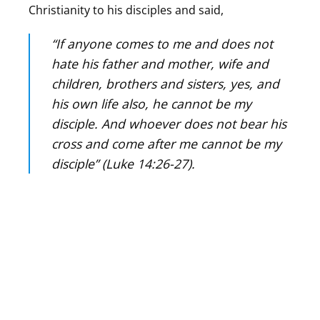
Christianity to his disciples and said,
“If anyone comes to me and does not
hate his father and mother, wife and
children, brothers and sisters, yes, and
his own life also, he cannot be my
disciple. And whoever does not bear his
cross and come after me cannot be my
disciple” (Luke 14:26-27).