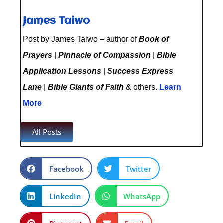
James Taiwo
Post by James Taiwo – author of
Book of
Prayers
|
Pinnacle of Compassion
|
Bible
Application Lessons
|
Success Express
Lane
|
Bible Giants of Faith
& others.
Learn
More
All Posts
Facebook
Twitter
LinkedIn
WhatsApp