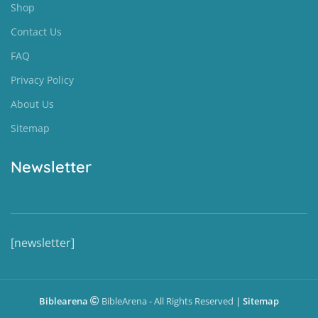
Shop
Contact Us
FAQ
Privacy Policy
About Us
Sitemap
Newsletter
[newsletter]
Biblearena
BibleArena - All Rights Reserved
|
Sitemap