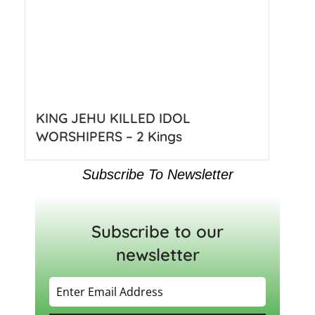
KING JEHU KILLED IDOL
WORSHIPERS – 2 Kings
Subscribe To Newsletter
Subscribe to our
newsletter