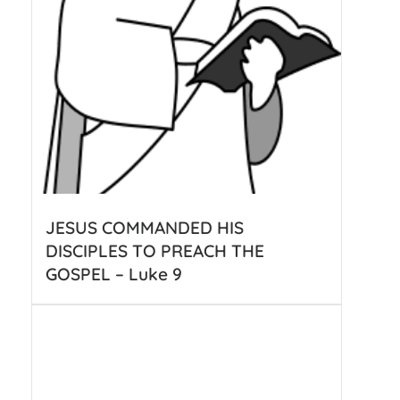
JESUS COMMANDED HIS
DISCIPLES TO PREACH THE
GOSPEL – Luke 9