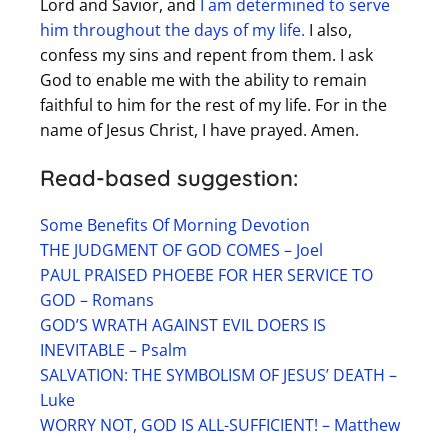
Lord and Savior, and
I am determined to serve
him throughout the days of my life.
I also,
confess my sins and repent from them. I ask
God to enable me with the ability to remain
faithful to him for the rest of my life. For in the
name of Jesus Christ, I have prayed. Amen.
Read-based suggestion:
Some Benefits Of Morning Devotion
THE JUDGMENT OF GOD COMES – Joel
PAUL PRAISED PHOEBE FOR HER SERVICE TO
GOD – Romans
GOD’S WRATH AGAINST EVIL DOERS IS
INEVITABLE – Psalm
SALVATION: THE SYMBOLISM OF JESUS’ DEATH –
Luke
WORRY NOT, GOD IS ALL-SUFFICIENT! – Matthew