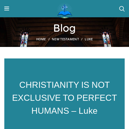
Blog
HOME
NEW TESTAMENT
LUKE
CHRISTIANITY IS NOT
EXCLUSIVE TO PERFECT
HUMANS – Luke