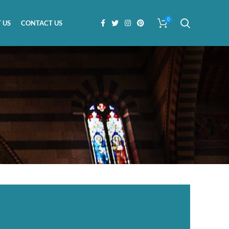
0
 US
CONTACT US