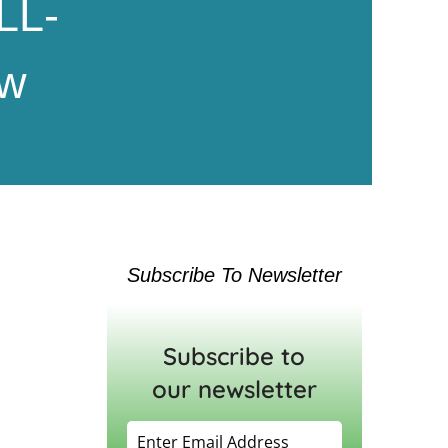
LL-
ew
Subscribe To Newsletter
Subscribe to
our newsletter