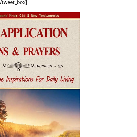
[/tweet_box]