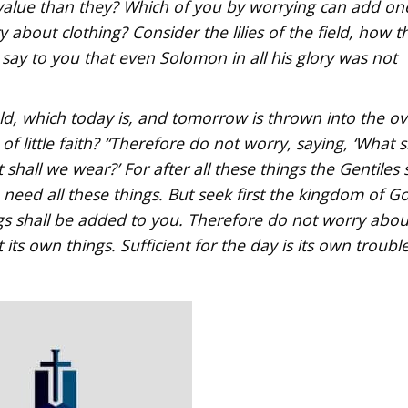
value than they? Which of you by worrying can add on
 about clothing? Consider the lilies of the field, how t
I say to you that even Solomon in all his glory was not
eld, which today is, and tomorrow is thrown into the o
 little faith? “Therefore do not worry, saying, ‘What s
 shall we wear?’ For after all these things the Gentiles 
need all these things. But seek first the kingdom of G
ngs shall be added to you. Therefore do not worry abou
ts own things. Sufficient for the day is its own trouble