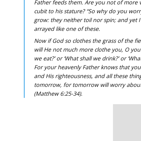
Father feeds them. Are you not of more 
cubit to his stature? “So why do you worry
grow: they neither toil nor spin; and yet 
arrayed like one of these.
Now if God so clothes the grass of the fi
will He not much more clothe you, O you of
we eat?’ or ‘What shall we drink?’ or ‘What
For your heavenly Father knows that you 
and His righteousness, and all these thi
tomorrow, for tomorrow will worry about i
(Matthew 6:25-34).