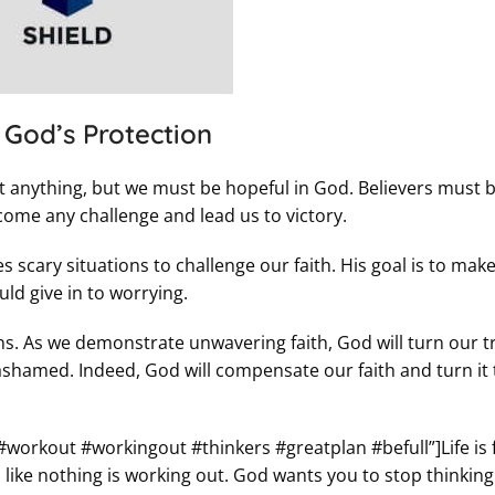
s God’s Protection
anything, but we must be hopeful in God. Believers must 
come any challenge and lead us to victory.
scary situations to challenge our faith. His goal is to mak
ld give in to worrying.
ns. As we demonstrate unwavering faith, God will turn our tr
ashamed. Indeed, God will compensate our faith and turn it 
#workout #workingout #thinkers #greatplan #befull”]Life is f
 like nothing is working out. God wants you to stop thinking