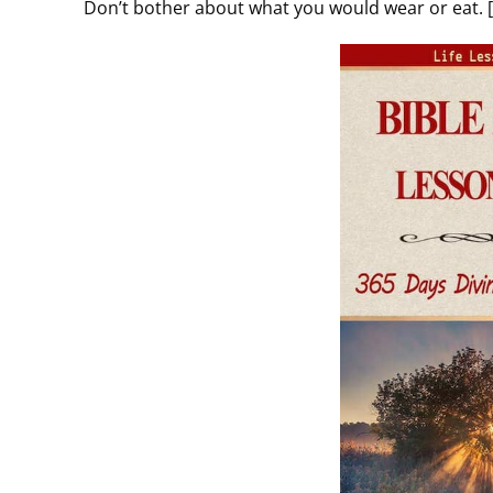
Don’t bother about what you would wear or eat. 