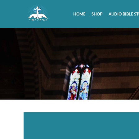
HOME
SHOP
AUDIO BIBLE ST