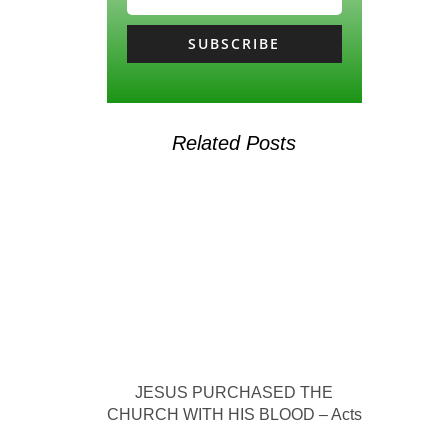
SUBSCRIBE
Related Posts
JESUS PURCHASED THE
CHURCH WITH HIS BLOOD – Acts