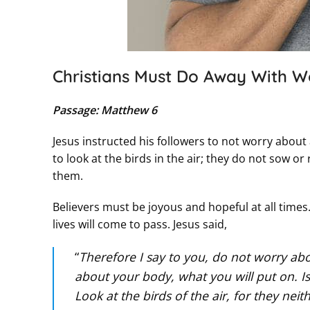
Christians Must Do Away With W
Passage: Matthew 6
Jesus instructed his followers to not worry abou
to look at the birds in the air; they do not sow o
them.
Believers must be joyous and hopeful at all time
lives will come to pass. Jesus said,
“
Therefore I say to you, do not worry abou
about your body, what you will put on. I
Look at the birds of the air, for they ne