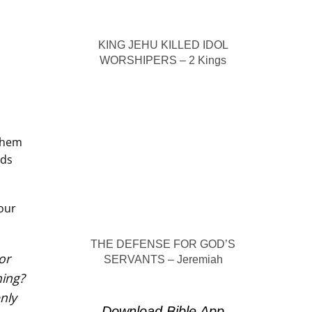
KING JEHU KILLED IDOL
WORSHIPERS – 2 Kings
 them
eds
 our
THE DEFENSE FOR GOD’S
or
SERVANTS – Jeremiah
hing?
nly
Download Bible App