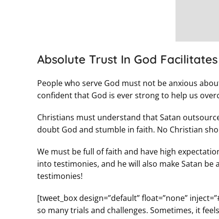
Absolute Trust In God Facilitate
People who serve God must not be anxious about 
confident that God is ever strong to help us over
Christians must understand that Satan outsources 
doubt God and stumble in faith. No Christian shou
We must be full of faith and have high expectatio
into testimonies, and he will also make Satan be 
testimonies!
[tweet_box design=”default” float=”none” inject=”
so many trials and challenges. Sometimes, it feels