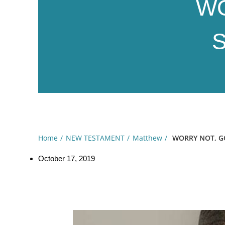
WO
S
Home
NEW TESTAMENT
Matthew
WORRY NOT, GOD
October 17, 2019