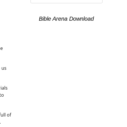
Bible Arena Download
be
e us
ials
to
ull of
.