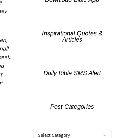
e
hey
Inspirational Quotes &
Articles
ven,
hall
seek.
od
Daily Bible SMS Alert
t
”
Post Categories