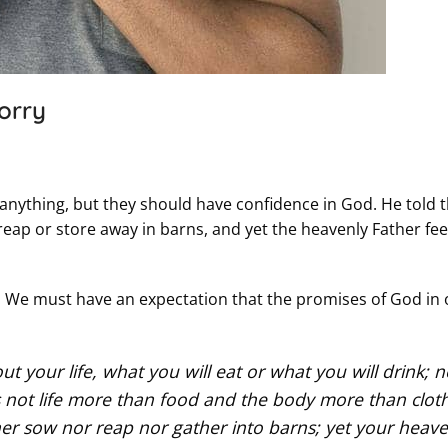
orry
t anything, but they should have confidence in God. He told
r reap or store away in barns, and yet the heavenly Father fe
s. We must have an expectation that the promises of God in
t your life, what you will eat or what you will drink; n
s not life more than food and the body more than clot
ither sow nor reap nor gather into barns; yet your heave