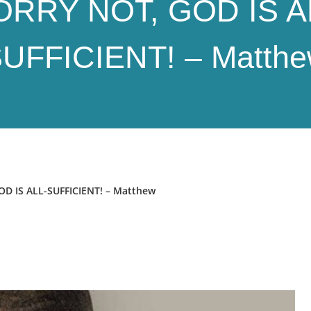
RRY NOT, GOD IS A
UFFICIENT! – Matth
 IS ALL-SUFFICIENT! – Matthew