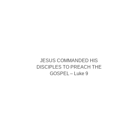
JESUS COMMANDED HIS
DISCIPLES TO PREACH THE
GOSPEL – Luke 9