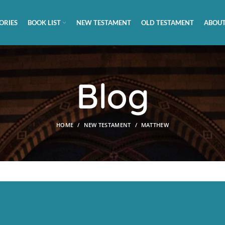
ORIES
BOOK LIST
NEW TESTAMENT
OLD TESTAMENT
ABOUT
Blog
HOME
NEW TESTAMENT
MATTHEW