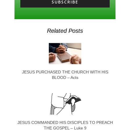
SUBSCRIBE
Related Posts
JESUS PURCHASED THE CHURCH WITH HIS
BLOOD – Acts
JESUS COMMANDED HIS DISCIPLES TO PREACH
THE GOSPEL – Luke 9