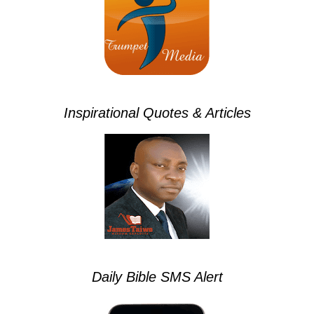
Inspirational Quotes & Articles
Daily Bible SMS Alert