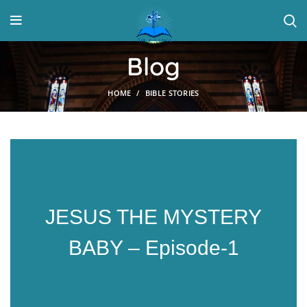
Blog
HOME
BIBLE STORIES
JESUS THE MYSTERY
BABY – Episode-1