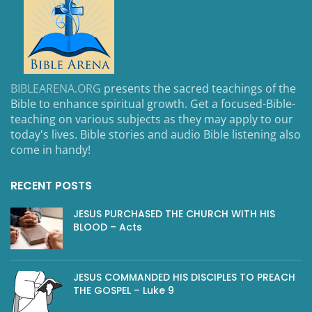
BIBLEARENA.ORG
presents the sacred teachings of the
Bible to enhance spiritual growth. Get a focused-Bible-
teaching on various subjects as they may apply to our
today's lives. Bible stories and audio Bible listening also
come in handy!
RECENT POSTS
JESUS PURCHASED THE CHURCH WITH HIS
BLOOD – Acts
JESUS COMMANDED HIS DISCIPLES TO PREACH
THE GOSPEL – Luke 9