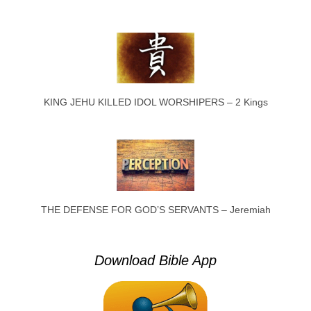
KING JEHU KILLED IDOL WORSHIPERS – 2 Kings
THE DEFENSE FOR GOD’S SERVANTS – Jeremiah
Download Bible App