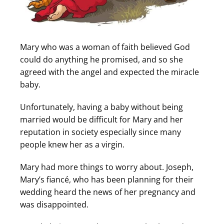
Mary who was a woman of faith believed God
could do anything he promised, and so she
agreed with the angel and expected the miracle
baby.
Unfortunately, having a baby without being
married would be difficult for Mary and her
reputation in society especially since many
people knew her as a virgin.
Mary had more things to worry about. Joseph,
Mary’s fiancé, who has been planning for their
wedding heard the news of her pregnancy and
was disappointed.