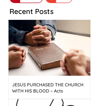
Recent Posts
JESUS PURCHASED THE CHURCH
WITH HIS BLOOD – Acts