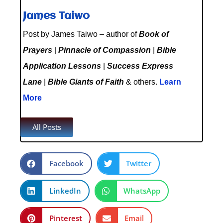
James Taiwo
Post by James Taiwo – author of
Book of
Prayers
|
Pinnacle of Compassion
|
Bible
Application Lessons
|
Success Express
Lane
|
Bible Giants of Faith
& others.
Learn
More
All Posts
Facebook
Twitter
LinkedIn
WhatsApp
Pinterest
Email