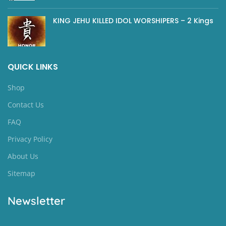
KING JEHU KILLED IDOL WORSHIPERS – 2 Kings
QUICK LINKS
Shop
Contact Us
FAQ
Privacy Policy
About Us
Sitemap
Newsletter