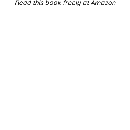
Read this book freely at Amazon