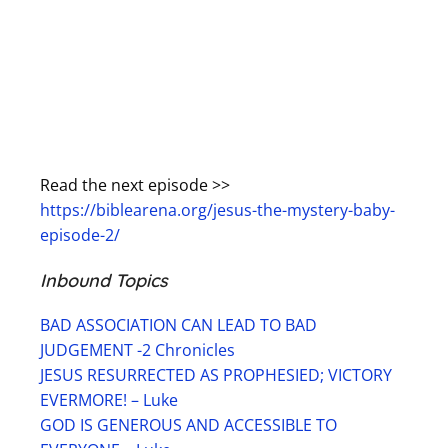
Read the next episode >>
https://biblearena.org/jesus-the-mystery-baby-
episode-2/
Inbound Topics
BAD ASSOCIATION CAN LEAD TO BAD
JUDGEMENT -2 Chronicles
JESUS RESURRECTED AS PROPHESIED; VICTORY
EVERMORE! – Luke
GOD IS GENEROUS AND ACCESSIBLE TO