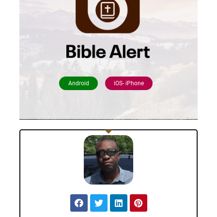
Android
iOS- iPhone