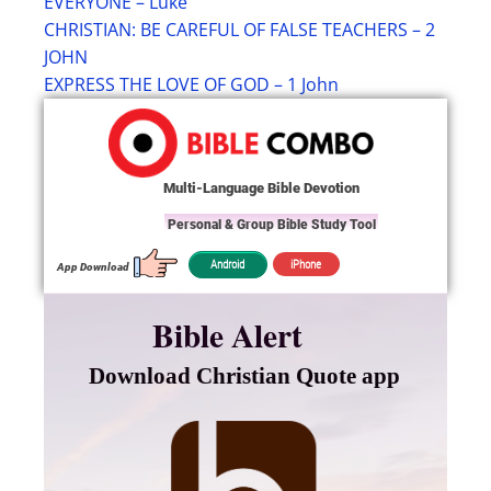
EVERYONE – Luke
CHRISTIAN: BE CAREFUL OF FALSE TEACHERS – 2
JOHN
EXPRESS THE LOVE OF GOD – 1 John
Multi-Language Bible Devotion
Personal & Group Bible Study Tool
iPhone
Android
App Download
Bible Alert
Download Christian Quote app