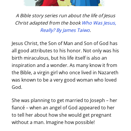
A Bible story series run about the life of Jesus
Christ adapted from the book
Who Was Jesus,
Really? By James Taiwo
.
Jesus Christ, the Son of Man and Son of God has
all good attributes to his honor. Not only was his
birth miraculous, but his life itself is also an
inspiration and a wonder. As many know it from
the Bible, a virgin girl who once lived in Nazareth
was known to be a very good woman who loved
God.
She was planning to get married to Joseph – her
fiancé – when an angel of God appeared to her
to tell her about how she would get pregnant
without a man. Imagine how possible!