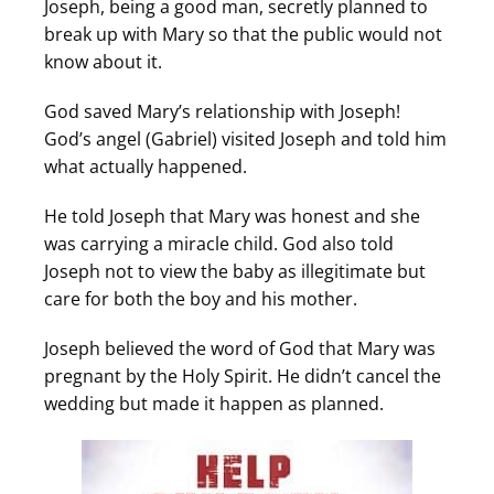
Joseph, being a good man, secretly planned to
break up with Mary so that the public would not
know about it.
God saved Mary’s relationship with Joseph!
God’s angel (Gabriel) visited Joseph and told him
what actually happened.
He told Joseph that Mary was honest and she
was carrying a miracle child. God also told
Joseph not to view the baby as illegitimate but
care for both the boy and his mother.
Joseph believed the word of God that Mary was
pregnant by the Holy Spirit. He didn’t cancel the
wedding but made it happen as planned.