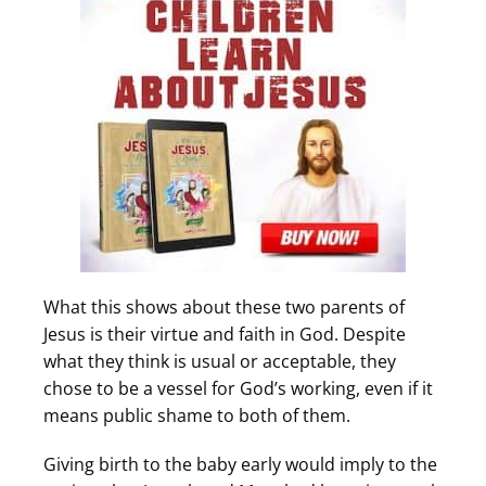
What this shows about these two parents of
Jesus is their virtue and faith in God. Despite
what they think is usual or acceptable, they
chose to be a vessel for God’s working, even if it
means public shame to both of them.
Giving birth to the baby early would imply to the