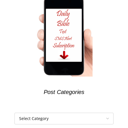
Post Categories