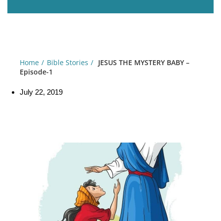
Home
Bible Stories
JESUS THE MYSTERY BABY –
Episode-1
July 22, 2019