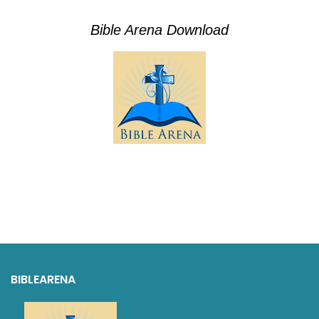
Bible Arena Download
BIBLEARENA