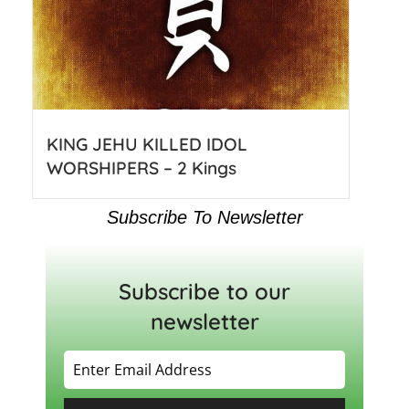
KING JEHU KILLED IDOL
WORSHIPERS – 2 Kings
Subscribe To Newsletter
Subscribe to our
newsletter