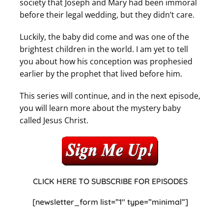
society that Joseph and Mary had been immoral
before their legal wedding, but they didn’t care.
Luckily, the baby did come and was one of the
brightest children in the world. I am yet to tell
you about how his conception was prophesied
earlier by the prophet that lived before him.
This series will continue, and in the next episode,
you will learn more about the mystery baby
called Jesus Christ.
CLICK HERE TO SUBSCRIBE FOR EPISODES
[newsletter_form list=”1″ type=”minimal”]