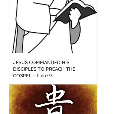
JESUS COMMANDED HIS
DISCIPLES TO PREACH THE
GOSPEL – Luke 9