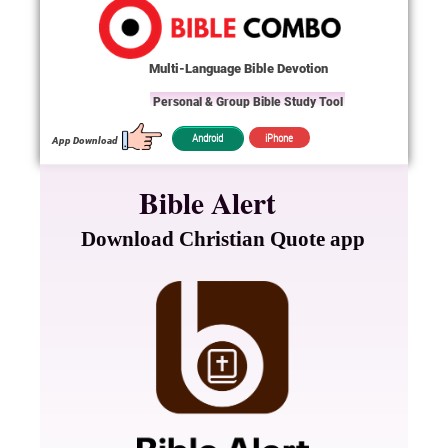
Multi-Language Bible Devotion
Personal & Group Bible Study Tool
iPhone
Android
App Download
Bible Alert
Download Christian Quote app