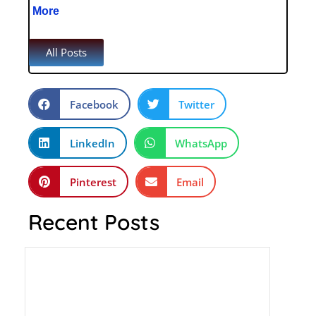
More
All Posts
Facebook
Twitter
LinkedIn
WhatsApp
Pinterest
Email
Recent Posts