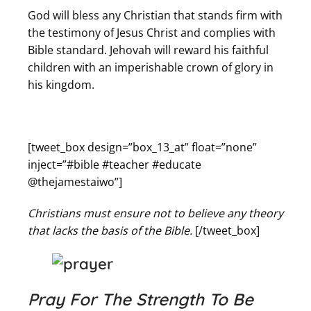
God will bless any Christian that stands firm with
the testimony of Jesus Christ and complies with
Bible standard. Jehovah will reward his faithful
children with an imperishable crown of glory in
his kingdom.
[tweet_box design=”box_13_at” float=”none”
inject=”#bible #teacher #educate
@thejamestaiwo”]
Christians must ensure not to believe any theory
that lacks the basis of the Bible.
[/tweet_box]
Pray For The Strength To Be