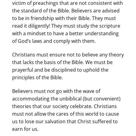
victim of preachings that are not consistent with
the standard of the Bible. Believers are advised
to be in friendship with their Bible. They must
read it diligently! They must study the scripture
with a mindset to have a better understanding
of God’s laws and comply with them.
Christians must ensure not to believe any theory
that lacks the basis of the Bible. We must be
prayerful and be disciplined to uphold the
principles of the Bible.
Believers must not go with the wave of
accommodating the unbiblical (but convenient)
theories that our society celebrate. Christians
must not allow the cares of this world to cause
us to lose our salvation that Christ suffered to
earn for us.