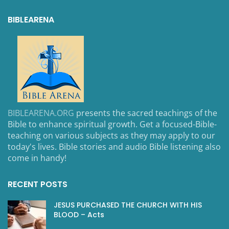
BIBLEARENA
BIBLEARENA.ORG
presents the sacred teachings of the
Bible to enhance spiritual growth. Get a focused-Bible-
teaching on various subjects as they may apply to our
today's lives. Bible stories and audio Bible listening also
come in handy!
RECENT POSTS
JESUS PURCHASED THE CHURCH WITH HIS
BLOOD – Acts