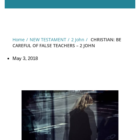
Home
NEW TESTAMENT
2 John
CHRISTIAN: BE
CAREFUL OF FALSE TEACHERS – 2 JOHN
May 3, 2018