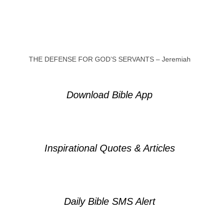
THE DEFENSE FOR GOD’S SERVANTS – Jeremiah
Download Bible App
Inspirational Quotes & Articles
Daily Bible SMS Alert