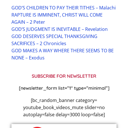
GOD’S CHILDREN TO PAY THEIR TITHES – Malachi
RAPTURE IS IMMINENT, CHRIST WILL COME
AGAIN – 2 Peter
GOD’S JUDGMENT IS INEVITABLE – Revelation
GOD DESERVES SPECIAL THANKSGIVING
SACRIFICES – 2 Chronicles
GOD MAKES A WAY WHERE THERE SEEMS TO BE
NONE – Exodus
SUBSCRIBE FOR NEWSLETTER
[newsletter_form list=”1″ type=”minimal”]
[bc_random_banner category=
youtube_book_videos_mute slider=no
autoplay=false delay=3000 loop=false]