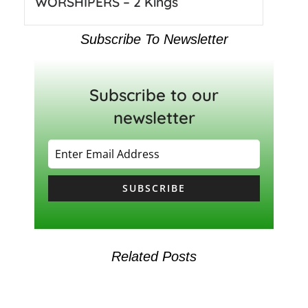
WORSHIPERS – 2 Kings
Subscribe To Newsletter
Subscribe to our
newsletter
SUBSCRIBE
Related Posts