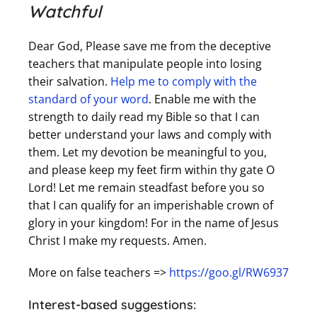
Watchful
Dear God, Please save me from the deceptive
teachers that manipulate people into losing
their salvation.
Help me to comply with the
standard of your word
. Enable me with the
strength to daily read my Bible so that I can
better understand your laws and comply with
them. Let my devotion be meaningful to you,
and please keep my feet firm within thy gate O
Lord! Let me remain steadfast before you so
that I can qualify for an imperishable crown of
glory in your kingdom! For in the name of Jesus
Christ I make my requests. Amen.
More on false teachers =>
https://goo.gl/RW6937
Interest-based suggestions: