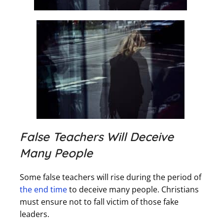
False Teachers Will Deceive
Many People
Some false teachers will rise during the period of
the end time
to deceive many people. Christians
must ensure not to fall victim of those fake
leaders.