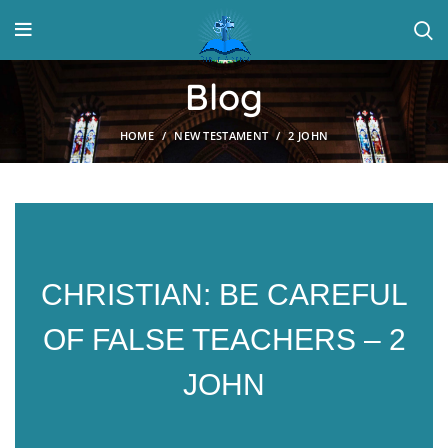
Blog
HOME
NEW TESTAMENT
2 JOHN
CHRISTIAN: BE CAREFUL
OF FALSE TEACHERS – 2
JOHN