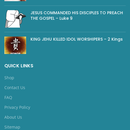
JESUS COMMANDED HIS DISCIPLES TO PREACH
THE GOSPEL – Luke 9
KING JEHU KILLED IDOL WORSHIPERS – 2 Kings
QUICK LINKS
Shop
Contact Us
FAQ
Privacy Policy
About Us
Sitemap