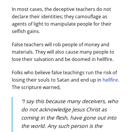
In most cases, the deceptive teachers do not
declare their identities; they camouflage as
agents of light to manipulate people for their
selfish gains.
False teachers will rob people of money and
materials. They will also cause many people to
lose their salvation and be doomed in hellfire.
Folks who believe false teachings run the risk of
losing their souls to Satan and end up in
hellfire
.
The scripture warned,
“I say this because many deceivers, who
do not acknowledge Jesus Christ as
coming in the flesh, have gone out into
the world. Any such person is the