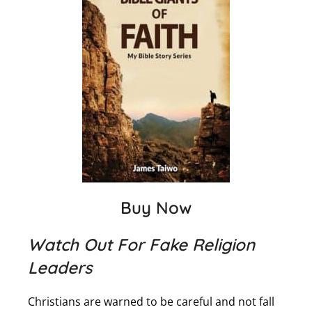
Buy Now
Watch Out For Fake Religion
Leaders
Christians are warned to be careful and not fall