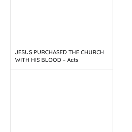
JESUS PURCHASED THE CHURCH
WITH HIS BLOOD – Acts