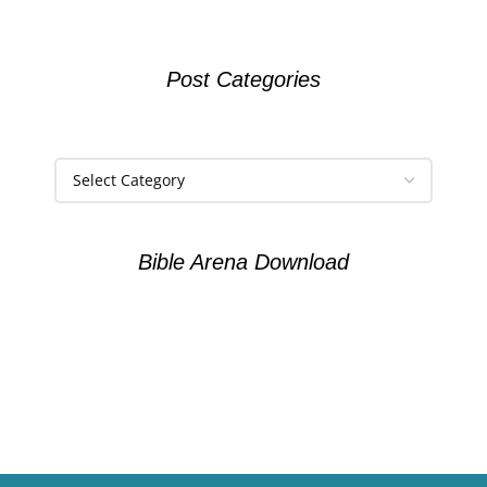
Post Categories
Bible Arena Download