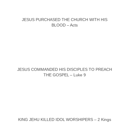
JESUS PURCHASED THE CHURCH WITH HIS
BLOOD – Acts
JESUS COMMANDED HIS DISCIPLES TO PREACH
THE GOSPEL – Luke 9
KING JEHU KILLED IDOL WORSHIPERS – 2 Kings