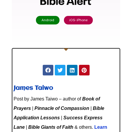
Android
iOS- iPhone
James Taiwo
Post by James Taiwo – author of
Book of
Prayers
|
Pinnacle of Compassion
|
Bible
Application Lessons
|
Success Express
Lane
|
Bible Giants of Faith
& others.
Learn