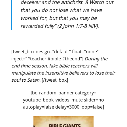
deceiver and the antichrist. 8 Watch out
that you do not lose what we have
worked for, but that you may be
rewarded fully” (2 John 1:7-8 NIV).
[tweet_box design=”default” float=”none”
inject=”#teacher #bible #theend”]
During the
end time season, fake bible teachers will
manipulate the insensitive believers to lose their
soul to Satan.
[/tweet_box]
[bc_random_banner category=
youtube_book_videos_mute slider=no
autoplay=false delay=3000 loop=false]