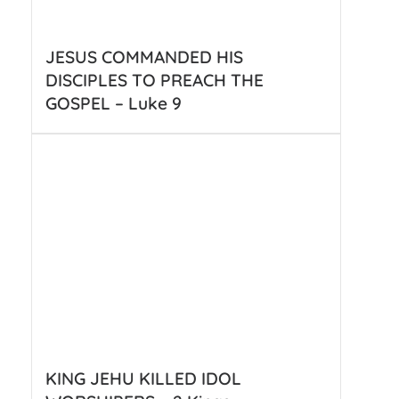
JESUS COMMANDED HIS
DISCIPLES TO PREACH THE
GOSPEL – Luke 9
KING JEHU KILLED IDOL