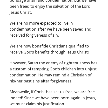
bondage of sin and condemnation, but we have
been freed to enjoy the salvation of the Lord
Jesus Christ.
We are no more expected to live in
condemnation after we have been saved and
received forgiveness of sin.
We are now bonafide Christians qualified to
receive God’s benefits through Jesus Christ!
However, Satan the enemy of righteousness has
a custom of tempting God’s children into unjust
condemnation. He may remind a Christian of
his/her past sins after forgiveness.
Meanwhile, if Christ has set us free, we are free
indeed! Since we have been born-again in Jesus,
we must claim his justification.