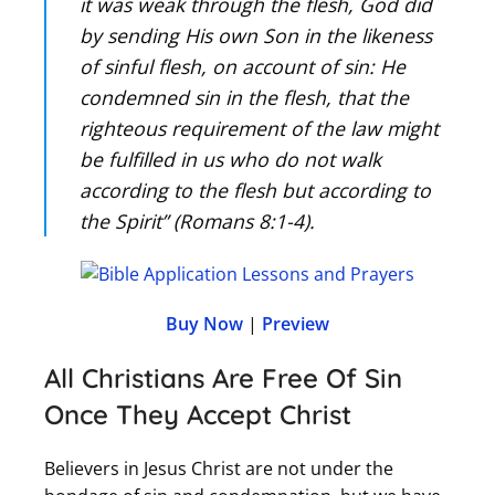
it was weak through the flesh, God did
by sending His own Son in the likeness
of sinful flesh, on account of sin: He
condemned sin in the flesh, that the
righteous requirement of the law might
be fulfilled in us who do not walk
according to the flesh but according to
the Spirit” (Romans 8:1-4).
Buy Now
|
Preview
All Christians Are Free Of Sin
Once They Accept Christ
Believers in Jesus Christ are not under the