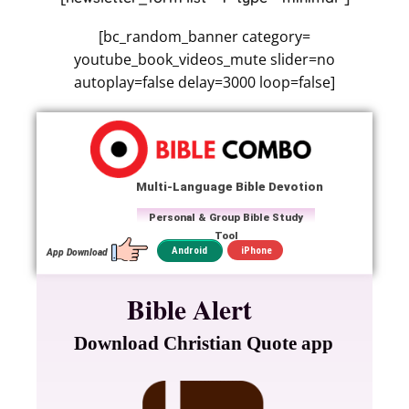
[bc_random_banner category=
youtube_book_videos_mute slider=no
autoplay=false delay=3000 loop=false]
Multi-Language Bible Devotion
Personal & Group Bible Study
Tool
iPhone
Android
App Download
Bible Alert
Download Christian Quote app