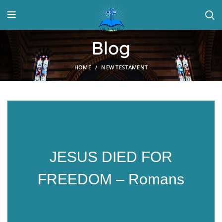
Blog
HOME
NEW TESTAMENT
JESUS DIED FOR
FREEDOM – Romans