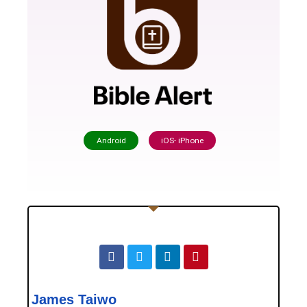
Android
iOS- iPhone
James Taiwo