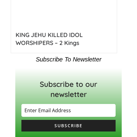
KING JEHU KILLED IDOL
WORSHIPERS – 2 Kings
Subscribe To Newsletter
Subscribe to our
newsletter
SUBSCRIBE