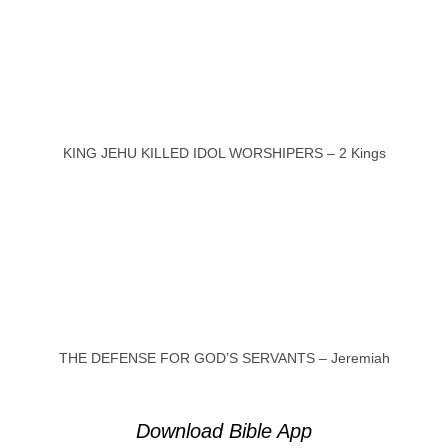
KING JEHU KILLED IDOL WORSHIPERS – 2 Kings
THE DEFENSE FOR GOD’S SERVANTS – Jeremiah
Download Bible App