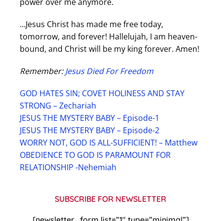
power over me anymore.
…Jesus Christ has made me free today,
tomorrow, and forever! Hallelujah, I am heaven-
bound, and Christ will be my king forever. Amen!
Remember:
Jesus Died For Freedom
GOD HATES SIN; COVET HOLINESS AND STAY
STRONG – Zechariah
JESUS THE MYSTERY BABY – Episode-1
JESUS THE MYSTERY BABY – Episode-2
WORRY NOT, GOD IS ALL-SUFFICIENT! – Matthew
OBEDIENCE TO GOD IS PARAMOUNT FOR
RELATIONSHIP -Nehemiah
SUBSCRIBE FOR NEWSLETTER
[newsletter_form list=”1″ type=”minimal”]