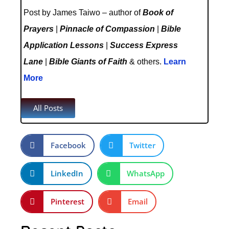
Post by James Taiwo – author of
Book of
Prayers
|
Pinnacle of Compassion
|
Bible
Application Lessons
|
Success Express
Lane
|
Bible Giants of Faith
& others.
Learn
More
All Posts
Facebook
Twitter
LinkedIn
WhatsApp
Pinterest
Email