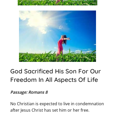
God Sacrificed His Son For Our
Freedom In All Aspects Of Life
Passage: Romans 8
No Christian is expected to live in condemnation
after Jesus Christ has set him or her free.