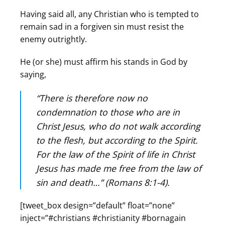
Having said all, any Christian who is tempted to
remain sad in a forgiven sin must resist the
enemy outrightly.
He (or she) must affirm his stands in God by
saying,
“
There is therefore now no
condemnation to those who are in
Christ Jesus, who do not walk according
to the flesh, but according to the Spirit.
For the law of the Spirit of life in Christ
Jesus has made me free from the law of
sin and death…” (Romans 8:1-4).
[tweet_box design=”default” float=”none”
inject=”#christians #christianity #bornagain