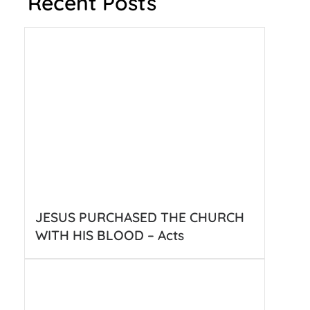
Recent Posts
JESUS PURCHASED THE CHURCH
WITH HIS BLOOD – Acts