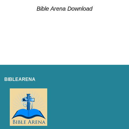
Bible Arena Download
BIBLEARENA