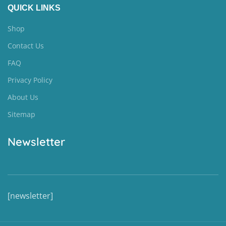
QUICK LINKS
Shop
Contact Us
FAQ
Privacy Policy
About Us
Sitemap
Newsletter
[newsletter]