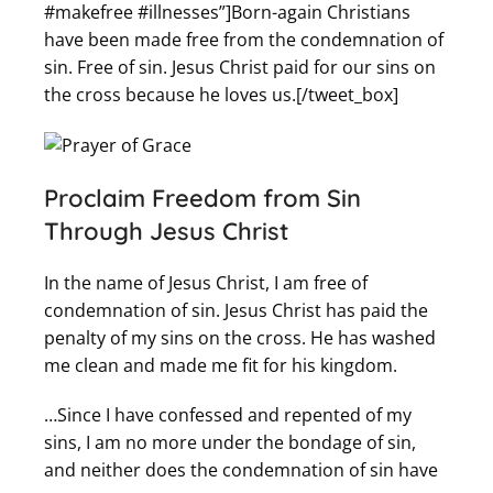
#makefree #illnesses”]Born-again Christians
have been made free from the condemnation of
sin. Free of sin. Jesus Christ paid for our sins on
the cross because he loves us.[/tweet_box]
Proclaim
Freedom from Sin
Through Jesus Christ
In the name of Jesus Christ, I am free of
condemnation of sin. Jesus Christ has paid the
penalty of my sins on the cross. He has washed
me clean and made me fit for his kingdom.
…Since I have confessed and repented of my
sins, I am no more under the bondage of sin,
and neither does the condemnation of sin have