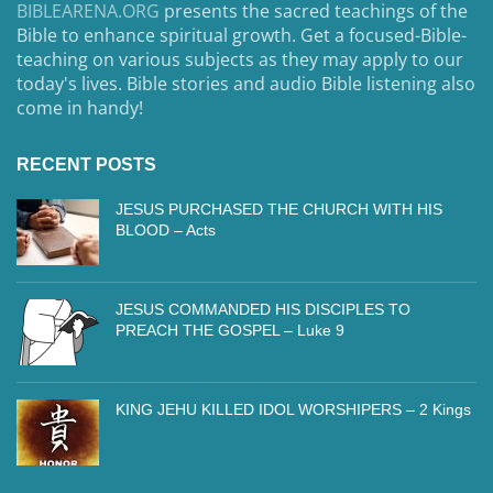
BIBLEARENA.ORG
presents the sacred teachings of the
Bible to enhance spiritual growth. Get a focused-Bible-
teaching on various subjects as they may apply to our
today's lives. Bible stories and audio Bible listening also
come in handy!
RECENT POSTS
JESUS PURCHASED THE CHURCH WITH HIS
BLOOD – Acts
JESUS COMMANDED HIS DISCIPLES TO
PREACH THE GOSPEL – Luke 9
KING JEHU KILLED IDOL WORSHIPERS – 2 Kings