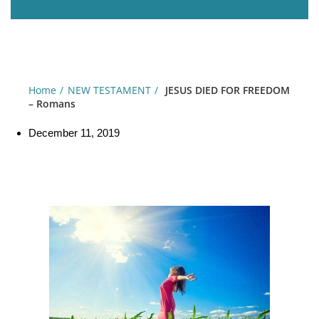
Home
NEW TESTAMENT
JESUS DIED FOR FREEDOM
– Romans
December 11, 2019