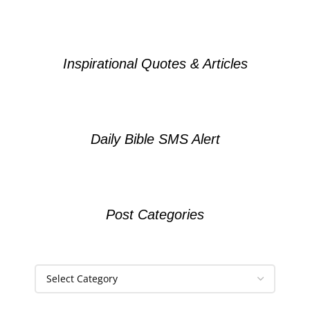
Inspirational Quotes & Articles
Daily Bible SMS Alert
Post Categories