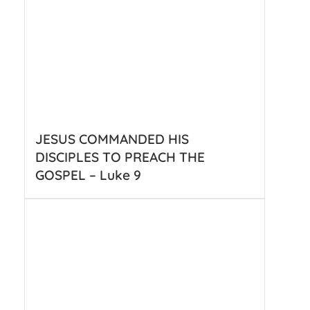
JESUS COMMANDED HIS
DISCIPLES TO PREACH THE
GOSPEL – Luke 9