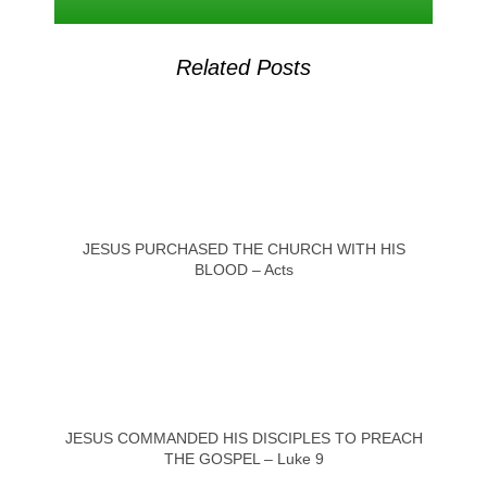
Related Posts
JESUS PURCHASED THE CHURCH WITH HIS
BLOOD – Acts
JESUS COMMANDED HIS DISCIPLES TO PREACH
THE GOSPEL – Luke 9