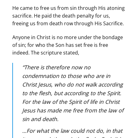
He came to free us from sin through His atoning
sacrifice. He paid the death penalty for us,
freeing us from death row through His Sacrifice.
Anyone in Christ is no more under the bondage
of sin; for who the Son has set free is free
indeed. The scripture stated,
“There is therefore now no
condemnation to those who are in
Christ Jesus, who do not walk according
to the flesh, but according to the Spirit.
For the law of the Spirit of life in Christ
Jesus has made me free from the law of
sin and death.
…For what the law could not do, in that