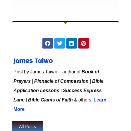
James Taiwo
Post by James Taiwo – author of
Book of
Prayers
|
Pinnacle of Compassion
|
Bible
Application Lessons
|
Success Express
Lane
|
Bible Giants of Faith
& others.
Learn
More
All Posts