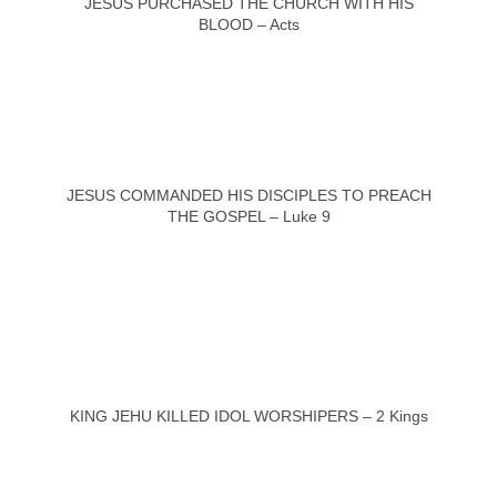
JESUS PURCHASED THE CHURCH WITH HIS
BLOOD – Acts
JESUS COMMANDED HIS DISCIPLES TO PREACH
THE GOSPEL – Luke 9
KING JEHU KILLED IDOL WORSHIPERS – 2 Kings