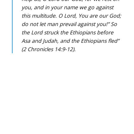
you, and in your name we go against
this multitude. O Lord, You are our God;
do not let man prevail against you!” So
the Lord struck the Ethiopians before
Asa and Judah, and the Ethiopians fled”
(2 Chronicles 14:9-12).