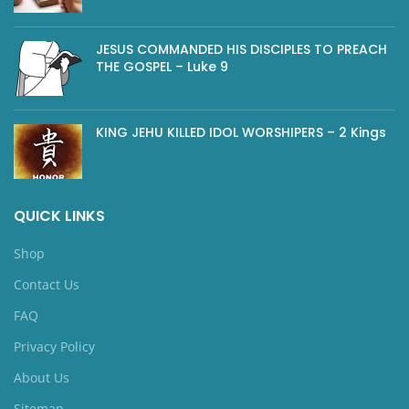
JESUS COMMANDED HIS DISCIPLES TO PREACH
THE GOSPEL – Luke 9
KING JEHU KILLED IDOL WORSHIPERS – 2 Kings
QUICK LINKS
Shop
Contact Us
FAQ
Privacy Policy
About Us
Sitemap