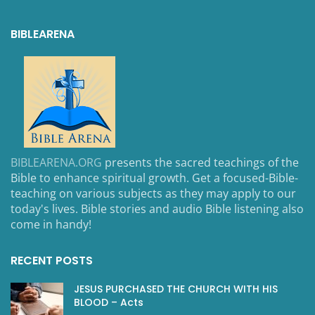
BIBLEARENA
BIBLEARENA.ORG
presents the sacred teachings of the
Bible to enhance spiritual growth. Get a focused-Bible-
teaching on various subjects as they may apply to our
today's lives. Bible stories and audio Bible listening also
come in handy!
RECENT POSTS
JESUS PURCHASED THE CHURCH WITH HIS
BLOOD – Acts