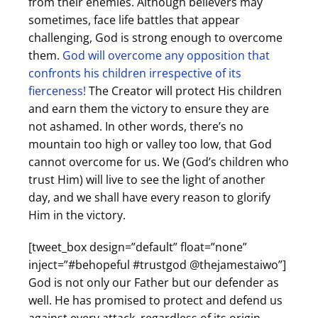
from their enemies. Although believers may
sometimes, face life battles that appear
challenging, God is strong enough to overcome
them.
God will overcome any opposition that
confronts his children irrespective of its
fierceness!
The Creator will protect His children
and earn them the victory to ensure they are
not ashamed. In other words, there’s no
mountain too high or valley too low, that God
cannot overcome for us. We (God’s children who
trust Him) will live to see the light of another
day, and we shall have every reason to glorify
Him in the victory.
[tweet_box design=”default” float=”none”
inject=”#behopeful #trustgod @thejamestaiwo”]
God is not only our Father but our defender as
well. He has promised to protect and defend us