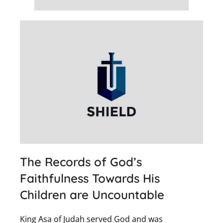
The Records of God’s
Faithfulness Towards His
Children are Uncountable
King Asa of Judah served God and was