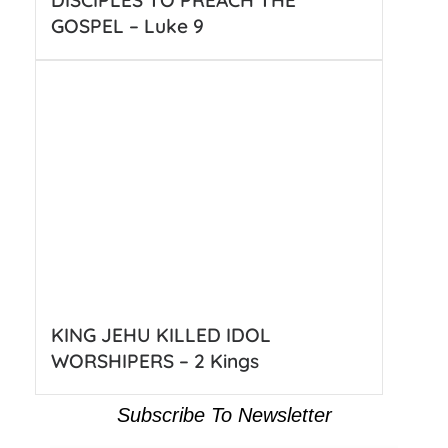
DISCIPLES TO PREACH THE
GOSPEL – Luke 9
KING JEHU KILLED IDOL
WORSHIPERS – 2 Kings
Subscribe To Newsletter