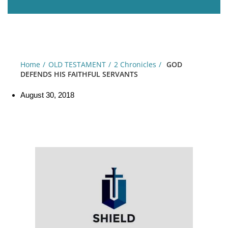
Home
OLD TESTAMENT
2 Chronicles
GOD
DEFENDS HIS FAITHFUL SERVANTS
August 30, 2018