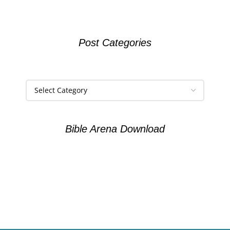
Post Categories
Bible Arena Download