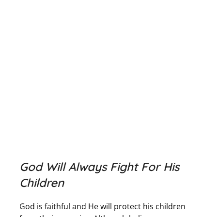
God Will Always Fight For His
Children
God is faithful and He will protect his children