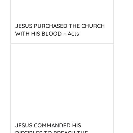
JESUS PURCHASED THE CHURCH
WITH HIS BLOOD – Acts
JESUS COMMANDED HIS