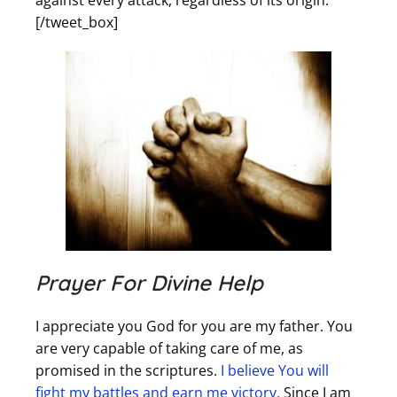
against every attack, regardless of its origin.
[/tweet_box]
Prayer For Divine Help
I appreciate you God for you are my father. You
are very capable of taking care of me, as
promised in the scriptures.
I believe You will
fight my battles and earn me victory.
Since I am