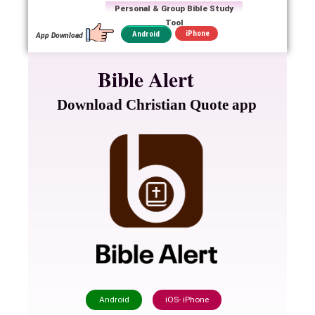
Personal & Group Bible Study
Tool
iPhone
Android
App Download
Bible Alert
Download Christian Quote app
Android
iOS- iPhone