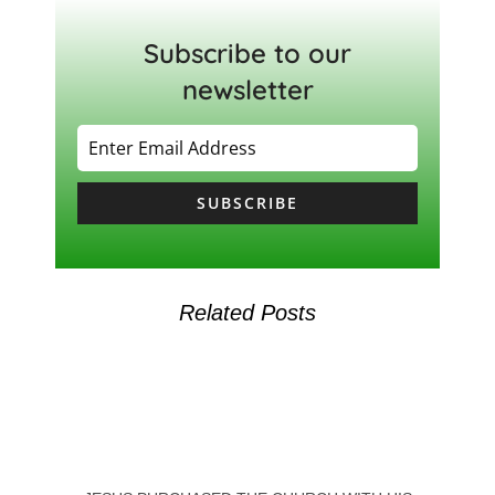
Subscribe to our
newsletter
SUBSCRIBE
Related Posts