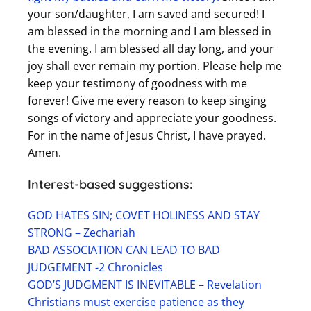
your son/daughter, I am saved and secured! I
am blessed in the morning and I am blessed in
the evening. I am blessed all day long, and your
joy shall ever remain my portion. Please help me
keep your testimony of goodness with me
forever! Give me every reason to keep singing
songs of victory and appreciate your goodness.
For in the name of Jesus Christ, I have prayed.
Amen.
Interest-based suggestions:
GOD HATES SIN; COVET HOLINESS AND STAY
STRONG – Zechariah
BAD ASSOCIATION CAN LEAD TO BAD
JUDGEMENT -2 Chronicles
GOD’S JUDGMENT IS INEVITABLE – Revelation
Christians must exercise patience as they