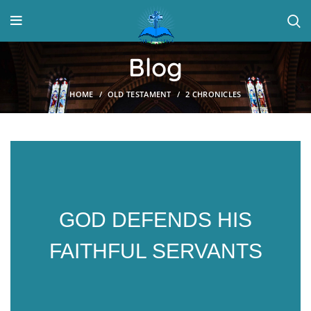
Blog
HOME
OLD TESTAMENT
2 CHRONICLES
GOD DEFENDS HIS
FAITHFUL SERVANTS