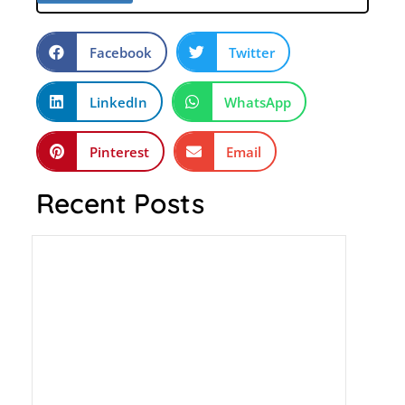
Facebook
Twitter
LinkedIn
WhatsApp
Pinterest
Email
Recent Posts