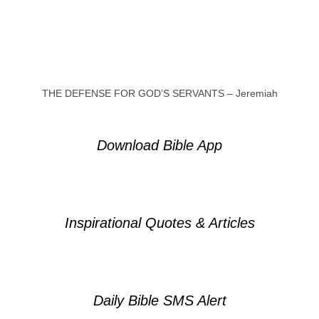
THE DEFENSE FOR GOD’S SERVANTS – Jeremiah
Download Bible App
Inspirational Quotes & Articles
Daily Bible SMS Alert