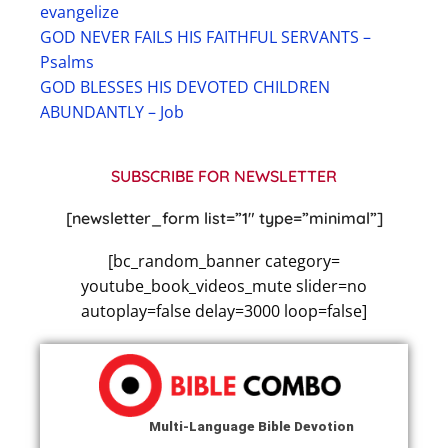
evangelize
GOD NEVER FAILS HIS FAITHFUL SERVANTS –
Psalms
GOD BLESSES HIS DEVOTED CHILDREN
ABUNDANTLY – Job
SUBSCRIBE FOR NEWSLETTER
[newsletter_form list=”1″ type=”minimal”]
[bc_random_banner category=
youtube_book_videos_mute slider=no
autoplay=false delay=3000 loop=false]
Multi-Language Bible Devotion