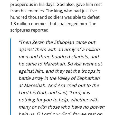
prosperous in his days. God also, gave him rest
from his enemies. The king, who had just five
hundred thousand soldiers was able to defeat
1.3 million enemies that challenged him. The
scriptures reported,
“Then Zerah the Ethiopian came out
against them with an army of a million
men and three hundred chariots, and
he came to Mareshah. So Asa went out
against him, and they set the troops in
battle array in the Valley of Zephathah
at Mareshah. And Asa cried out to the
Lord his God, and said, “Lord, it is
nothing for you to help, whether with
many or with those who have no power;
help us, O Lord our God, for we rest on