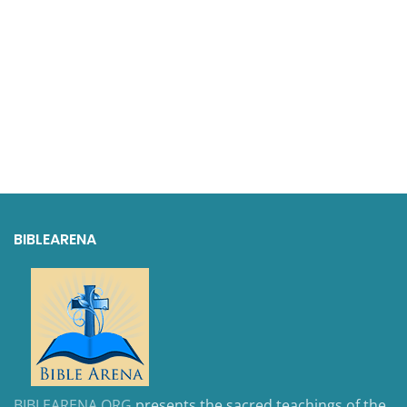
BIBLEARENA
BIBLEARENA.ORG
presents the sacred teachings of the