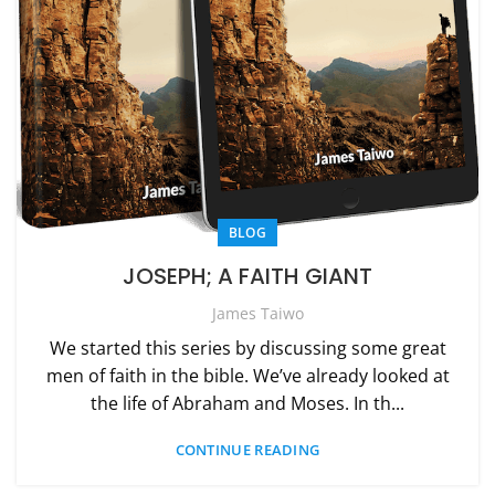
BLOG
JOSEPH; A FAITH GIANT
James Taiwo
We started this series by discussing some great
men of faith in the bible. We’ve already looked at
the life of Abraham and Moses. In th...
CONTINUE READING