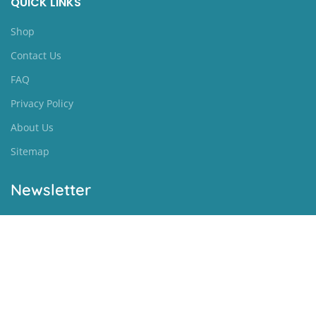
QUICK LINKS
Shop
Contact Us
FAQ
Privacy Policy
About Us
Sitemap
Newsletter
[newsletter]