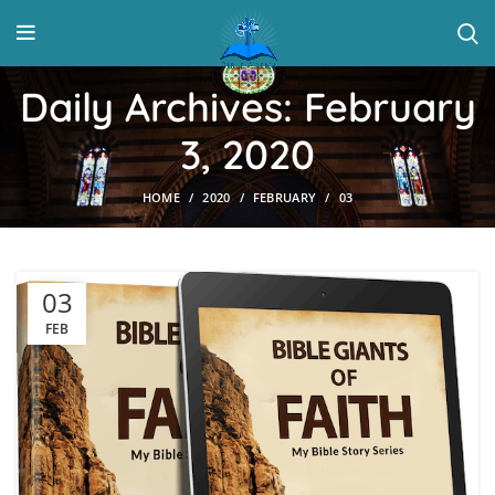
Daily Archives: February
3, 2020
HOME
2020
FEBRUARY
03
03
FEB