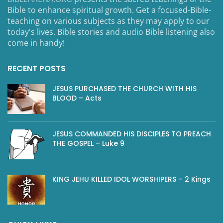
Bible to enhance spiritual growth. Get a focused-Bible-
teaching on various subjects as they may apply to our
today's lives. Bible stories and audio Bible listening also
come in handy!
RECENT POSTS
JESUS PURCHASED THE CHURCH WITH HIS
BLOOD – Acts
JESUS COMMANDED HIS DISCIPLES TO PREACH
THE GOSPEL – Luke 9
KING JEHU KILLED IDOL WORSHIPERS – 2 Kings