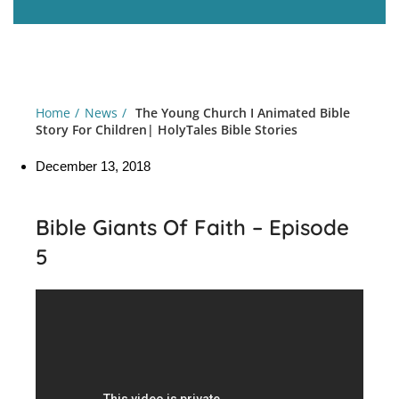
Home
News
The Young Church I Animated Bible
Story For Children| HolyTales Bible Stories
December 13, 2018
Bible Giants Of Faith – Episode
5