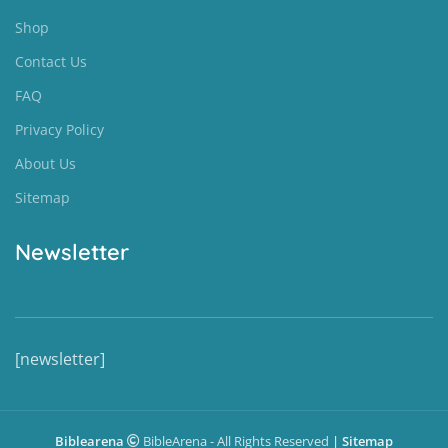
Shop
Contact Us
FAQ
Privacy Policy
About Us
Sitemap
Newsletter
[newsletter]
Biblearena
BibleArena - All Rights Reserved
|
Sitemap