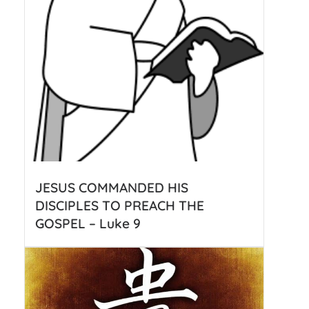
JESUS COMMANDED HIS
DISCIPLES TO PREACH THE
GOSPEL – Luke 9