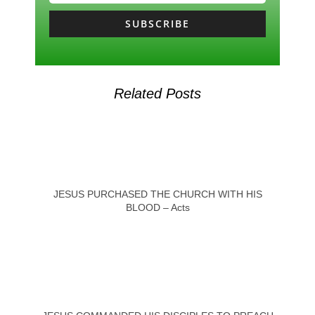
SUBSCRIBE
Related Posts
JESUS PURCHASED THE CHURCH WITH HIS
BLOOD – Acts