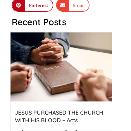
Pinterest
Email
Recent Posts
JESUS PURCHASED THE CHURCH
WITH HIS BLOOD – Acts