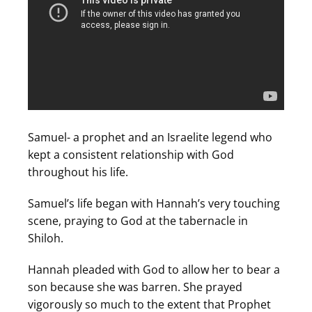
Samuel- a prophet and an Israelite legend who
kept a consistent relationship with God
throughout his life.
Samuel’s life began with Hannah’s very touching
scene, praying to God at the tabernacle in
Shiloh.
Hannah pleaded with God to allow her to bear a
son because she was barren. She prayed
vigorously so much to the extent that Prophet