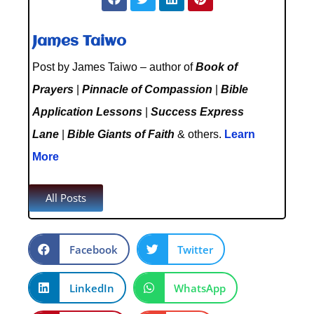
James Taiwo
Post by James Taiwo – author of
Book of
Prayers
|
Pinnacle of Compassion
|
Bible
Application Lessons
|
Success Express
Lane
|
Bible Giants of Faith
& others.
Learn
More
All Posts
Facebook
Twitter
LinkedIn
WhatsApp