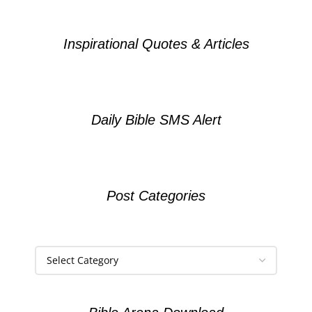
Inspirational Quotes & Articles
Daily Bible SMS Alert
Post Categories