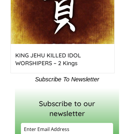
KING JEHU KILLED IDOL
WORSHIPERS – 2 Kings
Subscribe To Newsletter
Subscribe to our
newsletter