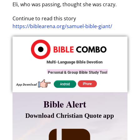
Eli, who was passing, thought she was crazy.
Continue to read this story
https://biblearena.org/samuel-bible-giant/
Multi-Language Bible Devotion
Personal & Group Bible Study Tool
iPhone
Android
App Download
Bible Alert
Download Christian Quote app