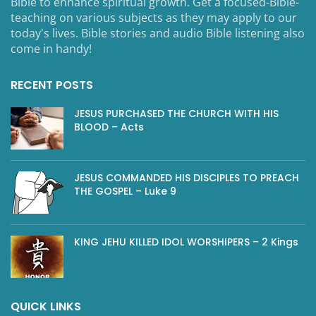
Bible to enhance spiritual growth. Get a focused-Bible-
teaching on various subjects as they may apply to our
today's lives. Bible stories and audio Bible listening also
come in handy!
RECENT POSTS
JESUS PURCHASED THE CHURCH WITH HIS
BLOOD – Acts
JESUS COMMANDED HIS DISCIPLES TO PREACH
THE GOSPEL – Luke 9
KING JEHU KILLED IDOL WORSHIPERS – 2 Kings
QUICK LINKS