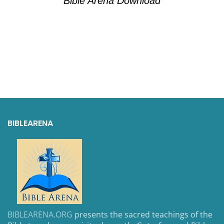
Bible Arena Download
BIBLEARENA
BIBLEARENA.ORG
presents the sacred teachings of the