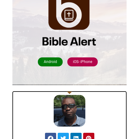
Android
iOS- iPhone