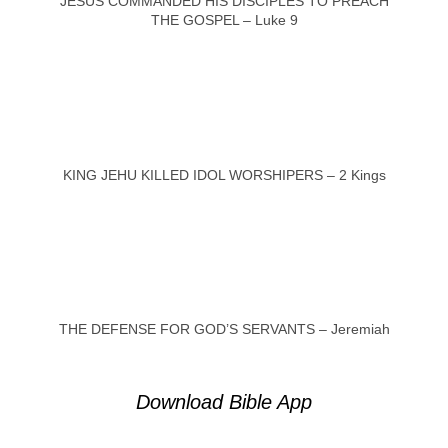
JESUS COMMANDED HIS DISCIPLES TO PREACH
THE GOSPEL – Luke 9
KING JEHU KILLED IDOL WORSHIPERS – 2 Kings
THE DEFENSE FOR GOD’S SERVANTS – Jeremiah
Download Bible App