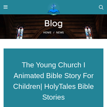
Blog
HOME
NEWS
The Young Church I
Animated Bible Story For
Children| HolyTales Bible
Stories