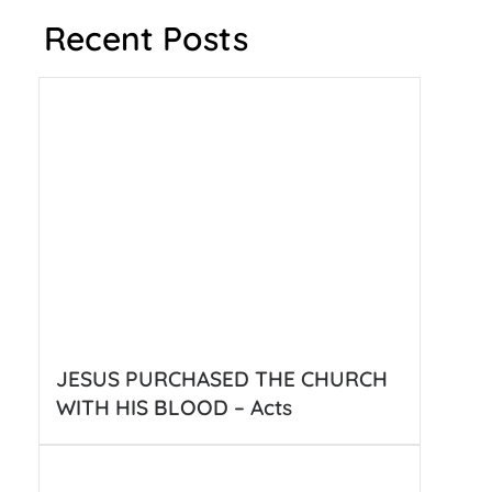
Recent Posts
JESUS PURCHASED THE CHURCH
WITH HIS BLOOD – Acts