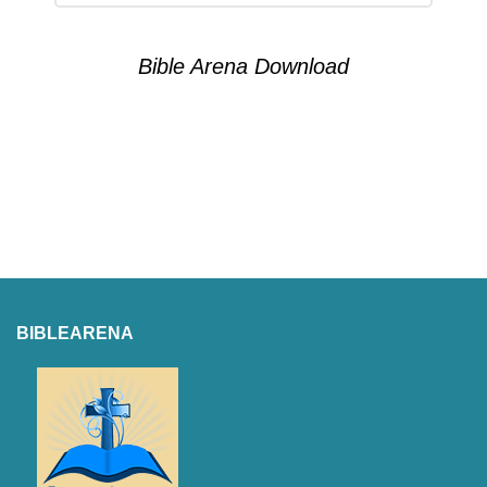
Bible Arena Download
BIBLEARENA