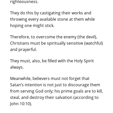
righteousness.
They do this by castigating their works and
throwing every available stone at them while
hoping one might stick.
Therefore, to overcome the enemy (the devil),
Christians must be spiritually sensitive (watchful)
and prayerful.
They must, also, be filled with the Holy Spirit
always.
Meanwhile, believers must not forget that
Satan’s intention is not just to discourage them
from serving God only; his prime goals are to kill,
steal, and destroy their salvation (according to
John 10:10).