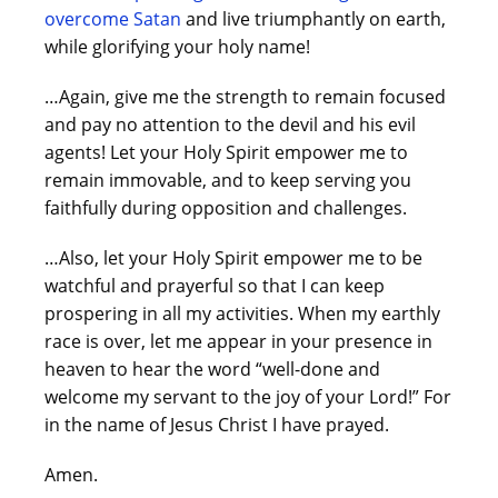
overcome Satan
and live triumphantly on earth,
while glorifying your holy name!
…Again, give me the strength to remain focused
and pay no attention to the devil and his evil
agents! Let your Holy Spirit empower me to
remain immovable, and to keep serving you
faithfully during opposition and challenges.
…Also, let your Holy Spirit empower me to be
watchful and prayerful so that I can keep
prospering in all my activities. When my earthly
race is over, let me appear in your presence in
heaven to hear the word “well-done and
welcome my servant to the joy of your Lord!” For
in the name of Jesus Christ I have prayed.
Amen.