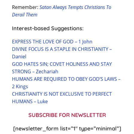
Remember:
Satan Always Tempts Christians To
Derail Them
Interest-based Suggestions:
EXPRESS THE LOVE OF GOD – 1 John
DIVINE FOCUS IS A STAPLE IN CHRISTIANITY –
Daniel
GOD HATES SIN; COVET HOLINESS AND STAY
STRONG – Zechariah
HUMANS ARE REQUIRED TO OBEY GOD’S LAWS –
2 Kings
CHRISTIANITY IS NOT EXCLUSIVE TO PERFECT
HUMANS – Luke
SUBSCRIBE FOR NEWSLETTER
[newsletter_form list=”1″ type=”minimal”]