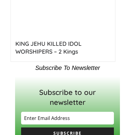
KING JEHU KILLED IDOL
WORSHIPERS – 2 Kings
Subscribe To Newsletter
Subscribe to our
newsletter
SUBSCRIBE