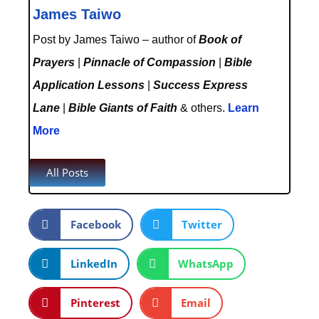
James Taiwo
Post by James Taiwo – author of
Book of
Prayers
|
Pinnacle of Compassion
|
Bible
Application Lessons
|
Success Express
Lane
|
Bible Giants of Faith
& others.
Learn
More
All Posts
Facebook
Twitter
LinkedIn
WhatsApp
Pinterest
Email