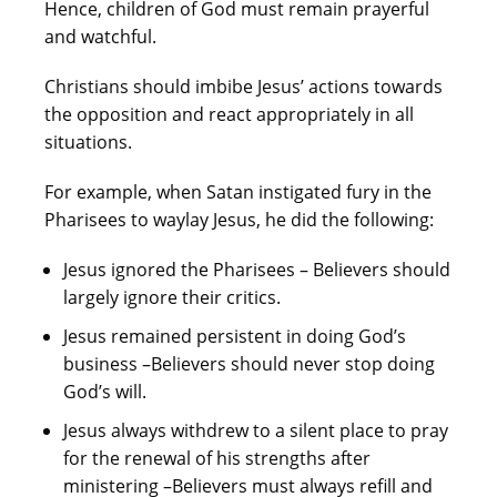
Hence, children of God must remain prayerful
and watchful.
Christians should imbibe Jesus’ actions towards
the opposition and react appropriately in all
situations.
For example, when Satan instigated fury in the
Pharisees to waylay Jesus, he did the following:
Jesus ignored the Pharisees – Believers should
largely ignore their critics.
Jesus remained persistent in doing God’s
business –Believers should never stop doing
God’s will.
Jesus always withdrew to a silent place to pray
for the renewal of his strengths after
ministering –Believers must always refill and