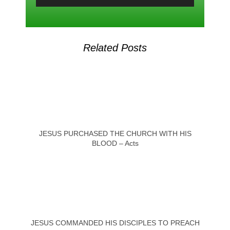
Related Posts
JESUS PURCHASED THE CHURCH WITH HIS
BLOOD – Acts
JESUS COMMANDED HIS DISCIPLES TO PREACH