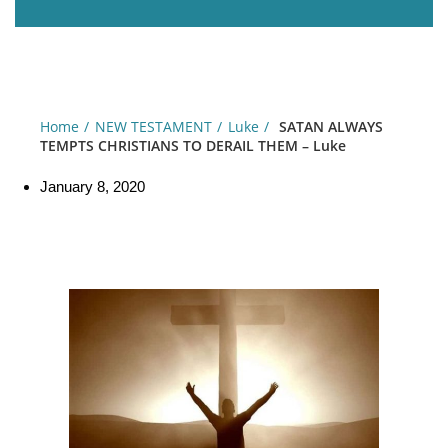
Home
NEW TESTAMENT
Luke
SATAN ALWAYS
TEMPTS CHRISTIANS TO DERAIL THEM – Luke
January 8, 2020