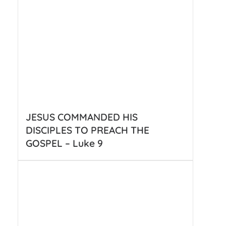
JESUS COMMANDED HIS
DISCIPLES TO PREACH THE
GOSPEL – Luke 9