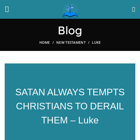
Blog
HOME
NEW TESTAMENT
LUKE
SATAN ALWAYS TEMPTS
CHRISTIANS TO DERAIL
THEM – Luke