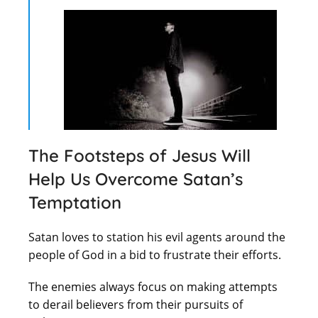
The Footsteps of Jesus Will
Help Us Overcome Satan’s
Temptation
Satan loves to station his evil agents around the
people of God in a bid to frustrate their efforts.
The enemies always focus on making attempts
to derail believers from their pursuits of