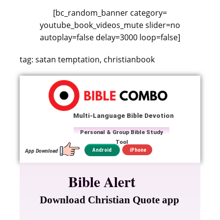
[bc_random_banner category=
youtube_book_videos_mute slider=no
autoplay=false delay=3000 loop=false]
tag: satan temptation, christianbook
Multi-Language Bible Devotion
Personal & Group Bible Study
Tool
iPhone
Android
App Download
Bible Alert
Download Christian Quote app