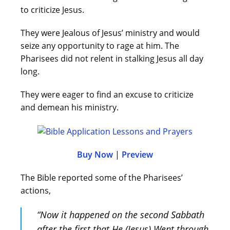
to criticize Jesus.
They were Jealous of Jesus’ ministry and would
seize any opportunity to rage at him. The
Pharisees did not relent in stalking Jesus all day
long.
They were eager to find an excuse to criticize
and demean his ministry.
Buy Now
|
Preview
The Bible reported some of the Pharisees’
actions,
“Now it happened on the second Sabbath
after the first that He (Jesus) Went through