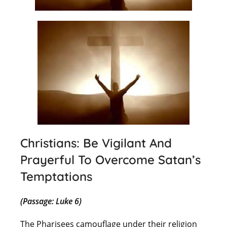
Christians: Be Vigilant And
Prayerful To Overcome Satan’s
Temptations
(Passage: Luke 6)
The Pharisees camouflage under their religion