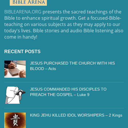
BIBLEARENA.ORG
presents the sacred teachings of the
Bible to enhance spiritual growth. Get a focused-Bible-
teaching on various subjects as they may apply to our
today's lives. Bible stories and audio Bible listening also
come in handy!
RECENT POSTS
JESUS PURCHASED THE CHURCH WITH HIS
BLOOD – Acts
JESUS COMMANDED HIS DISCIPLES TO
PREACH THE GOSPEL – Luke 9
KING JEHU KILLED IDOL WORSHIPERS – 2 Kings