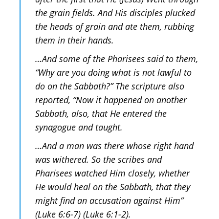
the grain fields. And His disciples plucked
the heads of grain and ate them, rubbing
them in their hands.
…And some of the Pharisees said to them,
“Why are you doing what is not lawful to
do on the Sabbath?” The scripture also
reported, “Now it happened on another
Sabbath, also, that He entered the
synagogue and taught.
…And a man was there whose right hand
was withered. So the scribes and
Pharisees watched Him closely, whether
He would heal on the Sabbath, that they
might find an accusation against Him”
(Luke 6:6-7) (Luke 6:1-2).