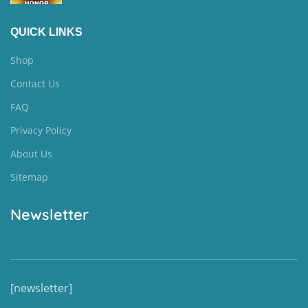
QUICK LINKS
Shop
Contact Us
FAQ
Privacy Policy
About Us
Sitemap
Newsletter
[newsletter]