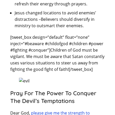
refresh their energy through prayers.
Jesus changed locations to avoid enemies’
distractions –Believers should diversify in
ministry to outsmart their enemies.
[tweet_box design=”default” float=”none”
inject=”#beaware #childofgod #children #power
#fighting #conquer”]Children of God must be
vigilant. We must be aware that Satan constantly
uses various situations to steer us away from
fighting the good fight of faith![/tweet_box]
Pray For The Power To Conquer
The Devil’s Temptations
Dear God,
please give me the strength to