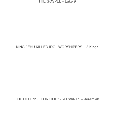
THE GOSPEL – Luke 9
KING JEHU KILLED IDOL WORSHIPERS – 2 Kings
THE DEFENSE FOR GOD’S SERVANTS – Jeremiah