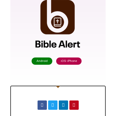
Android
iOS- iPhone