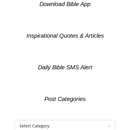
Download Bible App
Inspirational Quotes & Articles
Daily Bible SMS Alert
Post Categories