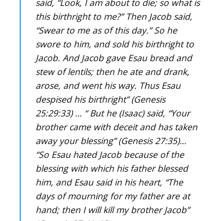
said, “Look, I am about to die; so what is
this birthright to me?” Then Jacob said,
“Swear to me as of this day.” So he
swore to him, and sold his birthright to
Jacob. And Jacob gave Esau bread and
stew of lentils; then he ate and drank,
arose, and went his way. Thus Esau
despised his birthright” (Genesis
25:29:33) … “ But he (Isaac) said, “Your
brother came with deceit and has taken
away your blessing” (Genesis 27:35)…
“So Esau hated Jacob because of the
blessing with which his father blessed
him, and Esau said in his heart, “The
days of mourning for my father are at
hand; then I will kill my brother Jacob”