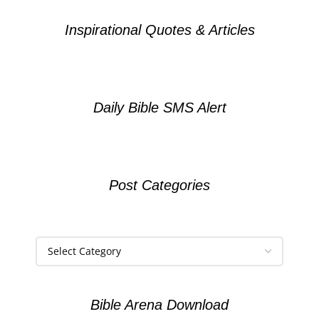
Inspirational Quotes & Articles
Daily Bible SMS Alert
Post Categories
Bible Arena Download