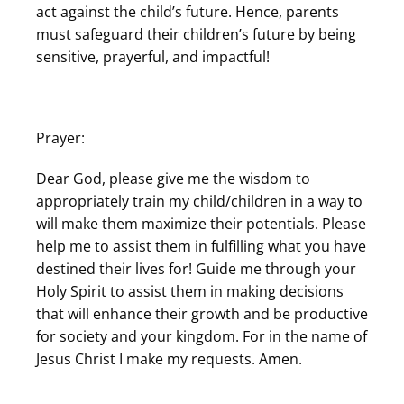
act against the child’s future. Hence, parents
must safeguard their children’s future by being
sensitive, prayerful, and impactful!
Prayer:
Dear God, please give me the wisdom to
appropriately train my child/children in a way to
will make them maximize their potentials. Please
help me to assist them in fulfilling what you have
destined their lives for! Guide me through your
Holy Spirit to assist them in making decisions
that will enhance their growth and be productive
for society and your kingdom. For in the name of
Jesus Christ I make my requests. Amen.