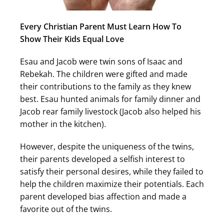
Every Christian Parent Must Learn How To
Show Their Kids Equal Love
Esau and Jacob were twin sons of Isaac and
Rebekah. The children were gifted and made
their contributions to the family as they knew
best. Esau hunted animals for family dinner and
Jacob rear family livestock (Jacob also helped his
mother in the kitchen).
However, despite the uniqueness of the twins,
their parents developed a selfish interest to
satisfy their personal desires, while they failed to
help the children maximize their potentials. Each
parent developed bias affection and made a
favorite out of the twins.