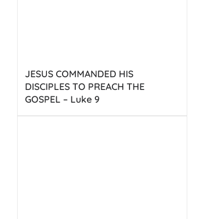
JESUS COMMANDED HIS
DISCIPLES TO PREACH THE
GOSPEL – Luke 9