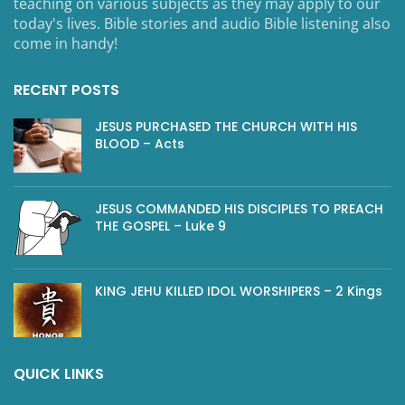
teaching on various subjects as they may apply to our
today's lives. Bible stories and audio Bible listening also
come in handy!
RECENT POSTS
JESUS PURCHASED THE CHURCH WITH HIS
BLOOD – Acts
JESUS COMMANDED HIS DISCIPLES TO PREACH
THE GOSPEL – Luke 9
KING JEHU KILLED IDOL WORSHIPERS – 2 Kings
QUICK LINKS