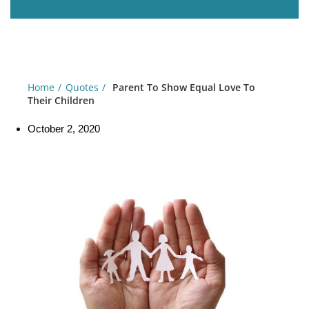
Home
Quotes
Parent To Show Equal Love To
Their Children
October 2, 2020