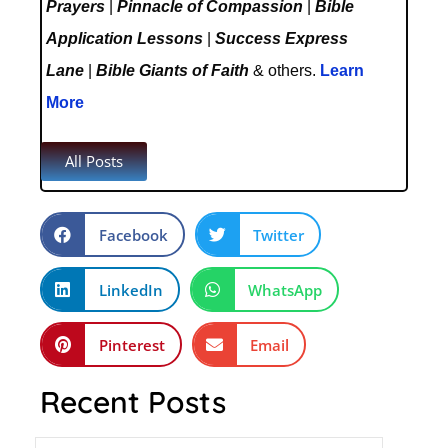
Prayers
|
Pinnacle of Compassion
|
Bible
Application Lessons
|
Success Express
Lane
|
Bible Giants of Faith
& others.
Learn
More
All Posts
Facebook
Twitter
LinkedIn
WhatsApp
Pinterest
Email
Recent Posts