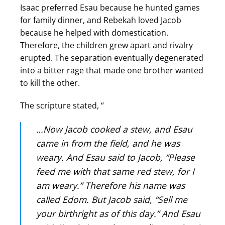
Isaac preferred Esau because he hunted games
for family dinner, and Rebekah loved Jacob
because he helped with domestication.
Therefore, the children grew apart and rivalry
erupted. The separation eventually degenerated
into a bitter rage that made one brother wanted
to kill the other.
The scripture stated, “
…Now Jacob cooked a stew, and Esau
came in from the field, and he was
weary. And Esau said to Jacob, “Please
feed me with that same red stew, for I
am weary.” Therefore his name was
called Edom. But Jacob said, “Sell me
your birthright as of this day.” And Esau