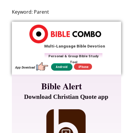
Keyword: Parent
Multi-Language Bible Devotion
Personal & Group Bible Study
Tool
iPhone
Android
App Download
Bible Alert
Download Christian Quote app