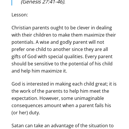
(Genesis 27:41-46).
Lesson:
Christian parents ought to be clever in dealing
with their children to make them maximize their
potentials. A wise and godly parent will not
prefer one child to another since they are all
gifts of God with special qualities. Every parent
should be sensitive to the potential of his child
and help him maximize it.
God is interested in making each child great; it is
the work of the parents to help him meet the
expectation. However, some unimaginable
consequences amount when a parent fails his
(or her) duty.
Satan can take an advantage of the situation to