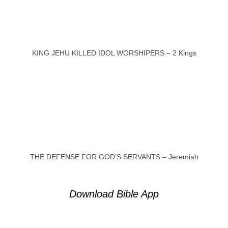
KING JEHU KILLED IDOL WORSHIPERS – 2 Kings
THE DEFENSE FOR GOD’S SERVANTS – Jeremiah
Download Bible App