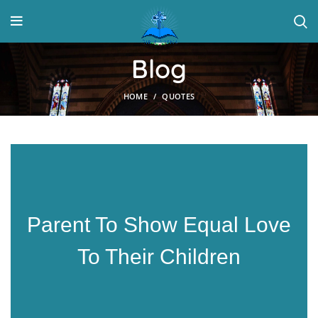
Blog
HOME
QUOTES
Parent To Show Equal Love
To Their Children