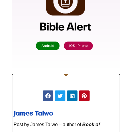
Android
iOS- iPhone
James Taiwo
Post by James Taiwo – author of
Book of