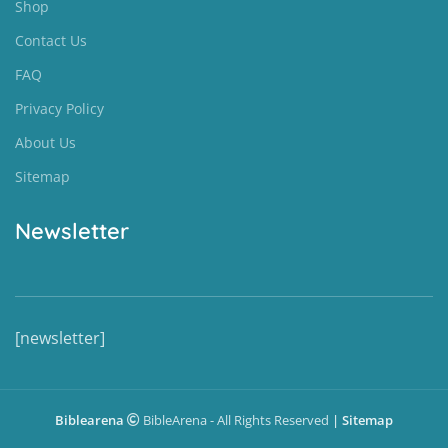
Shop
Contact Us
FAQ
Privacy Policy
About Us
Sitemap
Newsletter
[newsletter]
Biblearena
BibleArena - All Rights Reserved
|
Sitemap