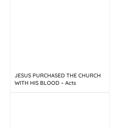
JESUS PURCHASED THE CHURCH
WITH HIS BLOOD – Acts