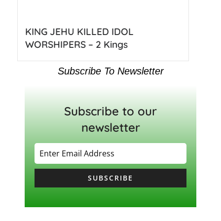
KING JEHU KILLED IDOL
WORSHIPERS – 2 Kings
Subscribe To Newsletter
Subscribe to our
newsletter
SUBSCRIBE