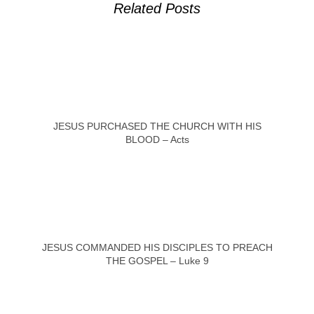
Related Posts
JESUS PURCHASED THE CHURCH WITH HIS
BLOOD – Acts
JESUS COMMANDED HIS DISCIPLES TO PREACH
THE GOSPEL – Luke 9