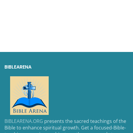
BIBLEARENA
BIBLEARENA.ORG
presents the sacred teachings of the
Bible to enhance spiritual growth. Get a focused-Bible-