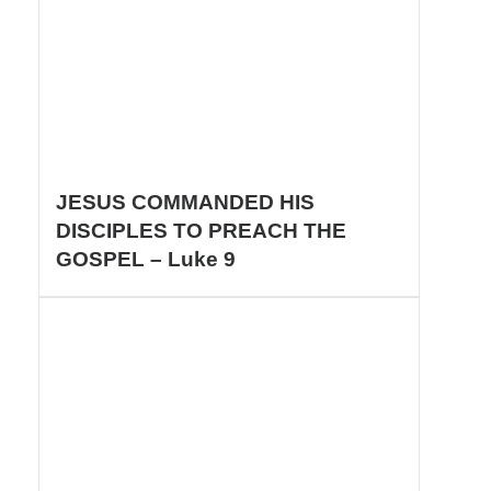
JESUS COMMANDED HIS
DISCIPLES TO PREACH THE
GOSPEL – Luke 9