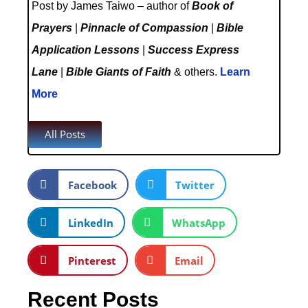
Post by James Taiwo – author of
Book of
Prayers
|
Pinnacle of Compassion
|
Bible
Application Lessons
|
Success Express
Lane
|
Bible Giants of Faith
& others.
Learn
More
All Posts
Facebook
Twitter
LinkedIn
WhatsApp
Pinterest
Email
Recent Posts