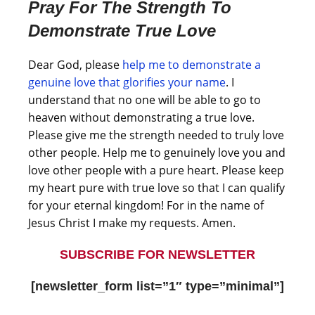
Pray For The Strength To
Demonstrate True Love
Dear God, please
help me to demonstrate a
genuine love that glorifies your name
. I
understand that no one will be able to go to
heaven without demonstrating a true love.
Please give me the strength needed to truly love
other people. Help me to genuinely love you and
love other people with a pure heart. Please keep
my heart pure with true love so that I can qualify
for your eternal kingdom! For in the name of
Jesus Christ I make my requests. Amen.
SUBSCRIBE FOR NEWSLETTER
[newsletter_form list=”1″ type=”minimal”]