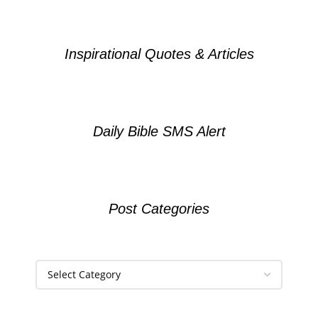
Inspirational Quotes & Articles
Daily Bible SMS Alert
Post Categories