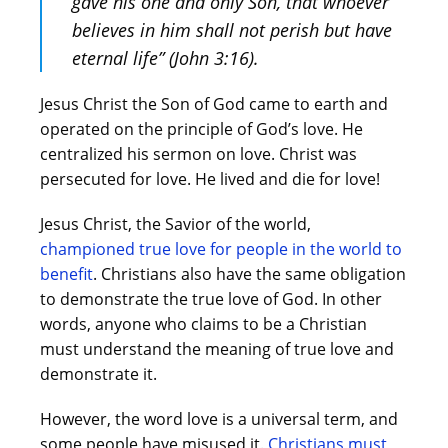
gave his one and only Son, that whoever
believes in him shall not perish but have
eternal life” (John 3:16).
Jesus Christ the Son of God came to earth and
operated on the principle of God’s love. He
centralized his sermon on love. Christ was
persecuted for love. He lived and die for love!
Jesus Christ, the Savior of the world,
championed true love for people in the world to
benefit
. Christians also have the same obligation
to demonstrate the true love of God. In other
words, anyone who claims to be a Christian
must understand the meaning of true love and
demonstrate it.
However, the word love is a universal term, and
some people have misused it.
Christians must