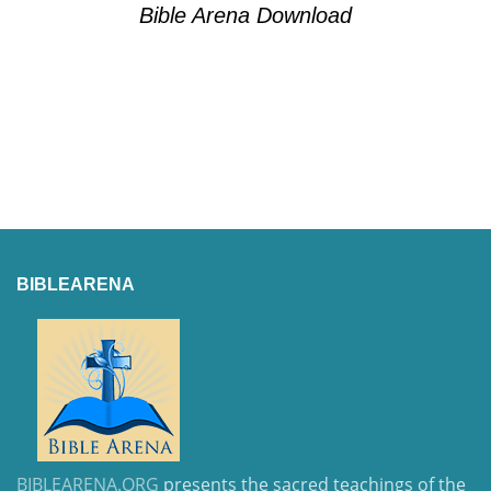
Bible Arena Download
BIBLEARENA
BIBLEARENA.ORG
presents the sacred teachings of the