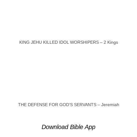
KING JEHU KILLED IDOL WORSHIPERS – 2 Kings
THE DEFENSE FOR GOD’S SERVANTS – Jeremiah
Download Bible App