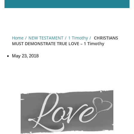
Home
NEW TESTAMENT
1 Timothy
CHRISTIANS
MUST DEMONSTRATE TRUE LOVE – 1 Timothy
May 23, 2018