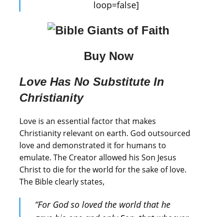
loop=false]
Buy Now
Love Has No Substitute In
Christianity
Love is an essential factor that makes
Christianity relevant on earth. God outsourced
love and demonstrated it for humans to
emulate. The Creator allowed his Son Jesus
Christ to die for the world for the sake of love.
The Bible clearly states,
“For God so loved the world that he