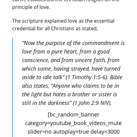
principle of love.
The scripture explained love as the essential
credential for all Christians as stated,
“Now the purpose of the commandment is
love from a pure heart, from a good
conscience, and from sincere faith, from
which some, having strayed, have turned
aside to idle talk” (1 Timothy 1:5-6). Bible
also states, “Anyone who claims to be in
the light but hates a brother or sister is
still in the darkness” (1 John 2:9 NIV).
[bc_random_banner
category=youtube_book_videos_mute
slider=no autoplay=true delay=3000