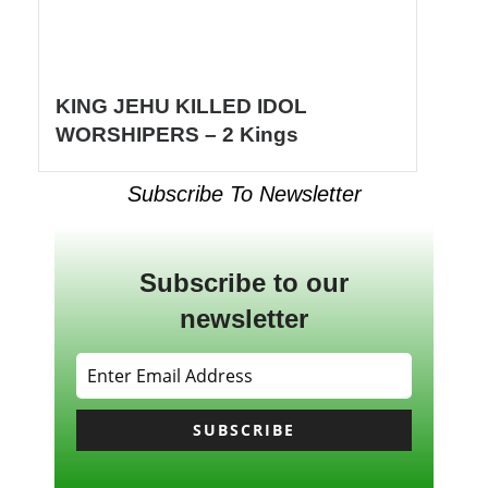
KING JEHU KILLED IDOL
WORSHIPERS – 2 Kings
Subscribe To Newsletter
Subscribe to our
newsletter
SUBSCRIBE