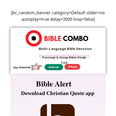
[bc_random_banner category=Default slider=no
autoplay=true delay=3000 loop=false]
Multi-Language Bible Devotion
Personal & Group Bible Study
Tool
iPhone
Android
App Download
Bible Alert
Download Christian Quote app