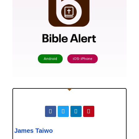
Android
iOS- iPhone
James Taiwo