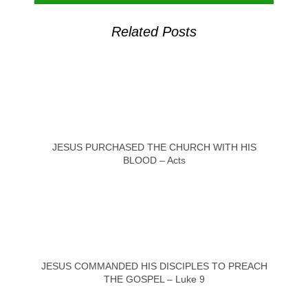
Related Posts
JESUS PURCHASED THE CHURCH WITH HIS
BLOOD – Acts
JESUS COMMANDED HIS DISCIPLES TO PREACH
THE GOSPEL – Luke 9