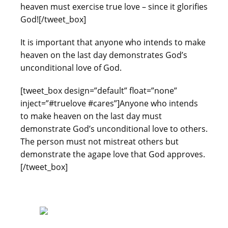
heaven must exercise true love – since it glorifies
God![/tweet_box]
It is important that anyone who intends to make
heaven on the last day demonstrates God’s
unconditional love of God.
[tweet_box design=”default” float=”none”
inject=”#truelove #cares”]Anyone who intends
to make heaven on the last day must
demonstrate God’s unconditional love to others.
The person must not mistreat others but
demonstrate the agape love that God approves.
[/tweet_box]