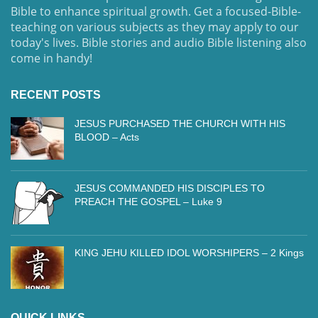
Bible to enhance spiritual growth. Get a focused-Bible-
teaching on various subjects as they may apply to our
today's lives. Bible stories and audio Bible listening also
come in handy!
RECENT POSTS
JESUS PURCHASED THE CHURCH WITH HIS
BLOOD – Acts
JESUS COMMANDED HIS DISCIPLES TO
PREACH THE GOSPEL – Luke 9
KING JEHU KILLED IDOL WORSHIPERS – 2 Kings
QUICK LINKS