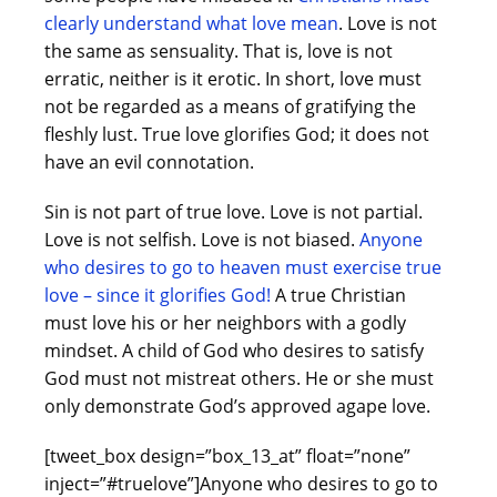
clearly understand what love mean
. Love is not
the same as sensuality. That is, love is not
erratic, neither is it erotic. In short, love must
not be regarded as a means of gratifying the
fleshly lust. True love glorifies God; it does not
have an evil connotation.
Sin is not part of true love. Love is not partial.
Love is not selfish. Love is not biased.
Anyone
who desires to go to heaven must exercise true
love – since it glorifies God!
A true Christian
must love his or her neighbors with a godly
mindset. A child of God who desires to satisfy
God must not mistreat others. He or she must
only demonstrate God’s approved agape love.
[tweet_box design=”box_13_at” float=”none”
inject=”#truelove”]Anyone who desires to go to