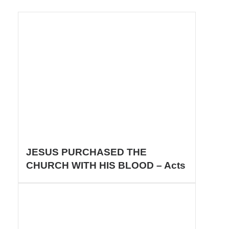
JESUS PURCHASED THE
CHURCH WITH HIS BLOOD – Acts