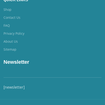
Shop
Contact Us
FAQ
Privacy Policy
About Us
Sitemap
Newsletter
[newsletter]