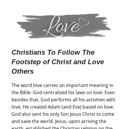
Christians To Follow The
Footstep of Christ and Love
Others
The word love carries an important meaning in
the Bible. God centralized his laws on love. Even
besides that, God performs all his activities with
love. He created Adam (and Eve) based on love.
God also sent his only Son Jesus Christ to come
and save the world. Jesus, upon arriving the
earth, established the Christian religion on the