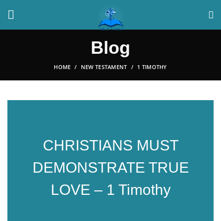
Blog
HOME
NEW TESTAMENT
1 TIMOTHY
CHRISTIANS MUST
DEMONSTRATE TRUE
LOVE – 1 Timothy