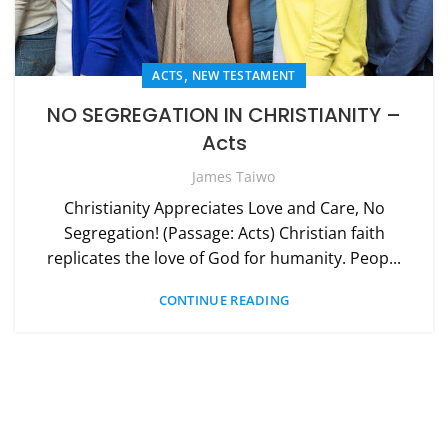
,
ACTS
NEW TESTAMENT
NO SEGREGATION IN CHRISTIANITY –
Acts
James Taiwo
Christianity Appreciates Love and Care, No
Segregation! (Passage: Acts) Christian faith
replicates the love of God for humanity. Peop...
CONTINUE READING