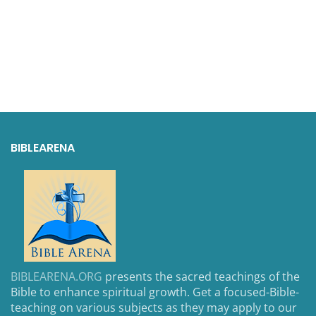
BIBLEARENA
BIBLEARENA.ORG
presents the sacred teachings of the
Bible to enhance spiritual growth. Get a focused-Bible-
teaching on various subjects as they may apply to our