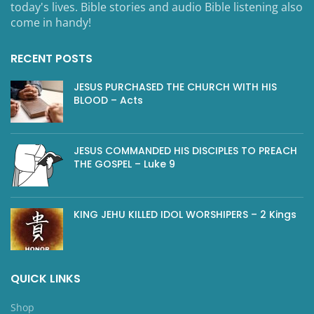
today's lives. Bible stories and audio Bible listening also
come in handy!
RECENT POSTS
JESUS PURCHASED THE CHURCH WITH HIS
BLOOD – Acts
JESUS COMMANDED HIS DISCIPLES TO PREACH
THE GOSPEL – Luke 9
KING JEHU KILLED IDOL WORSHIPERS – 2 Kings
QUICK LINKS
Shop