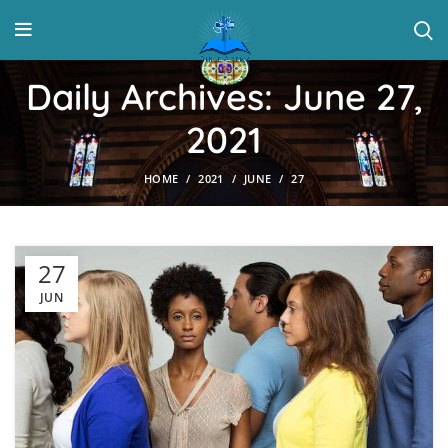
Daily Archives: June 27,
2021
HOME
2021
JUNE
27
27
JUN