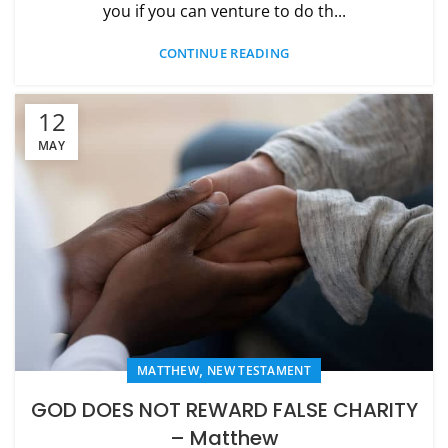
you if you can venture to do th...
CONTINUE READING
12
MAY
,
MATTHEW
NEW TESTAMENT
GOD DOES NOT REWARD FALSE CHARITY
– Matthew