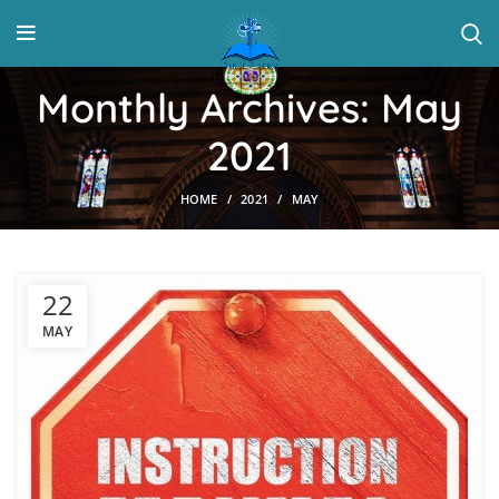
Monthly Archives: May
2021
HOME
2021
MAY
22
MAY