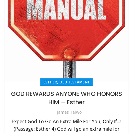
,
ESTHER
OLD TESTAMENT
GOD REWARDS ANYONE WHO HONORS
HIM – Esther
James Taiwo
Expect God To Go An Extra Mile For You, Only If...!
(Passage: Esther 4) God will go an extra mile for