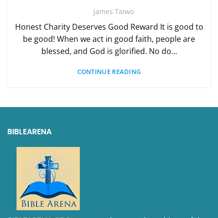
James Taiwo
Honest Charity Deserves Good Reward It is good to
be good! When we act in good faith, people are
blessed, and God is glorified. No do...
CONTINUE READING
BIBLEARENA