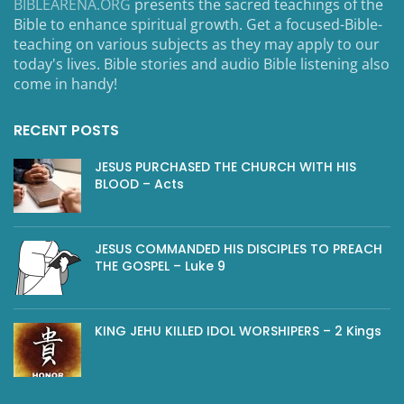
BIBLEARENA.ORG
presents the sacred teachings of the
Bible to enhance spiritual growth. Get a focused-Bible-
teaching on various subjects as they may apply to our
today's lives. Bible stories and audio Bible listening also
come in handy!
RECENT POSTS
JESUS PURCHASED THE CHURCH WITH HIS
BLOOD – Acts
JESUS COMMANDED HIS DISCIPLES TO PREACH
THE GOSPEL – Luke 9
KING JEHU KILLED IDOL WORSHIPERS – 2 Kings