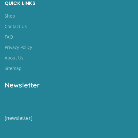
QUICK LINKS
Shop
Contact Us
FAQ
Privacy Policy
About Us
Sitemap
Newsletter
[newsletter]