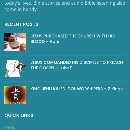
today's lives. Bible stories and audio Bible listening also
come in handy!
RECENT POSTS
JESUS PURCHASED THE CHURCH WITH HIS
BLOOD – Acts
JESUS COMMANDED HIS DISCIPLES TO PREACH
THE GOSPEL – Luke 9
KING JEHU KILLED IDOL WORSHIPERS – 2 Kings
QUICK LINKS
Shop