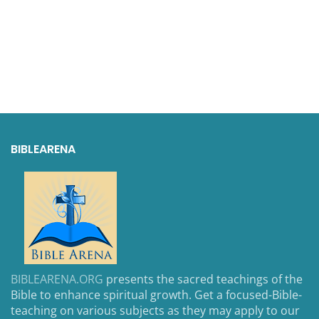
BIBLEARENA
BIBLEARENA.ORG
presents the sacred teachings of the
Bible to enhance spiritual growth. Get a focused-Bible-
teaching on various subjects as they may apply to our