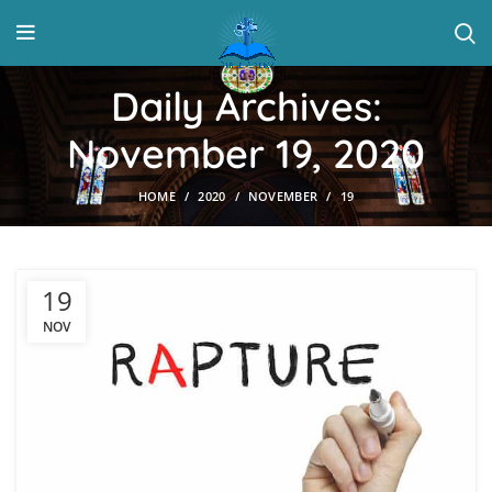
Daily Archives:
November 19, 2020
HOME
2020
NOVEMBER
19
19
NOV