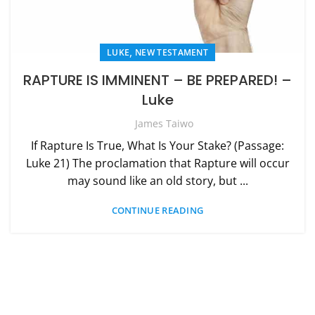
,
LUKE
NEW TESTAMENT
RAPTURE IS IMMINENT – BE PREPARED! –
Luke
James Taiwo
If Rapture Is True, What Is Your Stake? (Passage:
Luke 21) The proclamation that Rapture will occur
may sound like an old story, but ...
CONTINUE READING