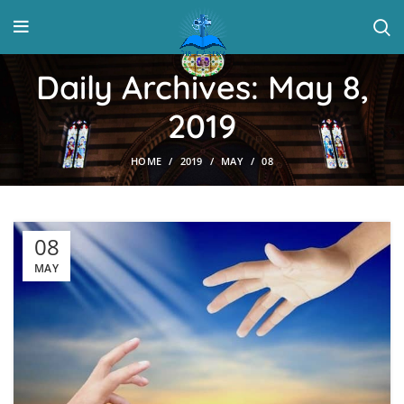
Daily Archives: May 8,
2019
HOME
2019
MAY
08
08
MAY