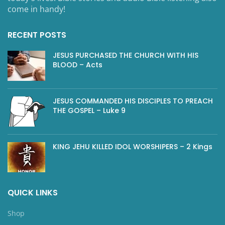
come in handy!
RECENT POSTS
JESUS PURCHASED THE CHURCH WITH HIS
BLOOD – Acts
JESUS COMMANDED HIS DISCIPLES TO PREACH
THE GOSPEL – Luke 9
KING JEHU KILLED IDOL WORSHIPERS – 2 Kings
QUICK LINKS
Shop