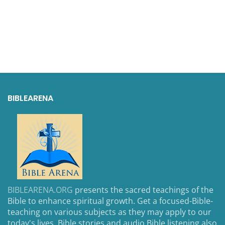
BIBLEARENA
BIBLEARENA.ORG
presents the sacred teachings of the
Bible to enhance spiritual growth. Get a focused-Bible-
teaching on various subjects as they may apply to our
today's lives. Bible stories and audio Bible listening also