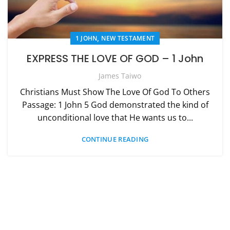
,
1 JOHN
NEW TESTAMENT
EXPRESS THE LOVE OF GOD – 1 John
James Taiwo
Christians Must Show The Love Of God To Others
Passage: 1 John 5 God demonstrated the kind of
unconditional love that He wants us to...
CONTINUE READING