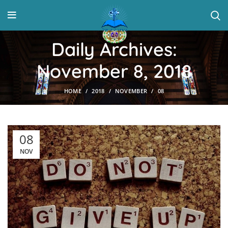
Daily Archives:
November 8, 2018
HOME
2018
NOVEMBER
08
08
NOV