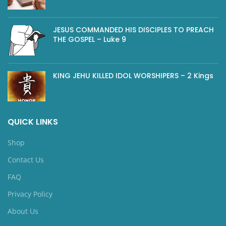
JESUS COMMANDED HIS DISCIPLES TO PREACH
THE GOSPEL – Luke 9
KING JEHU KILLED IDOL WORSHIPERS – 2 Kings
QUICK LINKS
Shop
Contact Us
FAQ
Privacy Policy
About Us