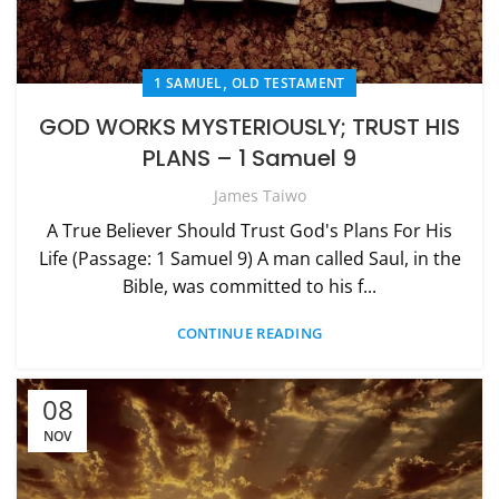
,
1 SAMUEL
OLD TESTAMENT
GOD WORKS MYSTERIOUSLY; TRUST HIS
PLANS – 1 Samuel 9
James Taiwo
A True Believer Should Trust God's Plans For His
Life (Passage: 1 Samuel 9) A man called Saul, in the
Bible, was committed to his f...
CONTINUE READING
08
NOV