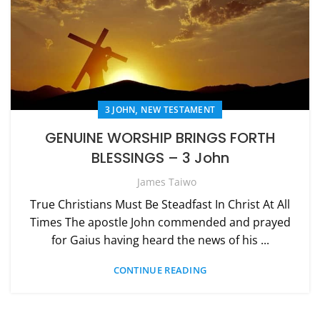
,
3 JOHN
NEW TESTAMENT
GENUINE WORSHIP BRINGS FORTH
BLESSINGS – 3 John
James Taiwo
True Christians Must Be Steadfast In Christ At All
Times The apostle John commended and prayed
for Gaius having heard the news of his ...
CONTINUE READING