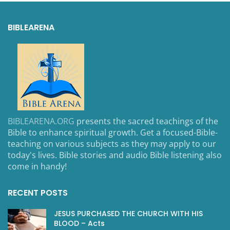
BIBLEARENA
BIBLEARENA.ORG
presents the sacred teachings of the
Bible to enhance spiritual growth. Get a focused-Bible-
teaching on various subjects as they may apply to our
today's lives. Bible stories and audio Bible listening also
come in handy!
RECENT POSTS
JESUS PURCHASED THE CHURCH WITH HIS
BLOOD – Acts