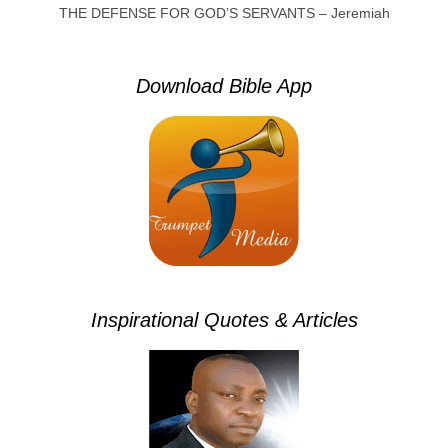
THE DEFENSE FOR GOD’S SERVANTS – Jeremiah
Download Bible App
Inspirational Quotes & Articles