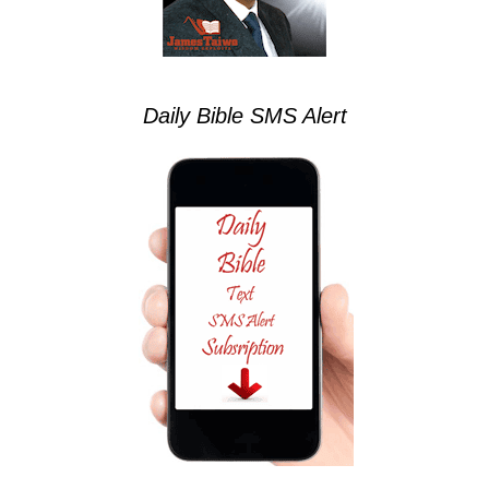
Daily Bible SMS Alert