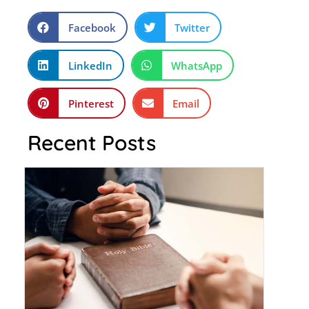
Facebook
Twitter
LinkedIn
WhatsApp
Pinterest
Email
Recent Posts