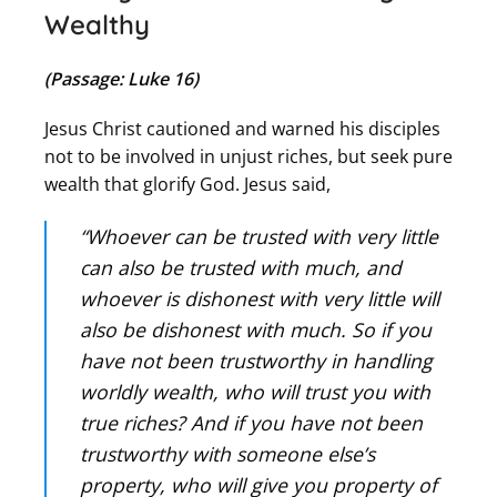
Wealthy
(Passage: Luke 16)
Jesus Christ cautioned and warned his disciples
not to be involved in unjust riches, but seek pure
wealth that glorify God. Jesus said,
“Whoever can be trusted with very little
can also be trusted with much, and
whoever is dishonest with very little will
also be dishonest with much. So if you
have not been trustworthy in handling
worldly wealth, who will trust you with
true riches? And if you have not been
trustworthy with someone else’s
property, who will give you property of