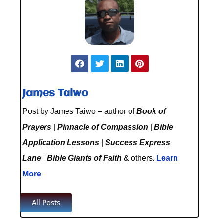
James Taiwo
Post by James Taiwo – author of
Book of
Prayers
|
Pinnacle of Compassion
|
Bible
Application Lessons
|
Success Express
Lane
|
Bible Giants of Faith
& others.
Learn
More
All Posts