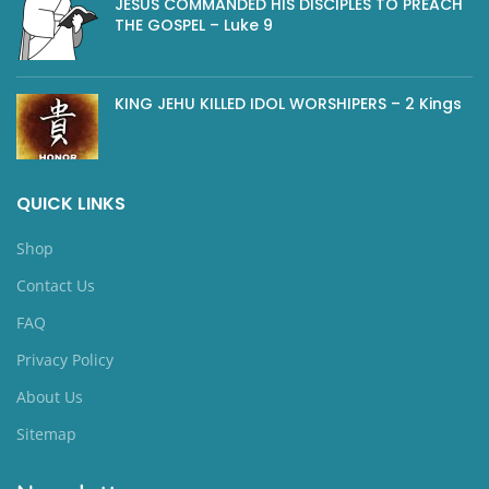
JESUS COMMANDED HIS DISCIPLES TO PREACH
THE GOSPEL – Luke 9
KING JEHU KILLED IDOL WORSHIPERS – 2 Kings
QUICK LINKS
Shop
Contact Us
FAQ
Privacy Policy
About Us
Sitemap