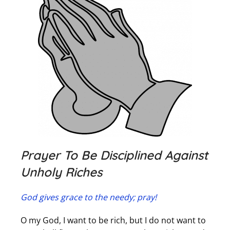
Prayer To Be Disciplined Against
Unholy Riches
God gives grace to the needy; pray!
O my God, I want to be rich, but I do not want to