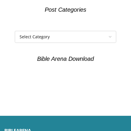
Post Categories
Bible Arena Download
BIBLEARENA