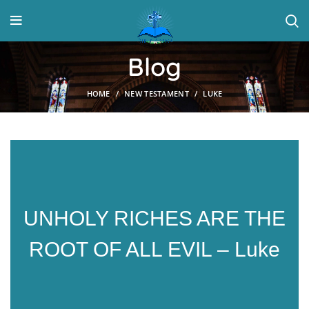
Blog
HOME
NEW TESTAMENT
LUKE
UNHOLY RICHES ARE THE
ROOT OF ALL EVIL – Luke