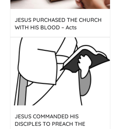
JESUS PURCHASED THE CHURCH
WITH HIS BLOOD – Acts
JESUS COMMANDED HIS
DISCIPLES TO PREACH THE