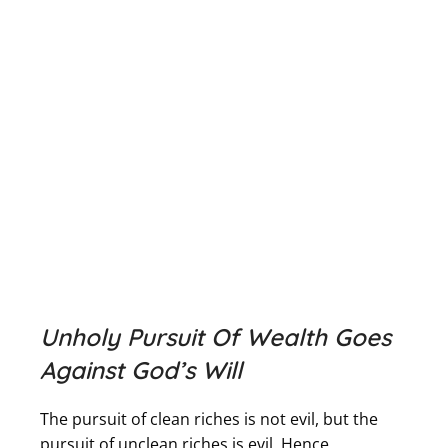
Unholy Pursuit Of Wealth Goes
Against God’s Will
The pursuit of clean riches is not evil, but the
pursuit of unclean riches is evil. Hence,