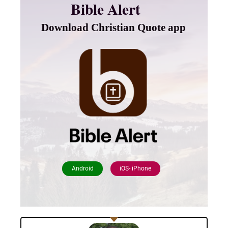
Bible Alert
Download Christian Quote app
Android
iOS- iPhone