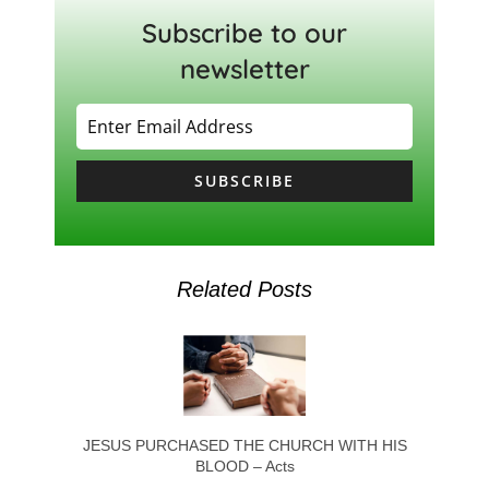
Subscribe to our
newsletter
SUBSCRIBE
Related Posts
JESUS PURCHASED THE CHURCH WITH HIS
BLOOD – Acts