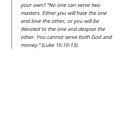
your own? “No one can serve two
masters. Either you will hate the one
and love the other, or you will be
devoted to the one and despise the
other. You cannot serve both God and
money.” (Luke 16:10-13).