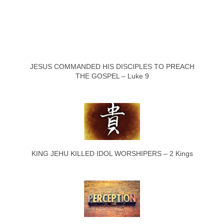
JESUS COMMANDED HIS DISCIPLES TO PREACH
THE GOSPEL – Luke 9
KING JEHU KILLED IDOL WORSHIPERS – 2 Kings