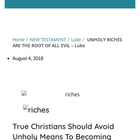
Home
NEW TESTAMENT
Luke
UNHOLY RICHES
ARE THE ROOT OF ALL EVIL – Luke
August 4, 2018
True Christians Should Avoid
Unholy Means To Becoming