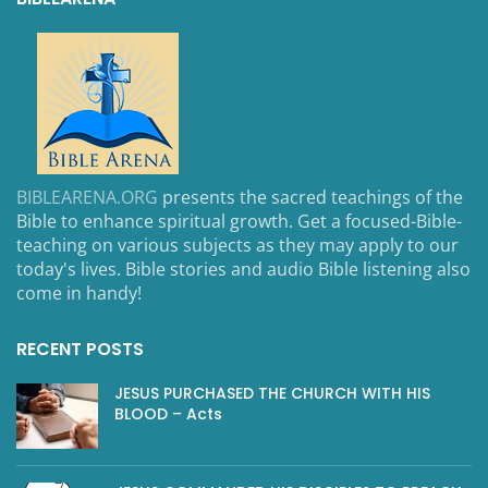
BIBLEARENA.ORG
presents the sacred teachings of the
Bible to enhance spiritual growth. Get a focused-Bible-
teaching on various subjects as they may apply to our
today's lives. Bible stories and audio Bible listening also
come in handy!
RECENT POSTS
JESUS PURCHASED THE CHURCH WITH HIS
BLOOD – Acts