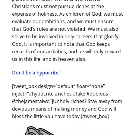
Christians must not pursue riches at the
expense of holiness. As children of God, we must
evaluate our ambitions, and we must ensure
that God’s rules are not violated. We must also,
strive to be involved in only careers that glorify
God. It is important to note that God keeps
records of our activities, and he will duly reward
us in this life, and in heaven also.
Don’t be a hypocrite!
[tweet_box design=”default” float=”none”
inject=”#hypocrite #riches #fake #dubious
@thejamestaiwo”]Unholy riches? Stay away from
devious means of making money and God will
bless the little you have today.[/tweet_box]