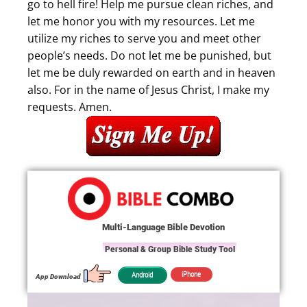
go to hell fire! Help me pursue clean riches, and
let me honor you with my resources. Let me
utilize my riches to serve you and meet other
people’s needs. Do not let me be punished, but
let me be duly rewarded on earth and in heaven
also. For in the name of Jesus Christ, I make my
requests. Amen.
Multi-Language Bible Devotion
Personal & Group Bible Study Tool
iPhone
Android
App Download