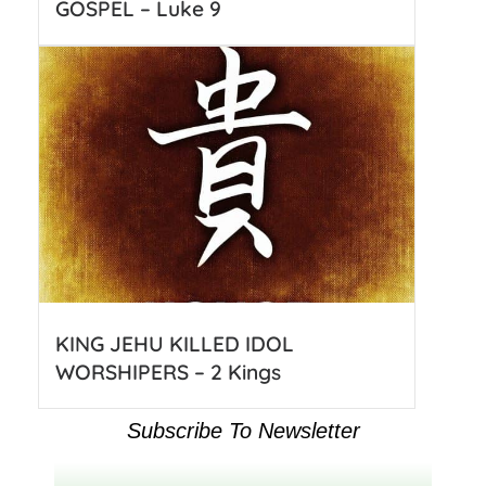
GOSPEL – Luke 9
KING JEHU KILLED IDOL
WORSHIPERS – 2 Kings
Subscribe To Newsletter