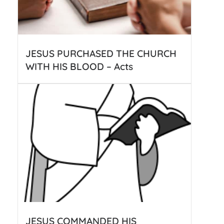
JESUS PURCHASED THE CHURCH
WITH HIS BLOOD – Acts
JESUS COMMANDED HIS