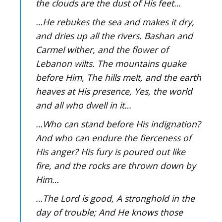
the clouds are the dust of His feet…
…He rebukes the sea and makes it dry,
and dries up all the rivers. Bashan and
Carmel wither, and the flower of
Lebanon wilts. The mountains quake
before Him, The hills melt, and the earth
heaves at His presence, Yes, the world
and all who dwell in it…
…Who can stand before His indignation?
And who can endure the fierceness of
His anger? His fury is poured out like
fire, and the rocks are thrown down by
Him…
…The Lord is good, A stronghold in the
day of trouble; And He knows those