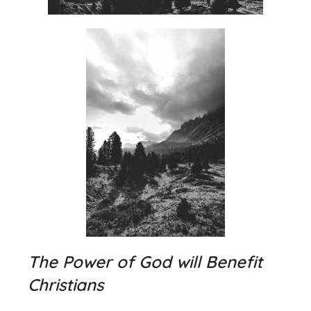
The Power of God will Benefit
Christians