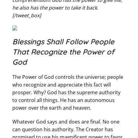
comprehension! God has the power to give life;
he also has the power to take it back.
[/tweet_box]
Blessings Shall Follow People
That Recognize the Power of
God
The Power of God controls the universe; people
who recognize and appreciate this fact will
prosper. Why? God has the supreme authority
to control all things. He has an autonomous
power over the earth and heaven.
Whatever God says and does are final. No one
can question his authority. The Creator has
promised to use his magnificent power to favor