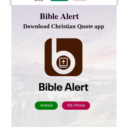
Bible Alert
Download Christian Quote app
Android
iOS- iPhone