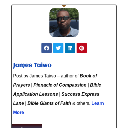
James Taiwo
Post by James Taiwo – author of
Book of
Prayers
|
Pinnacle of Compassion
|
Bible
Application Lessons
|
Success Express
Lane
|
Bible Giants of Faith
& others.
Learn
More