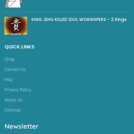
KING JEHU KILLED IDOL WORSHIPERS – 2 Kings
QUICK LINKS
Shop
Contact Us
FAQ
Privacy Policy
About Us
Sitemap
Newsletter