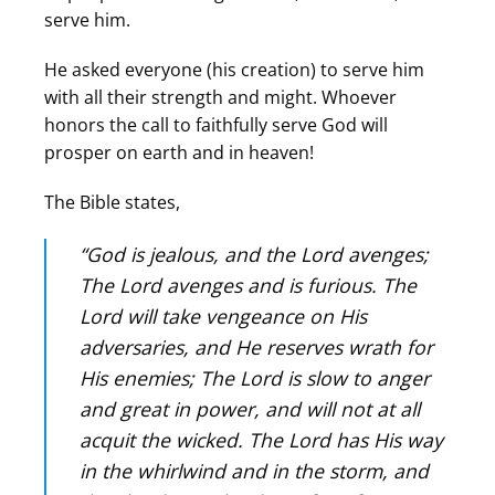
serve him.
He asked everyone (his creation) to serve him
with all their strength and might. Whoever
honors the call to faithfully serve God will
prosper on earth and in heaven!
The Bible states,
“God is jealous, and the Lord avenges;
The Lord avenges and is furious. The
Lord will take vengeance on His
adversaries, and He reserves wrath for
His enemies; The Lord is slow to anger
and great in power, and will not at all
acquit the wicked. The Lord has His way
in the whirlwind and in the storm, and