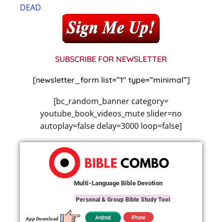
DEAD
SUBSCRIBE FOR NEWSLETTER
[newsletter_form list=”1″ type=”minimal”]
[bc_random_banner category=
youtube_book_videos_mute slider=no
autoplay=false delay=3000 loop=false]
Multi-Language Bible Devotion
Personal & Group Bible Study Tool
iPhone
Android
App Download