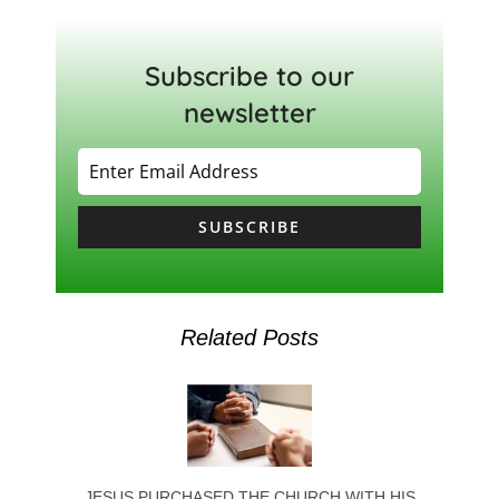
Subscribe to our
newsletter
SUBSCRIBE
Related Posts
JESUS PURCHASED THE CHURCH WITH HIS