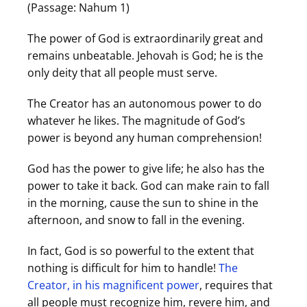
(Passage: Nahum 1)
The power of God is extraordinarily great and
remains unbeatable. Jehovah is God; he is the
only deity that all people must serve.
The Creator has an autonomous power to do
whatever he likes. The magnitude of God’s
power is beyond any human comprehension!
God has the power to give life; he also has the
power to take it back. God can make rain to fall
in the morning, cause the sun to shine in the
afternoon, and snow to fall in the evening.
In fact, God is so powerful to the extent that
nothing is difficult for him to handle!
The
Creator, in his magnificent power
, requires that
all people must recognize him, revere him, and