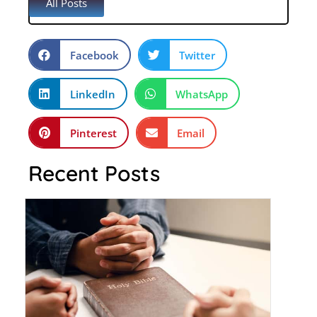
All Posts
Facebook
Twitter
LinkedIn
WhatsApp
Pinterest
Email
Recent Posts