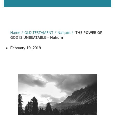
Home
OLD TESTAMENT
Nahum
THE POWER OF
GOD IS UNBEATABLE – Nahum
February 19, 2018