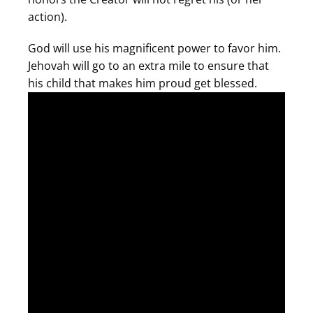
action).
God will use his magnificent power to favor him.
Jehovah will go to an extra mile to ensure that
his child that makes him proud get blessed.