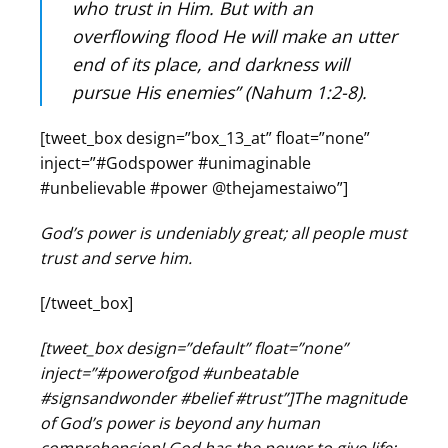
who trust in Him. But with an
overflowing flood He will make an utter
end of its place, and darkness will
pursue His enemies” (Nahum 1:2-8).
[tweet_box design=”box_13_at” float=”none”
inject=”#Godspower #unimaginable
#unbelievable #power @thejamestaiwo”]
God’s power is undeniably great; all people must
trust and serve him.
[/tweet_box]
[tweet_box design=”default” float=”none”
inject=”#powerofgod #unbeatable
#signsandwonder #belief #trust”]The magnitude
of God’s power is beyond any human