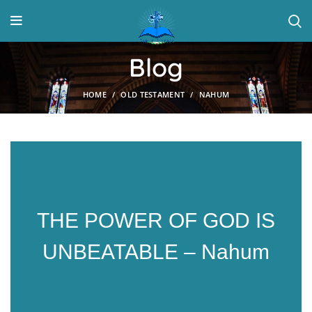
Blog
HOME
OLD TESTAMENT
NAHUM
THE POWER OF GOD IS
UNBEATABLE – Nahum