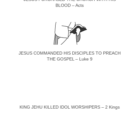
BLOOD – Acts
JESUS COMMANDED HIS DISCIPLES TO PREACH
THE GOSPEL – Luke 9
KING JEHU KILLED IDOL WORSHIPERS – 2 Kings