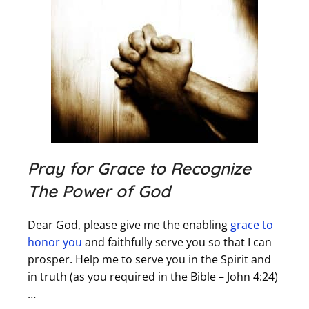
Pray for Grace to Recognize
The Power of God
Dear God, please give me the enabling
grace to
honor you
and faithfully serve you so that I can
prosper. Help me to serve you in the Spirit and
in truth (as you required in the Bible – John 4:24)
…