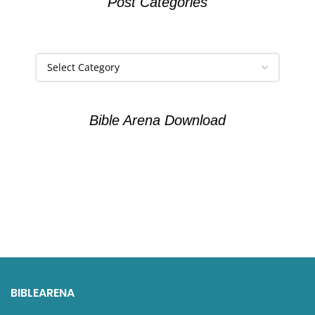
Post Categories
Bible Arena Download
BIBLEARENA