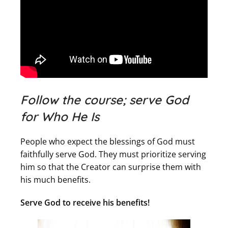
Follow the course; serve God
for Who He Is
People who expect the blessings of God must
faithfully serve God. They must prioritize serving
him so that the Creator can surprise them with
his much benefits.
Serve God to receive his benefits!