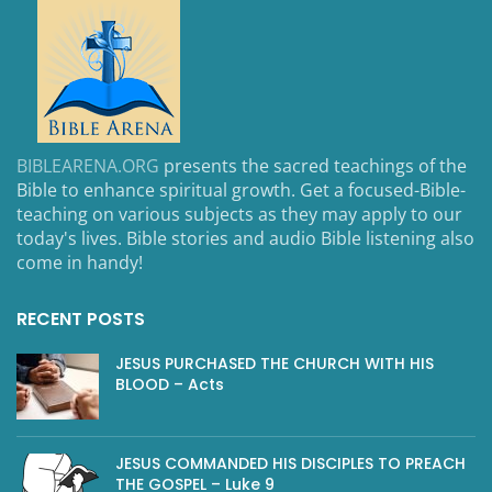
BIBLEARENA.ORG
presents the sacred teachings of the
Bible to enhance spiritual growth. Get a focused-Bible-
teaching on various subjects as they may apply to our
today's lives. Bible stories and audio Bible listening also
come in handy!
RECENT POSTS
JESUS PURCHASED THE CHURCH WITH HIS
BLOOD – Acts
JESUS COMMANDED HIS DISCIPLES TO PREACH
THE GOSPEL – Luke 9