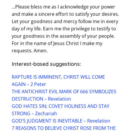
…Please bless me as I acknowledge your power
and make a sincere effort to satisfy your desires.
Let your goodness and mercy follow me in every
day of my life. Earn me the privilege to testify to
your goodness in the assembly of your people.
For in the name of Jesus Christ I make my
requests. Amen.
Interest-based suggestions:
RAPTURE IS IMMINENT, CHRIST WILL COME
AGAIN – 2 Peter
THE ANTICHRIST EVIL MARK OF 666 SYMBOLIZES
DESTRUCTION – Revelation
GOD HATES SIN; COVET HOLINESS AND STAY
STRONG – Zechariah
GOD’S JUDGMENT IS INEVITABLE – Revelation
7 REASONS TO BELIEVE CHRIST ROSE FROM THE