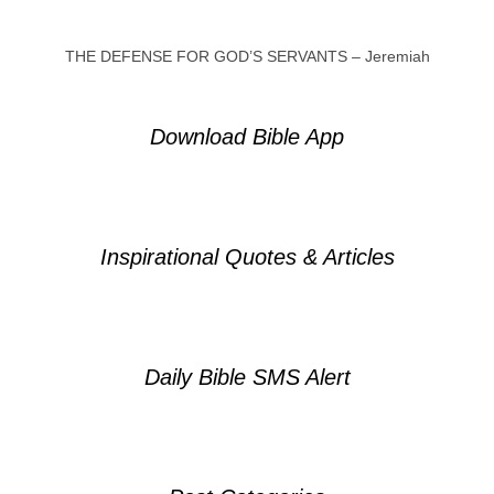
THE DEFENSE FOR GOD’S SERVANTS – Jeremiah
Download Bible App
Inspirational Quotes & Articles
Daily Bible SMS Alert