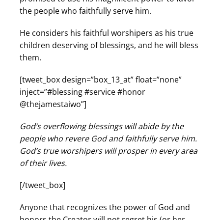
the people who faithfully serve him.
He considers his faithful worshipers as his true
children deserving of blessings, and he will bless
them.
[tweet_box design=”box_13_at” float=”none”
inject=”#blessing #service #honor
@thejamestaiwo”]
God’s overflowing blessings will abide by the
people who revere God and faithfully serve him.
God’s true worshipers will prosper in every area
of their lives.
[/tweet_box]
Anyone that recognizes the power of God and
honors the Creator will not regret his (or her