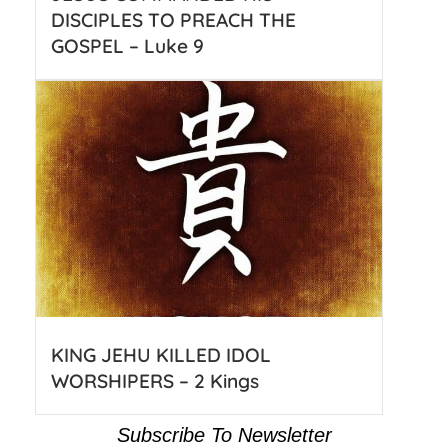
DISCIPLES TO PREACH THE
GOSPEL – Luke 9
KING JEHU KILLED IDOL
WORSHIPERS – 2 Kings
Subscribe To Newsletter