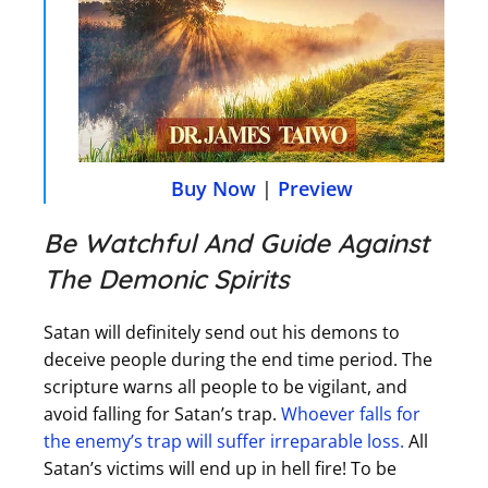
Buy Now
|
Preview
Be Watchful And Guide Against
The Demonic Spirits
Satan will definitely send out his demons to
deceive people during the end time period. The
scripture warns all people to be vigilant, and
avoid falling for Satan’s trap.
Whoever falls for
the enemy’s trap will suffer irreparable loss.
All
Satan’s victims will end up in hell fire! To be