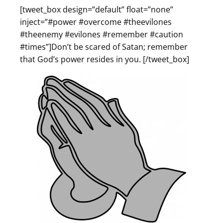
[tweet_box design=”default” float=”none”
inject=”#power #overcome #theevilones
#theenemy #evilones #remember #caution
#times”]Don’t be scared of Satan; remember
that God’s power resides in you. [/tweet_box]