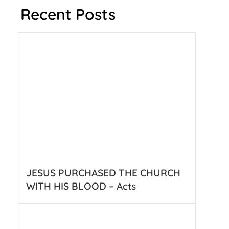
Recent Posts
JESUS PURCHASED THE CHURCH
WITH HIS BLOOD – Acts