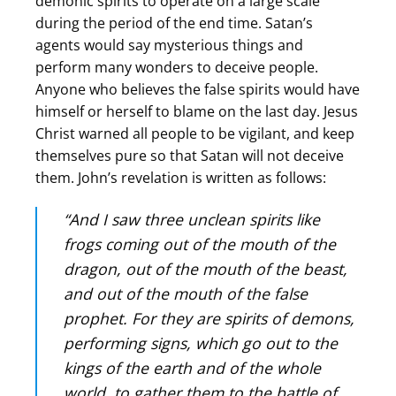
demonic spirits to operate on a large scale
during the period of the end time. Satan’s
agents would say mysterious things and
perform many wonders to deceive people.
Anyone who believes the false spirits would have
himself or herself to blame on the last day. Jesus
Christ warned all people to be vigilant, and keep
themselves pure so that Satan will not deceive
them. John’s revelation is written as follows:
“And I saw three unclean spirits like
frogs coming out of the mouth of the
dragon, out of the mouth of the beast,
and out of the mouth of the false
prophet. For they are spirits of demons,
performing signs, which go out to the
kings of the earth and of the whole
world, to gather them to the battle of