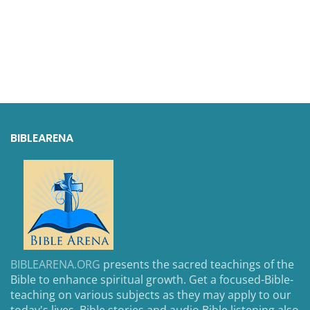
BIBLEARENA
BIBLEARENA.ORG
presents the sacred teachings of the
Bible to enhance spiritual growth. Get a focused-Bible-
teaching on various subjects as they may apply to our
today's lives. Bible stories and audio Bible listening also