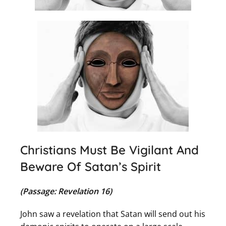
Christians Must Be Vigilant And
Beware Of Satan’s Spirit
(Passage: Revelation 16)
John saw a revelation that Satan will send out his