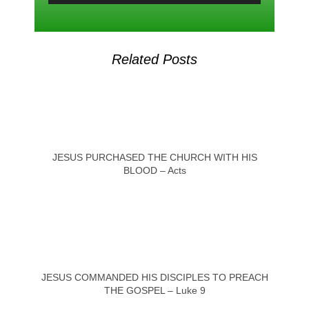
Related Posts
JESUS PURCHASED THE CHURCH WITH HIS
BLOOD – Acts
JESUS COMMANDED HIS DISCIPLES TO PREACH
THE GOSPEL – Luke 9