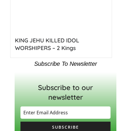
KING JEHU KILLED IDOL
WORSHIPERS – 2 Kings
Subscribe To Newsletter
Subscribe to our
newsletter
SUBSCRIBE