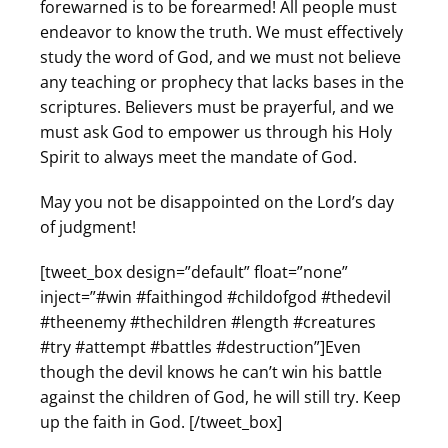
forewarned is to be forearmed! All people must
endeavor to know the truth. We must effectively
study the word of God, and we must not believe
any teaching or prophecy that lacks bases in the
scriptures. Believers must be prayerful, and we
must ask God to empower us through his Holy
Spirit to always meet the mandate of God.
May you not be disappointed on the Lord’s day
of judgment!
[tweet_box design=”default” float=”none”
inject=”#win #faithingod #childofgod #thedevil
#theenemy #thechildren #length #creatures
#try #attempt #battles #destruction”]Even
though the devil knows he can’t win his battle
against the children of God, he will still try. Keep
up the faith in God. [/tweet_box]