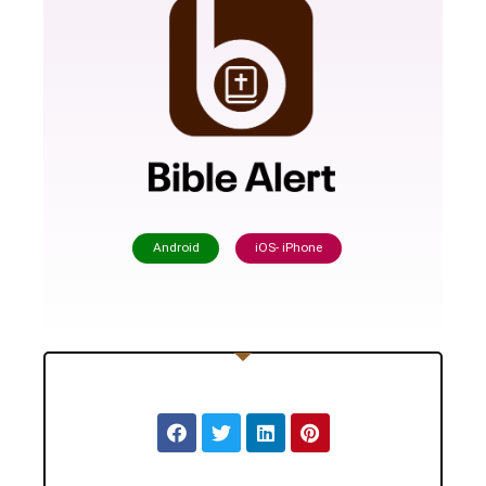
Android
iOS- iPhone