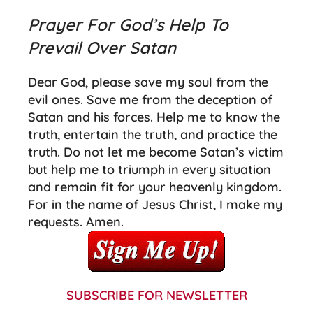
Prayer For God’s Help To
Prevail Over Satan
Dear God, please save my soul from the
evil ones.
Save me from the deception of
Satan and his forces.
Help me to know the
truth, entertain the truth, and practice the
truth. Do not let me become Satan’s victim
but help me to triumph in every situation
and remain fit for your heavenly kingdom.
For in the name of Jesus Christ, I make my
requests. Amen.
SUBSCRIBE FOR NEWSLETTER