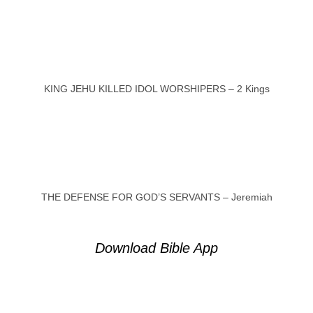
KING JEHU KILLED IDOL WORSHIPERS – 2 Kings
THE DEFENSE FOR GOD’S SERVANTS – Jeremiah
Download Bible App