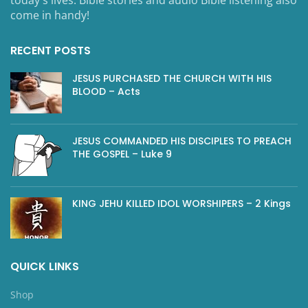
come in handy!
RECENT POSTS
JESUS PURCHASED THE CHURCH WITH HIS
BLOOD – Acts
JESUS COMMANDED HIS DISCIPLES TO PREACH
THE GOSPEL – Luke 9
KING JEHU KILLED IDOL WORSHIPERS – 2 Kings
QUICK LINKS
Shop