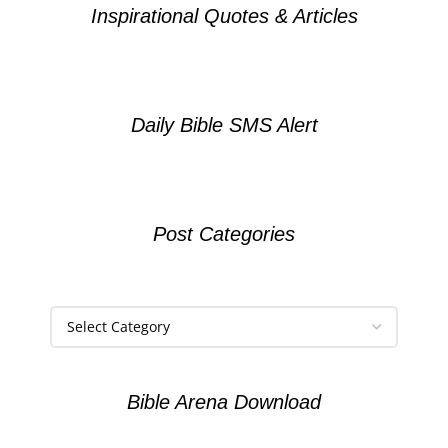
Inspirational Quotes & Articles
Daily Bible SMS Alert
Post Categories
Bible Arena Download