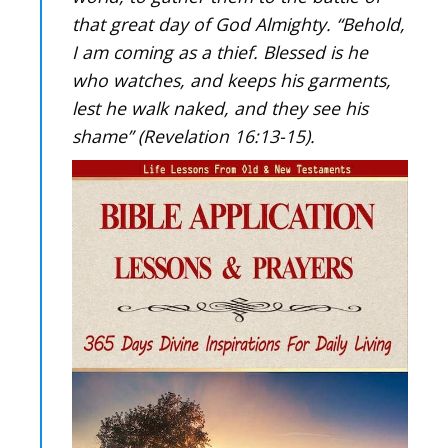
that great day of God Almighty. “Behold,
I am coming as a thief. Blessed is he
who watches, and keeps his garments,
lest he walk naked, and they see his
shame” (Revelation 16:13-15).