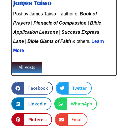
James Taiwo
Post by James Taiwo – author of
Book of
Prayers
|
Pinnacle of Compassion
|
Bible
Application Lessons
|
Success Express
Lane
|
Bible Giants of Faith
& others.
Learn
More
All Posts
Facebook
Twitter
LinkedIn
WhatsApp
Pinterest
Email