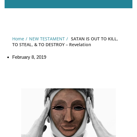
Home
NEW TESTAMENT
SATAN IS OUT TO KILL,
TO STEAL, & TO DESTROY – Revelation
February 8, 2019