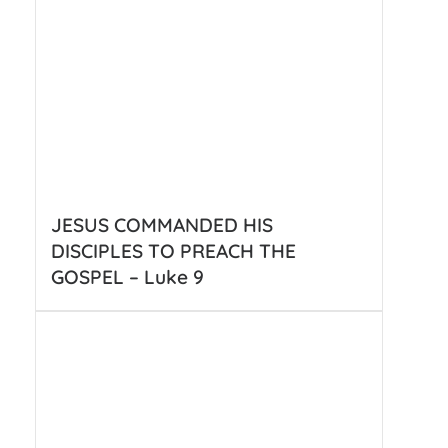
JESUS COMMANDED HIS
DISCIPLES TO PREACH THE
GOSPEL – Luke 9