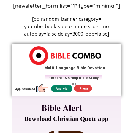
[newsletter_form list=”1″ type=”minimal”]
[bc_random_banner category=
youtube_book_videos_mute slider=no
autoplay=false delay=3000 loop=false]
Multi-Language Bible Devotion
Personal & Group Bible Study
Tool
iPhone
Android
App Download
Bible Alert
Download Christian Quote app