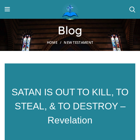
Blog
HOME
NEW TESTAMENT
SATAN IS OUT TO KILL, TO
STEAL, & TO DESTROY –
Revelation