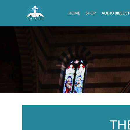
HOME
SHOP
AUDIO BIBLE ST
TH