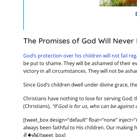
The Promises of God Will Never F
God’s protection over his children will not fail r
be put to shame. They will be ashamed of their evi
victory in all circumstances. They will not be as
Since God’s children dwell under divine grace, t
Christians have nothing to lose for serving God; t
(Christians),
“If God is for us, who can be against
[tweet_box design=”default” float=”none” inject=”
always been faithful to His children. Our making h
✌️🐠👼[/tweet_box]