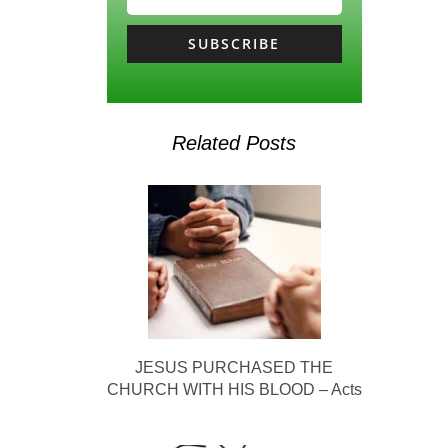
SUBSCRIBE
Related Posts
JESUS PURCHASED THE
CHURCH WITH HIS BLOOD – Acts