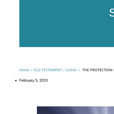
Home
OLD TESTAMENT
Esther
THE PROTECTION O
February 5, 2019