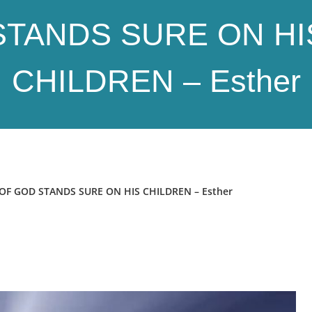
STANDS SURE ON HI
CHILDREN – Esther
F GOD STANDS SURE ON HIS CHILDREN – Esther