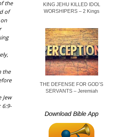
f the
KING JEHU KILLED IDOL
d of
WORSHIPERS – 2 Kings
 on
r
king
ely,
m the
efore
THE DEFENSE FOR GOD’S
SERVANTS – Jeremiah
e Jew
 6:9-
Download Bible App