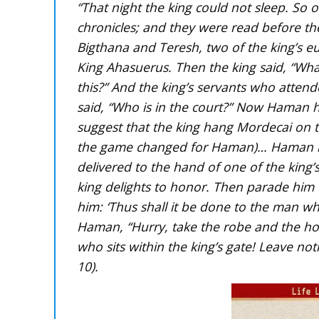
“That night the king could not sleep. So
chronicles; and they were read before the
Bigthana and Teresh, two of the king’s 
King Ahasuerus. Then the king said, “Wh
this?” And the king’s servants who atten
said, “Who is in the court?” Now Haman ha
suggest that the king hang Mordecai on t
the game changed for Haman)… Haman nai
delivered to the hand of one of the king
king delights to honor. Then parade him
him: ‘Thus shall it be done to the man wh
Haman, “Hurry, take the robe and the ho
who sits within the king’s gate! Leave no
10).