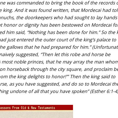
 one was commanded to bring the book of the records o
 king. And it was found written, that Mordecai had tol
eunuchs, the doorkeepers who had sought to lay hands
at honor or dignity has been bestowed on Mordecai fo
ded him said, “Nothing has been done for him.” So the 
d just entered the outer court of the king’s palace to
he gallows that he had prepared for him.” (Unfortunat
vely suggested, “Then let this robe and horse be
’s most noble princes, that he may array the man who
 on horseback through the city square, and proclaim b
om the king delights to honor!’” Then the king said to
rse, as you have suggested, and do so to Mordecai th
thing undone of all that you have spoken” (Esther 6:1-4;