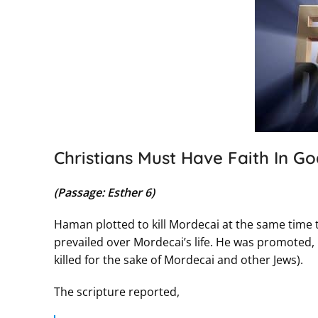
Christians Must Have Faith In Go
(Passage: Esther 6)
Haman plotted to kill Mordecai at the same time
prevailed over Mordecai’s life. He was promoted, 
killed for the sake of Mordecai and other Jews).
The scripture reported,