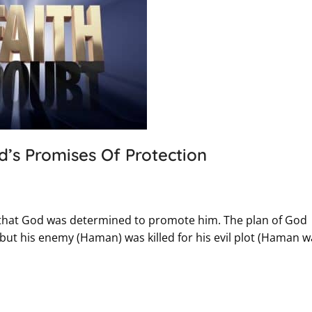
d’s Promises Of Protection
 that God was determined to promote him. The plan of God
but his enemy (Haman) was killed for his evil plot (Haman w