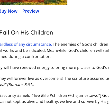
Buy Now
|
Preview
ail On His Children
egardless of any circumstance.
The enemies of God’s children 
l works and be ridiculed. Meanwhile, God’s children will sail
hamed during a confrontation.
hey will have renewed energy to bring more praises to God’s
hey will forever live as overcomers! The scripture assured u
 us?” (Romans 8:31).
#security #shield #live #life #children @thejamestaiwo”] Go
as not kept us alive and healthy; we live and survive by His 