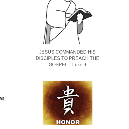
JESUS COMMANDED HIS
DISCIPLES TO PREACH THE
GOSPEL – Luke 9
as