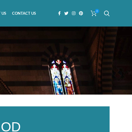
0
 US
CONTACT US
GOD