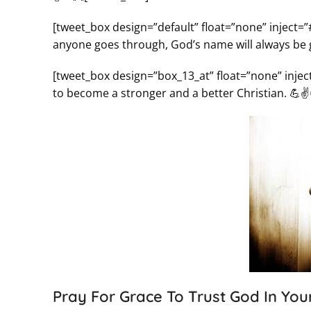
[tweet_box design=”default” float=”none” inject=
anyone goes through, God’s name will always be glori
[tweet_box design=”box_13_at” float=”none” inje
to become a stronger and a better Christian. 💪✌
Pray For Grace To Trust God In Your