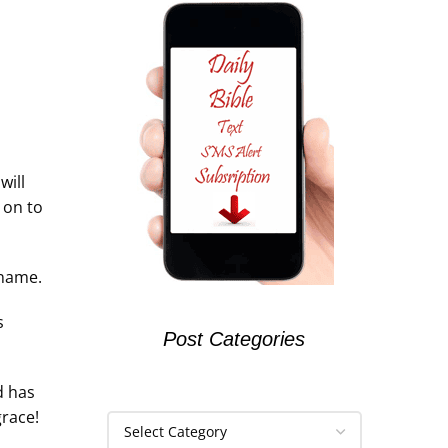
will
 on to
 name.
s
Post Categories
d has
grace!