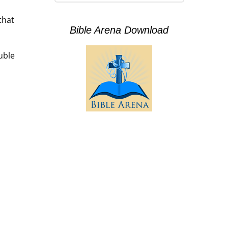
that
Bible Arena Download
uble