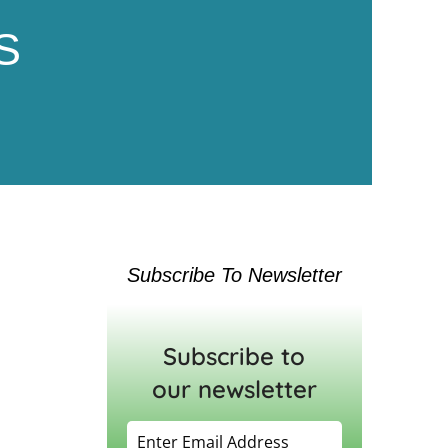
S
Subscribe To Newsletter
Subscribe to
our newsletter