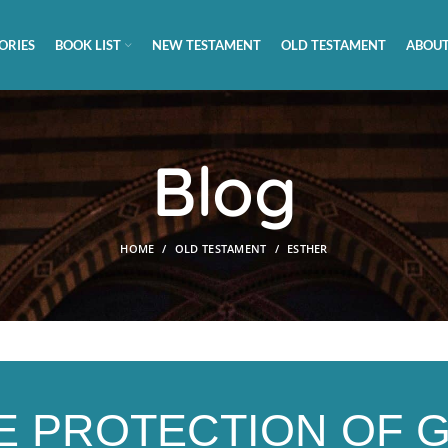
ORIES
BOOK LIST
NEW TESTAMENT
OLD TESTAMENT
ABOUT
Blog
HOME
OLD TESTAMENT
ESTHER
E PROTECTION OF 