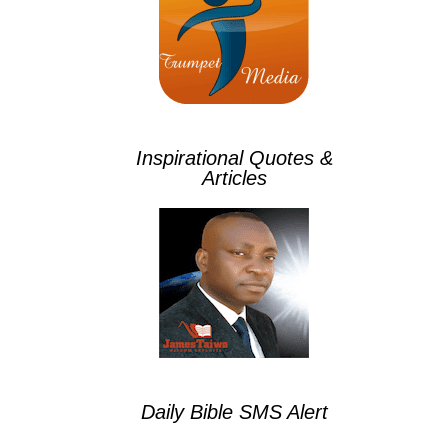
Inspirational Quotes &
Articles
Daily Bible SMS Alert