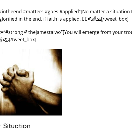
”#intheend #matters #goes #applied”]No matter a situation 
fied in the end, if faith is applied. 🤦‍♀️👼✌️🙏[/tweet_box]
ct=”#strong @thejamestaiwo”]You will emerge from your tro
️👍👏[/tweet_box]
 Situation