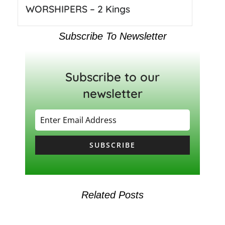
WORSHIPERS – 2 Kings
Subscribe To Newsletter
Subscribe to our
newsletter
SUBSCRIBE
Related Posts