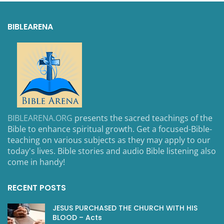
BIBLEARENA
BIBLEARENA.ORG
presents the sacred teachings of the
Bible to enhance spiritual growth. Get a focused-Bible-
teaching on various subjects as they may apply to our
today's lives. Bible stories and audio Bible listening also
come in handy!
RECENT POSTS
JESUS PURCHASED THE CHURCH WITH HIS
BLOOD – Acts