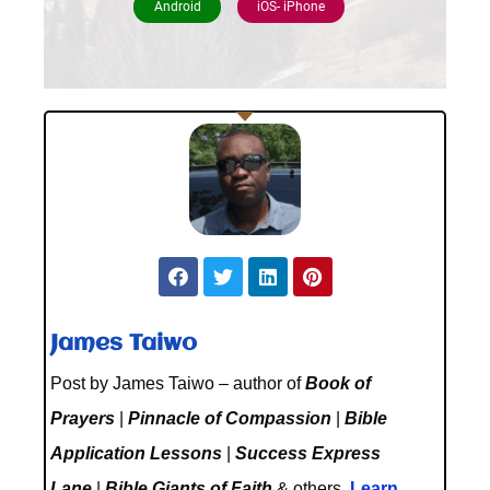
Android
iOS- iPhone
James Taiwo
Post by James Taiwo – author of
Book of
Prayers
|
Pinnacle of Compassion
|
Bible
Application Lessons
|
Success Express
Lane
|
Bible Giants of Faith
& others.
Learn