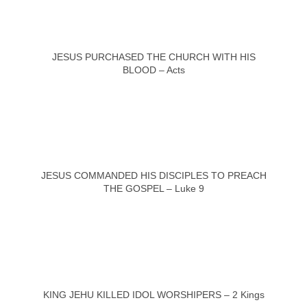
JESUS PURCHASED THE CHURCH WITH HIS
BLOOD – Acts
JESUS COMMANDED HIS DISCIPLES TO PREACH
THE GOSPEL – Luke 9
KING JEHU KILLED IDOL WORSHIPERS – 2 Kings