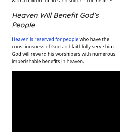
with a mixture of fire and sulfur – The hellfire!
Heaven Will Benefit God’s
People
Heaven is reserved for people
who have the
consciousness of God and faithfully serve him.
God will reward his worshipers with numerous
imperishable benefits in heaven.