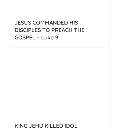
JESUS COMMANDED HIS
DISCIPLES TO PREACH THE
GOSPEL – Luke 9
KING JEHU KILLED IDOL