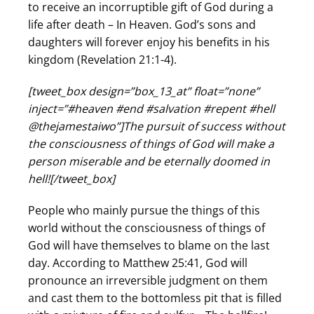
to receive an incorruptible gift of God during a
life after death – In Heaven. God’s sons and
daughters will forever enjoy his benefits in his
kingdom (Revelation 21:1-4).
[tweet_box design=”box_13_at” float=”none”
inject=”#heaven #end #salvation #repent #hell
@thejamestaiwo”]The pursuit of success without
the consciousness of things of God will make a
person miserable and be eternally doomed in
hell![/tweet_box]
People who mainly pursue the things of this
world without the consciousness of things of
God will have themselves to blame on the last
day. According to Matthew 25:41, God will
pronounce an irreversible judgment on them
and cast them to the bottomless pit that is filled