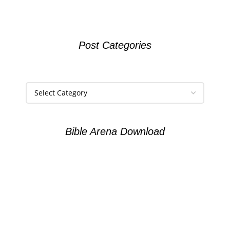
Post Categories
Bible Arena Download