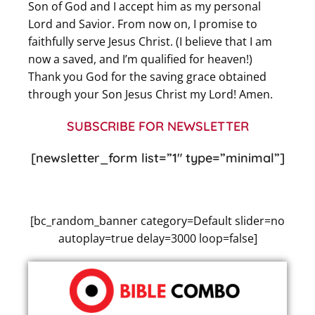
Son of God and I accept him as my personal
Lord and Savior. From now on, I promise to
faithfully serve Jesus Christ. (I believe that I am
now a saved, and I’m qualified for heaven!)
Thank you God for the saving grace obtained
through your Son Jesus Christ my Lord! Amen.
SUBSCRIBE FOR NEWSLETTER
[newsletter_form list=”1″ type=”minimal”]
[bc_random_banner category=Default slider=no
autoplay=true delay=3000 loop=false]