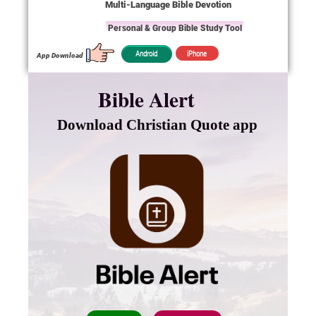
Multi-Language Bible Devotion
Personal & Group Bible Study Tool
iPhone
Android
App Download
Bible Alert
Download Christian Quote app