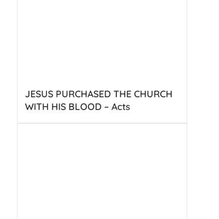
JESUS PURCHASED THE CHURCH
WITH HIS BLOOD – Acts