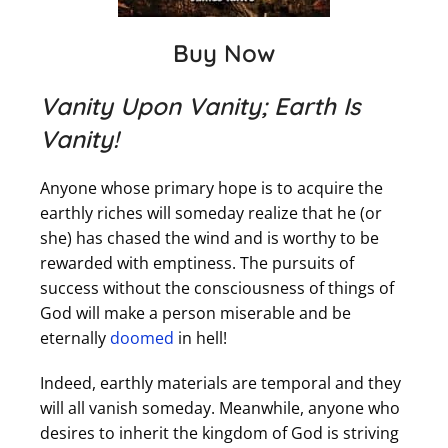
Buy Now
Vanity Upon Vanity; Earth Is
Vanity!
Anyone whose primary hope is to acquire the
earthly riches will someday realize that he (or
she) has chased the wind and is worthy to be
rewarded with emptiness. The pursuits of
success without the consciousness of things of
God will make a person miserable and be
eternally
doomed
in hell!
Indeed, earthly materials are temporal and they
will all vanish someday. Meanwhile, anyone who
desires to inherit the kingdom of God is striving