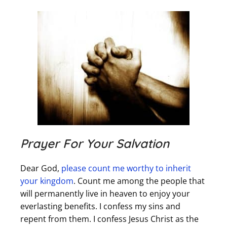
Prayer For Your Salvation
Dear God,
please count me worthy to inherit
your kingdom
. Count me among the people that
will permanently live in heaven to enjoy your
everlasting benefits. I confess my sins and
repent from them. I confess Jesus Christ as the