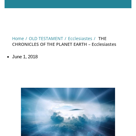
Home
OLD TESTAMENT
Ecclesiastes
THE
CHRONICLES OF THE PLANET EARTH – Ecclesiastes
June 1, 2018