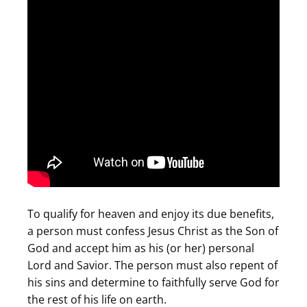
To qualify for heaven and enjoy its due benefits,
a person must confess Jesus Christ as the Son of
God and accept him as his (or her) personal
Lord and Savior. The person must also repent of
his sins and determine to faithfully serve God for
the rest of his life on earth.