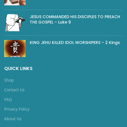
JESUS COMMANDED HIS DISCIPLES TO PREACH
THE GOSPEL – Luke 9
KING JEHU KILLED IDOL WORSHIPERS – 2 Kings
QUICK LINKS
Shop
Contact Us
FAQ
Privacy Policy
About Us