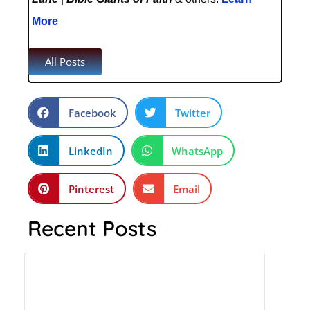
More
All Posts
Facebook
Twitter
LinkedIn
WhatsApp
Pinterest
Email
Recent Posts