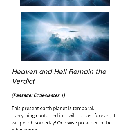
Heaven and Hell Remain the
Verdict
(Passage: Ecclesiastes 1)
This present earth planet is temporal.
Everything contained in it will not last forever, it
will perish someday! One wise preacher in the