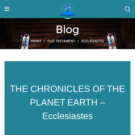
Blog
HOME
OLD TESTAMENT
ECCLESIASTES
THE CHRONICLES OF THE
PLANET EARTH –
Ecclesiastes