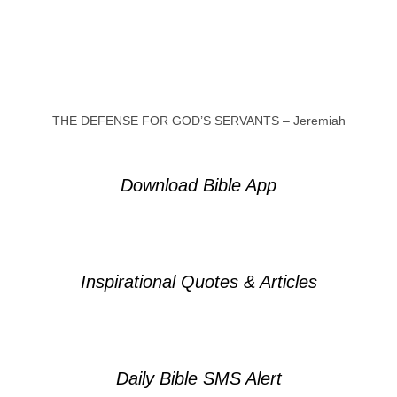
THE DEFENSE FOR GOD’S SERVANTS – Jeremiah
Download Bible App
Inspirational Quotes & Articles
Daily Bible SMS Alert