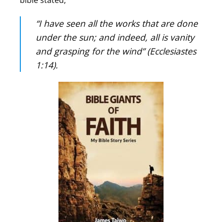
bible stated,
“I have seen all the works that are done
under the sun; and indeed, all is vanity
and grasping for the wind” (Ecclesiastes
1:14).