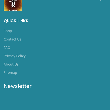
QUICK LINKS
Shop
Contact Us
FAQ
Privacy Policy
About Us
Sitemap
Newsletter