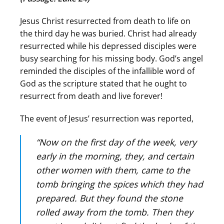
Jesus Christ resurrected from death to life on
the third day he was buried. Christ had already
resurrected while his depressed disciples were
busy searching for his missing body. God’s angel
reminded the disciples of the infallible word of
God as the scripture stated that he ought to
resurrect from death and live forever!
The event of Jesus’ resurrection was reported,
“Now on the first day of the week, very
early in the morning, they, and certain
other women with them, came to the
tomb bringing the spices which they had
prepared. But they found the stone
rolled away from the tomb. Then they