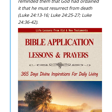
reminded them that God had ordained
it that he must resurrect from death
(Luke 24:13-16; Luke 24:25-27; Luke
24:36-42).