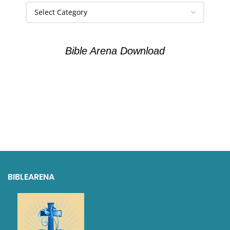
Bible Arena Download
BIBLEARENA