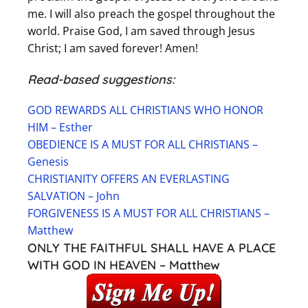
me. I will also preach the gospel throughout the
world. Praise God, I am saved through Jesus
Christ; I am saved forever! Amen!
Read-based suggestions:
GOD REWARDS ALL CHRISTIANS WHO HONOR
HIM – Esther
OBEDIENCE IS A MUST FOR ALL CHRISTIANS –
Genesis
CHRISTIANITY OFFERS AN EVERLASTING
SALVATION – John
FORGIVENESS IS A MUST FOR ALL CHRISTIANS –
Matthew
ONLY THE FAITHFUL SHALL HAVE A PLACE
WITH GOD IN HEAVEN – Matthew