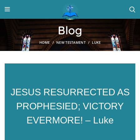
Blog
HOME
NEW TESTAMENT
LUKE
JESUS RESURRECTED AS
PROPHESIED; VICTORY
EVERMORE! – Luke