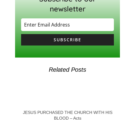
newsletter
SUBSCRIBE
Related Posts
JESUS PURCHASED THE CHURCH WITH HIS
BLOOD – Acts