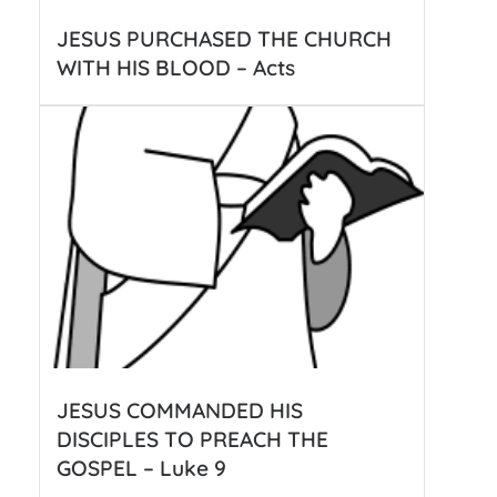
JESUS PURCHASED THE CHURCH
WITH HIS BLOOD – Acts
JESUS COMMANDED HIS
DISCIPLES TO PREACH THE
GOSPEL – Luke 9