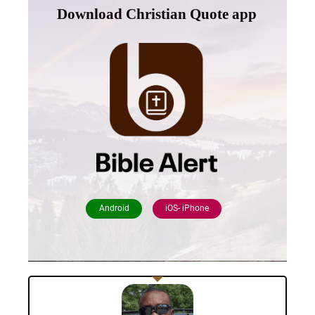
Download Christian Quote app
Android
iOS- iPhone