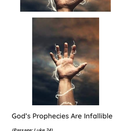
God’s Prophecies Are Infallible
(Passage: Luke 24)