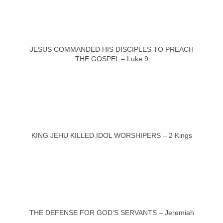
JESUS COMMANDED HIS DISCIPLES TO PREACH
THE GOSPEL – Luke 9
KING JEHU KILLED IDOL WORSHIPERS – 2 Kings
THE DEFENSE FOR GOD’S SERVANTS – Jeremiah