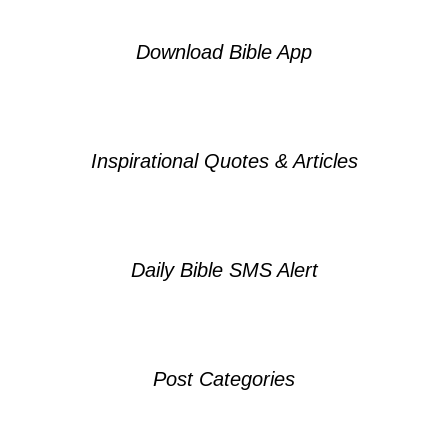
Download Bible App
Inspirational Quotes & Articles
Daily Bible SMS Alert
Post Categories