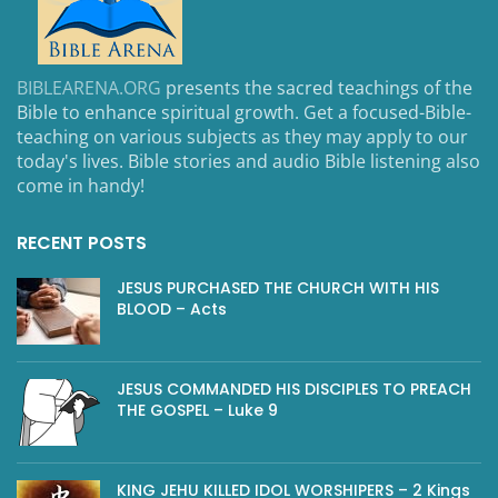
BIBLEARENA.ORG
presents the sacred teachings of the
Bible to enhance spiritual growth. Get a focused-Bible-
teaching on various subjects as they may apply to our
today's lives. Bible stories and audio Bible listening also
come in handy!
RECENT POSTS
JESUS PURCHASED THE CHURCH WITH HIS
BLOOD – Acts
JESUS COMMANDED HIS DISCIPLES TO PREACH
THE GOSPEL – Luke 9
KING JEHU KILLED IDOL WORSHIPERS – 2 Kings