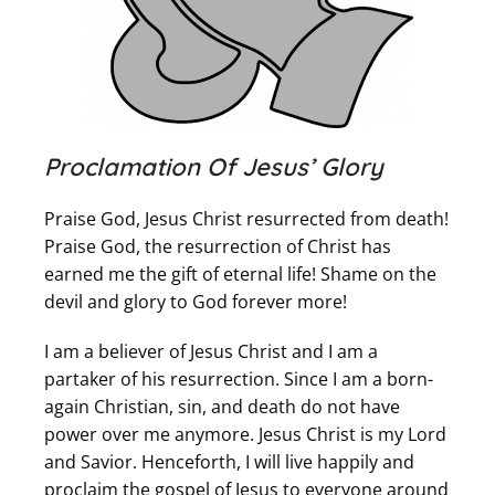
Proclamation Of Jesus’ Glory
Praise God, Jesus Christ resurrected from death!
Praise God, the resurrection of Christ has
earned me the gift of eternal life! Shame on the
devil and glory to God forever more!
I am a believer of Jesus Christ and I am a
partaker of his resurrection. Since I am a born-
again Christian, sin, and death do not have
power over me anymore. Jesus Christ is my Lord
and Savior. Henceforth, I will live happily and
proclaim the gospel of Jesus to everyone around