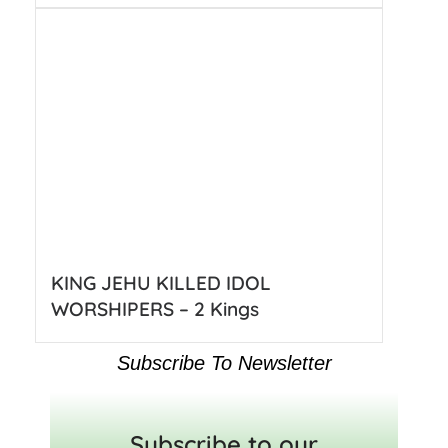
KING JEHU KILLED IDOL
WORSHIPERS – 2 Kings
Subscribe To Newsletter
Subscribe to our