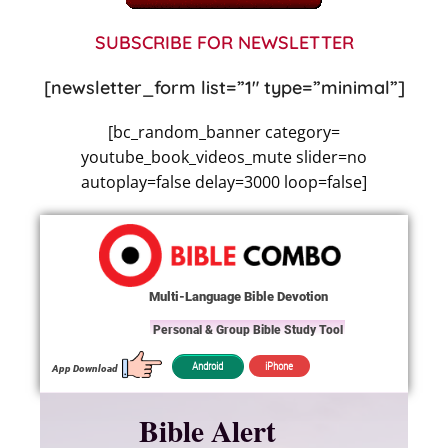
SUBSCRIBE FOR NEWSLETTER
[newsletter_form list=”1″ type=”minimal”]
[bc_random_banner category=
youtube_book_videos_mute slider=no
autoplay=false delay=3000 loop=false]
Multi-Language Bible Devotion
Personal & Group Bible Study Tool
iPhone
Android
App Download
Bible Alert