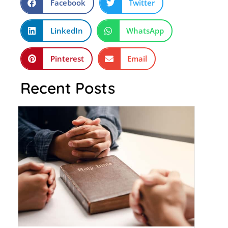
Facebook
Twitter
LinkedIn
WhatsApp
Pinterest
Email
Recent Posts