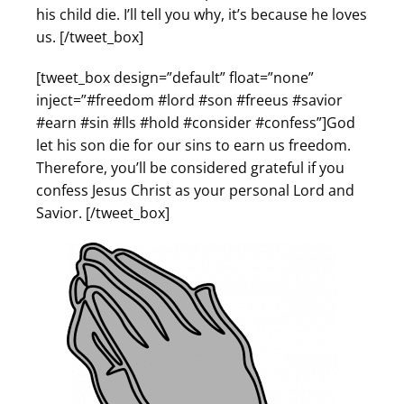
his child die. I’ll tell you why, it’s because he loves
us. [/tweet_box]
[tweet_box design=”default” float=”none”
inject=”#freedom #lord #son #freeus #savior
#earn #sin #lls #hold #consider #confess”]God
let his son die for our sins to earn us freedom.
Therefore, you’ll be considered grateful if you
confess Jesus Christ as your personal Lord and
Savior. [/tweet_box]