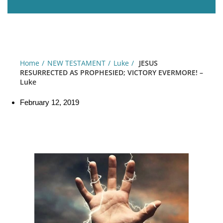
Home
NEW TESTAMENT
Luke
JESUS
RESURRECTED AS PROPHESIED; VICTORY EVERMORE! –
Luke
February 12, 2019