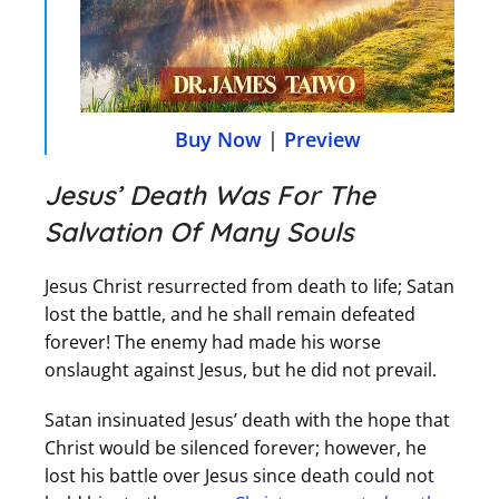
Buy Now
|
Preview
Jesus’ Death Was For The
Salvation Of Many Souls
Jesus Christ resurrected from death to life; Satan
lost the battle, and he shall remain defeated
forever! The enemy had made his worse
onslaught against Jesus, but he did not prevail.
Satan insinuated Jesus’ death with the hope that
Christ would be silenced forever; however, he
lost his battle over Jesus since death could not