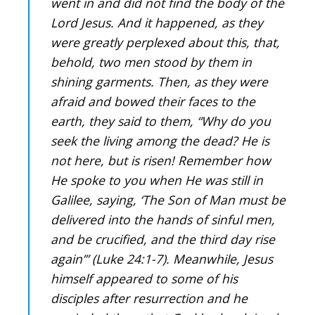
went in and did not find the body of the
Lord Jesus. And it happened, as they
were greatly perplexed about this, that,
behold, two men stood by them in
shining garments. Then, as they were
afraid and bowed their faces to the
earth, they said to them, “Why do you
seek the living among the dead? He is
not here, but is risen! Remember how
He spoke to you when He was still in
Galilee, saying, ‘The Son of Man must be
delivered into the hands of sinful men,
and be crucified, and the third day rise
again’” (Luke 24:1-7). Meanwhile, Jesus
himself appeared to some of his
disciples after resurrection and he