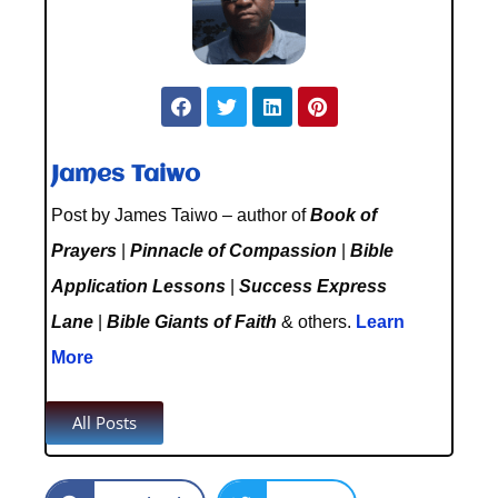
James Taiwo
Post by James Taiwo – author of
Book of
Prayers
|
Pinnacle of Compassion
|
Bible
Application Lessons
|
Success Express
Lane
|
Bible Giants of Faith
& others.
Learn
More
All Posts