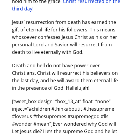
hold him to the grace.
Christ resurrected on the
third day!
Jesus’ resurrection from death has earned the
gift of eternal life for his followers. This means
whosoever confesses Jesus Christ as his or her
personal Lord and Savior will resurrect from
death to live eternally with God.
Death and hell do not have power over
Christians. Christ will resurrect his believers on
the last day, and he will award them eternal life
in the presence of God. Hallelujah!
[tweet_box design=”box_13_at” float=”none”
inject=”#children #thinkaboutit #thesupreme
#lovesus #thesupremes #supremegod #lls
#wonder #mean”]Ever wondered why God will
Let Jesus die? He’s the supreme God and he let