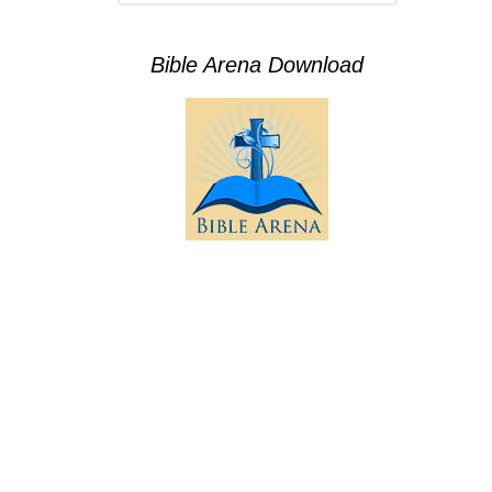
Bible Arena Download