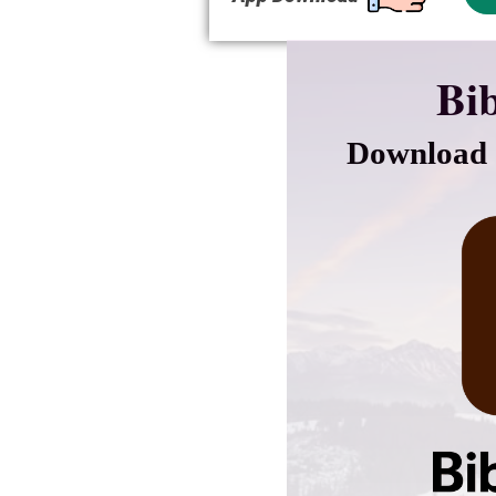
Bib
Download 