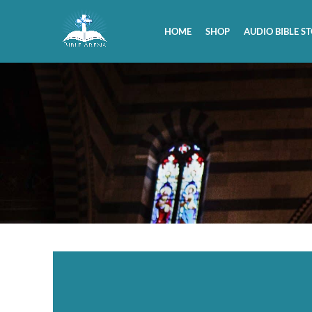
HOME
SHOP
AUDIO BIBLE ST