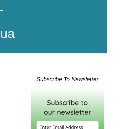
T
hua
Subscribe To Newsletter
Subscribe to
our newsletter