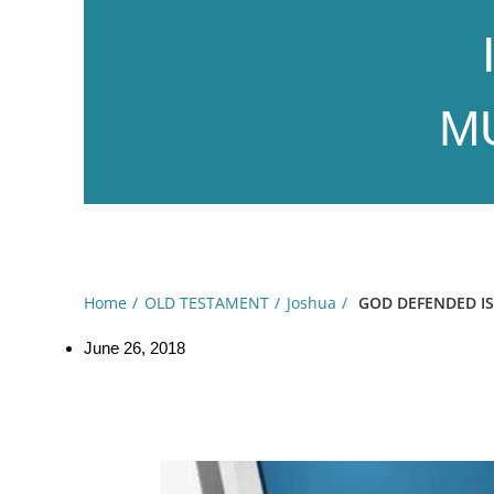
MU
Home
OLD TESTAMENT
Joshua
GOD DEFENDED ISR
June 26, 2018