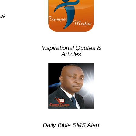
eak
Inspirational Quotes &
Articles
Daily Bible SMS Alert