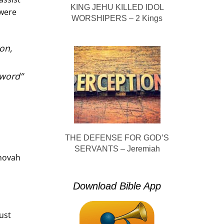
KING JEHU KILLED IDOL
 were
WORSHIPERS – 2 Kings
on,
sword”
THE DEFENSE FOR GOD’S
SERVANTS – Jeremiah
ehovah
Download Bible App
ust