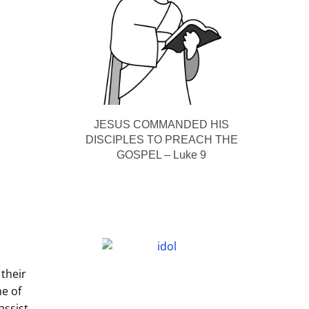
JESUS COMMANDED HIS
DISCIPLES TO PREACH THE
GOSPEL – Luke 9
 their
me of
assist