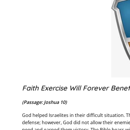
Faith Exercise Will Forever Benefi
(Passage: Joshua 10)
God helped Israelites in their difficult situatio
defense; however, God did not allow their enemie
need and earned them victory. The Bible bears wi