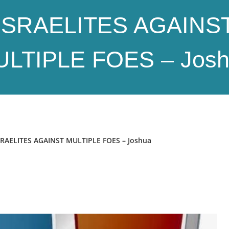
ISRAELITES AGAINS
LTIPLE FOES – Jos
AELITES AGAINST MULTIPLE FOES – Joshua