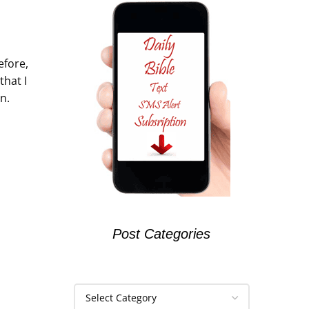
efore,
that I
n.
Post Categories