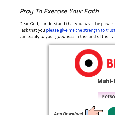
Pray To Exercise Your Faith
Dear God, I understand that you have the power t
I ask that you
please give me the strength to trus
can testify to your goodness in the land of the li
Multi-
Perso
App Download