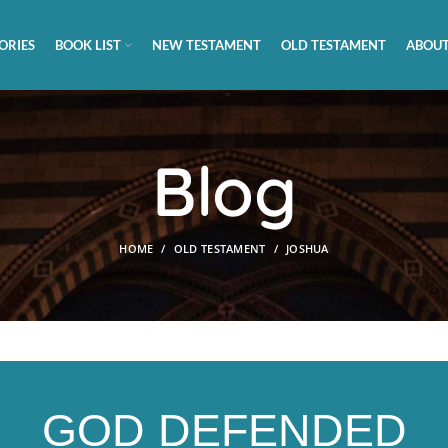
ORIES
BOOK LIST
NEW TESTAMENT
OLD TESTAMENT
ABOUT
Blog
HOME
OLD TESTAMENT
JOSHUA
GOD DEFENDED