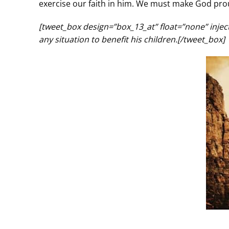
exercise our faith in him. We must make God prou
[tweet_box design=”box_13_at” float=”none” inje
any situation to benefit his children.[/tweet_box]