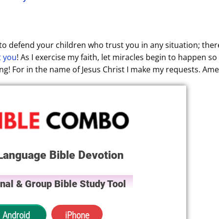
o defend your children who trust you in any situation; ther
t you
! As I exercise my faith, let miracles begin to happen so 
ving! For in the name of Jesus Christ I make my requests. Ame
Language Bible Devotion
nal & Group Bible Study Tool
Android
iPhone