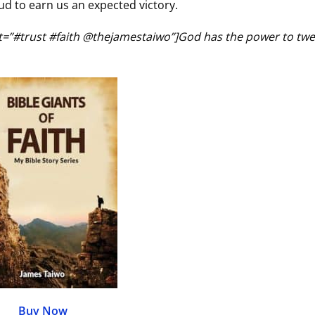
d to earn us an expected victory.
ct=”#trust #faith @thejamestaiwo”]God has the power to tw
Buy Now