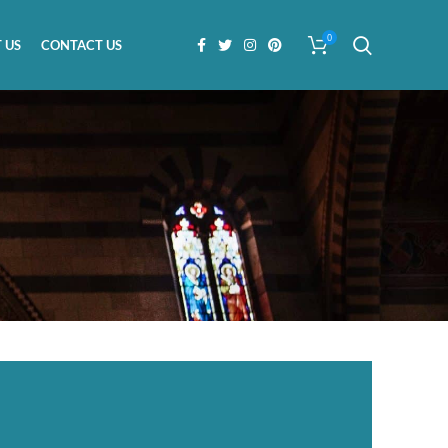
0
 US
CONTACT US