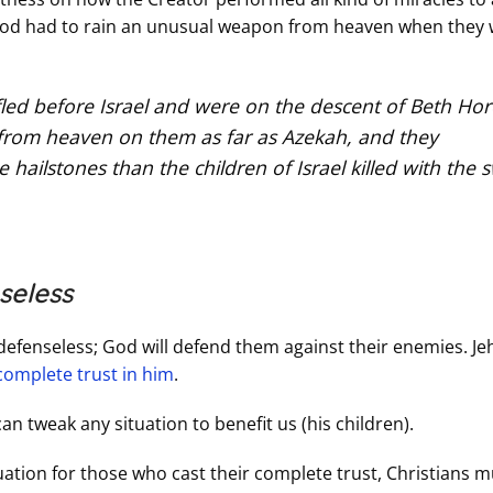
at God had to rain an unusual weapon from heaven when they
fled before Israel and were on the descent of Beth Hor
 from heaven on them as far as Azekah, and they
ailstones than the children of Israel killed with the 
seless
defenseless; God will defend them against their enemies. J
complete trust in him
.
an tweak any situation to benefit us (his children).
ation for those who cast their complete trust, Christians m