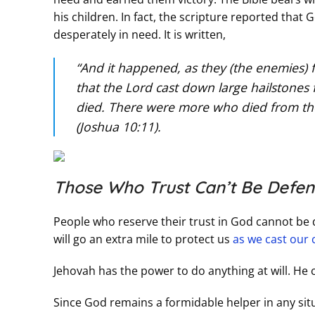
his children. In fact, the scripture reported th
desperately in need. It is written,
“And it happened, as they (the enemies) 
that the Lord cast down large hailstones
died. There were more who died from the h
(Joshua 10:11).
Those Who Trust Can’t Be Defen
People who reserve their trust in God cannot be 
will go an extra mile to protect us
as we cast our 
Jehovah has the power to do anything at will. He c
Since God remains a formidable helper in any situ