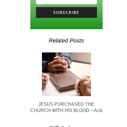
SUBSCRIBE
Related Posts
JESUS PURCHASED THE
CHURCH WITH HIS BLOOD – Acts