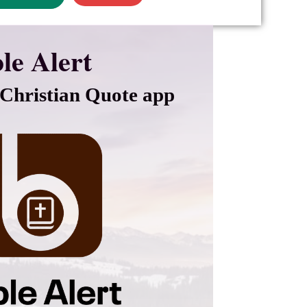
le Alert
Christian Quote app