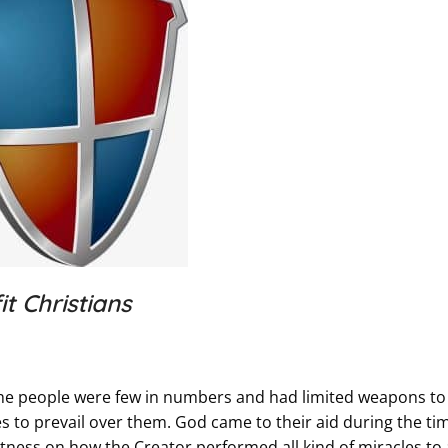
t Christians
n. The people were few in numbers and had limited weapons to
s to prevail over them. God came to their aid during the ti
tness on how the Creator performed all kind of miracles to 