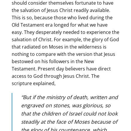
should consider themselves fortunate to have
the salvation of Jesus Christ readily available.
This is so, because those who lived during the
Old Testament era longed for what we have
easy. They desperately needed to experience the
salvation of Christ. For example, the glory of God
that radiated on Moses in the wilderness is
nothing to compare with the version that Jesus
bestowed on his followers in the New
Testament. Present day believers have direct
access to God through Jesus Christ. The
scripture explained,
“But if the ministry of death, written and
engraved on stones, was glorious, so
that the children of Israel could not look
steadily at the face of Moses because of
the glory of his countenance, which