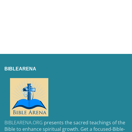
BIBLEARENA
BIBLEARENA.ORG
presents the sacred teachings of the
Bible to enhance spiritual growth. Get a focused-Bible-