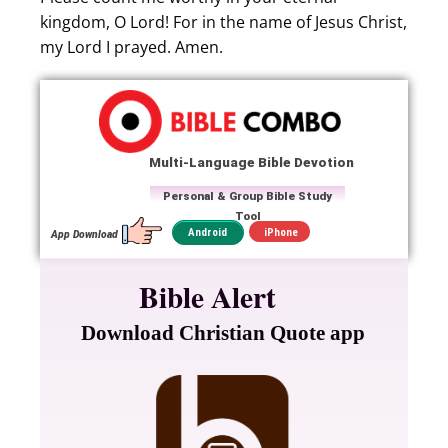
kingdom, O Lord! For in the name of Jesus Christ,
my Lord I prayed. Amen.
Multi-Language Bible Devotion
Personal & Group Bible Study
Tool
iPhone
Android
App Download
Bible Alert
Download Christian Quote app