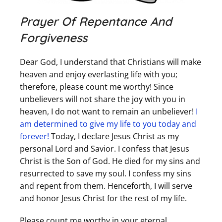
Prayer Of Repentance And
Forgiveness
Dear God, I understand that Christians will make
heaven and enjoy everlasting life with you;
therefore, please count me worthy! Since
unbelievers will not share the joy with you in
heaven, I do not want to remain an unbeliever!
I
am determined to give my life to you today and
forever!
Today, I declare Jesus Christ as my
personal Lord and Savior. I confess that Jesus
Christ is the Son of God. He died for my sins and
resurrected to save my soul. I confess my sins
and repent from them. Henceforth, I will serve
and honor Jesus Christ for the rest of my life.
Please count me worthy in your eternal