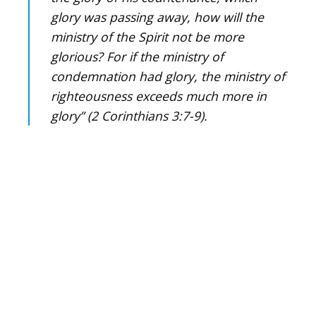
glory was passing away, how will the
ministry of the Spirit not be more
glorious? For if the ministry of
condemnation had glory, the ministry of
righteousness exceeds much more in
glory” (2 Corinthians 3:7-9).