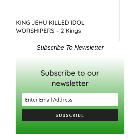
KING JEHU KILLED IDOL
WORSHIPERS – 2 Kings
Subscribe To Newsletter
Subscribe to our
newsletter
SUBSCRIBE