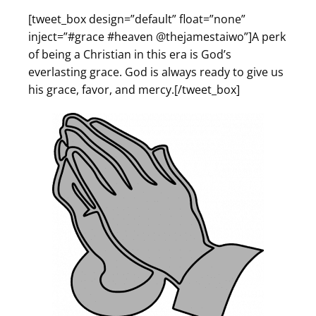
[tweet_box design=”default” float=”none”
inject=”#grace #heaven @thejamestaiwo”]A perk
of being a Christian in this era is God’s
everlasting grace. God is always ready to give us
his grace, favor, and mercy.[/tweet_box]