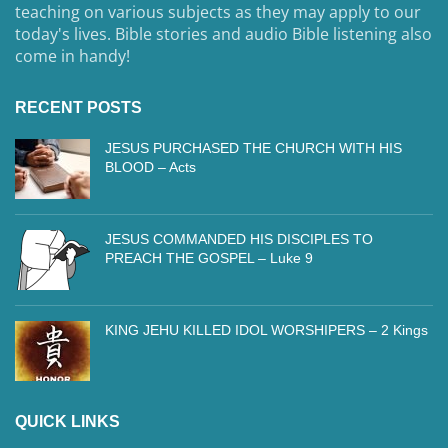
teaching on various subjects as they may apply to our
today's lives. Bible stories and audio Bible listening also
come in handy!
RECENT POSTS
JESUS PURCHASED THE CHURCH WITH HIS
BLOOD – Acts
JESUS COMMANDED HIS DISCIPLES TO
PREACH THE GOSPEL – Luke 9
KING JEHU KILLED IDOL WORSHIPERS – 2 Kings
QUICK LINKS