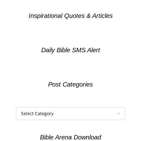
Inspirational Quotes & Articles
Daily Bible SMS Alert
Post Categories
Bible Arena Download