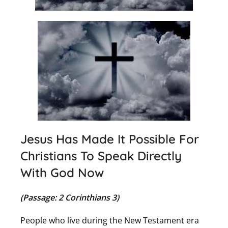
Jesus Has Made It Possible For
Christians To Speak Directly
With God Now
(Passage: 2 Corinthians 3)
People who live during the New Testament era