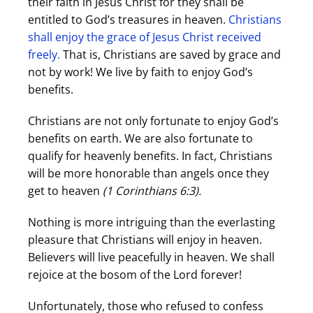
their faith in Jesus Christ for they shall be
entitled to God’s treasures in heaven.
Christians
shall enjoy the grace of Jesus Christ received
freely.
That is, Christians are saved by grace and
not by work! We live by faith to enjoy God’s
benefits.
Christians are not only fortunate to enjoy God’s
benefits on earth. We are also fortunate to
qualify for heavenly benefits. In fact, Christians
will be more honorable than angels once they
get to heaven
(1 Corinthians
6:3).
Nothing is more intriguing than the everlasting
pleasure that Christians will enjoy in heaven.
Believers will live peacefully in heaven. We shall
rejoice at the bosom of the Lord forever!
Unfortunately, those who refused to confess