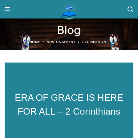
Blog
HOME
NEW TESTAMENT
2 CORINTHIANS
ERA OF GRACE IS HERE
FOR ALL – 2 Corinthians