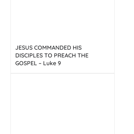
JESUS COMMANDED HIS
DISCIPLES TO PREACH THE
GOSPEL – Luke 9