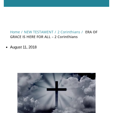
Home
NEW TESTAMENT
2 Corinthians
ERA OF
GRACE IS HERE FOR ALL – 2 Corinthians
August 11, 2018