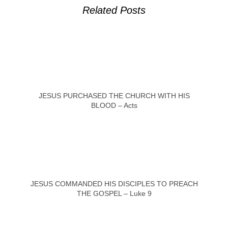
Related Posts
JESUS PURCHASED THE CHURCH WITH HIS
BLOOD – Acts
JESUS COMMANDED HIS DISCIPLES TO PREACH
THE GOSPEL – Luke 9