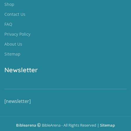
Shop
Contact Us
FAQ
Privacy Policy
About Us
Sitemap
Newsletter
[newsletter]
Biblearena
BibleArena - All Rights Reserved
|
Sitemap