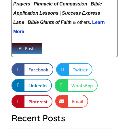
Prayers
|
Pinnacle of Compassion
|
Bible
Application Lessons
|
Success Express
Lane
|
Bible Giants of Faith
& others.
Learn
More
All Posts
Facebook
Twitter
LinkedIn
WhatsApp
Email
Pinterest
Recent Posts