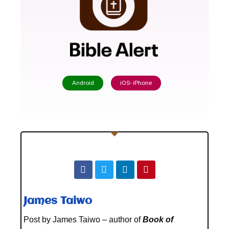
Android
iOS- iPhone
James Taiwo
Post by James Taiwo – author of
Book of