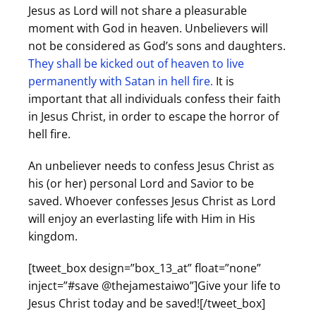
Jesus as Lord will not share a pleasurable
moment with God in heaven. Unbelievers will
not be considered as God’s sons and daughters.
They shall be kicked out of heaven to live
permanently with Satan in hell fire.
It is
important that all individuals confess their faith
in Jesus Christ, in order to escape the horror of
hell fire.
An unbeliever needs to confess Jesus Christ as
his (or her) personal Lord and Savior to be
saved. Whoever confesses Jesus Christ as Lord
will enjoy an everlasting life with Him in His
kingdom.
[tweet_box design=”box_13_at” float=”none”
inject=”#save @thejamestaiwo”]Give your life to
Jesus Christ today and be saved![/tweet_box]