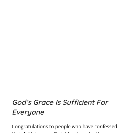
God’s Grace Is Sufficient For
Everyone
Congratulations to people who have confessed