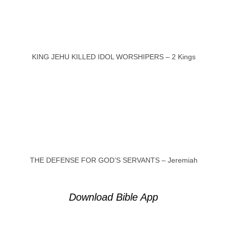
KING JEHU KILLED IDOL WORSHIPERS – 2 Kings
THE DEFENSE FOR GOD’S SERVANTS – Jeremiah
Download Bible App