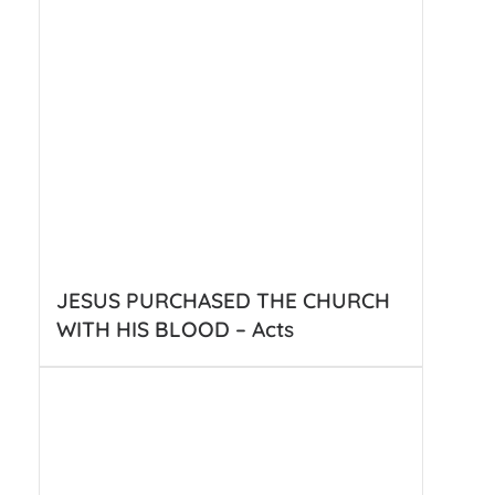
JESUS PURCHASED THE CHURCH
WITH HIS BLOOD – Acts