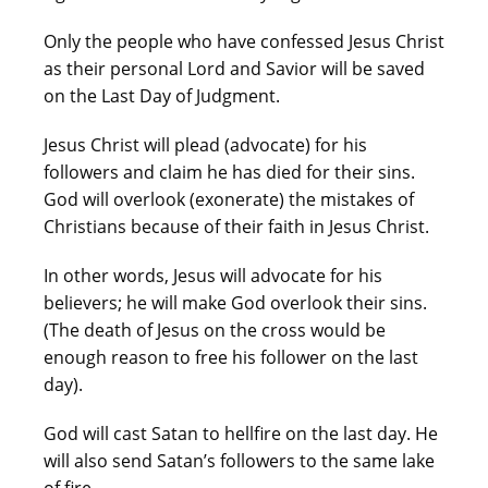
Only the people who have confessed Jesus Christ
as their personal Lord and Savior will be saved
on the Last Day of Judgment.
Jesus Christ will plead (advocate) for his
followers and claim he has died for their sins.
God will overlook (exonerate) the mistakes of
Christians because of their faith in Jesus Christ.
In other words, Jesus will advocate for his
believers; he will make God overlook their sins.
(The death of Jesus on the cross would be
enough reason to free his follower on the last
day).
God will cast Satan to hellfire on the last day. He
will also send Satan’s followers to the same lake