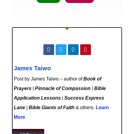
James Taiwo
Post by James Taiwo – author of
Book of
Prayers
|
Pinnacle of Compassion
|
Bible
Application Lessons
|
Success Express
Lane
|
Bible Giants of Faith
& others.
Learn
More