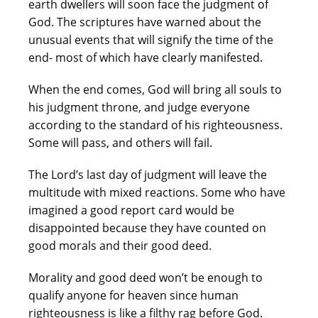
earth dwellers will soon face the judgment of
God. The scriptures have warned about the
unusual events that will signify the time of the
end- most of which have clearly manifested.
When the end comes, God will bring all souls to
his judgment throne, and judge everyone
according to the standard of his righteousness.
Some will pass, and others will fail.
The Lord’s last day of judgment will leave the
multitude with mixed reactions. Some who have
imagined a good report card would be
disappointed because they have counted on
good morals and their good deed.
Morality and good deed won’t be enough to
qualify anyone for heaven since human
righteousness is like a filthy rag before God.