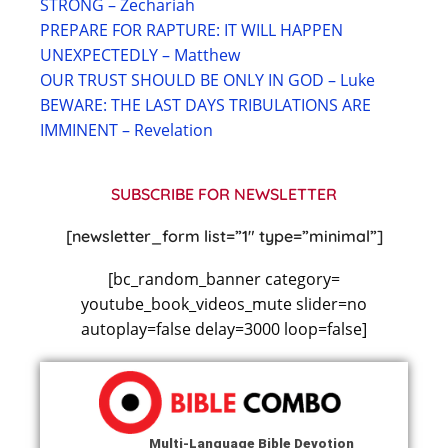
STRONG – Zechariah
PREPARE FOR RAPTURE: IT WILL HAPPEN
UNEXPECTEDLY – Matthew
OUR TRUST SHOULD BE ONLY IN GOD – Luke
BEWARE: THE LAST DAYS TRIBULATIONS ARE
IMMINENT – Revelation
SUBSCRIBE FOR NEWSLETTER
[newsletter_form list=”1″ type=”minimal”]
[bc_random_banner category=
youtube_book_videos_mute slider=no
autoplay=false delay=3000 loop=false]
Multi-Language Bible Devotion