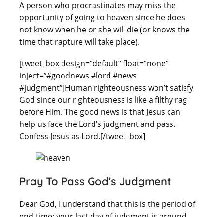
A person who procrastinates may miss the
opportunity of going to heaven since he does
not know when he or she will die (or knows the
time that rapture will take place).
[tweet_box design=”default” float=”none”
inject=”#goodnews #lord #news
#judgment”]Human righteousness won’t satisfy
God since our righteousness is like a filthy rag
before Him. The good news is that Jesus can
help us face the Lord’s judgment and pass.
Confess Jesus as Lord.[/tweet_box]
Pray To Pass God’s Judgment
Dear God, I understand that this is the period of
end-time: your last day of judgment is around