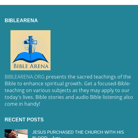
BIBLEARENA
BIBLEARENA.ORG
presents the sacred teachings of the
Bible to enhance spiritual growth. Get a focused-Bible-
teaching on various subjects as they may apply to our
today's lives. Bible stories and audio Bible listening also
come in handy!
RECENT POSTS
JESUS PURCHASED THE CHURCH WITH HIS
BLOOD – Acts