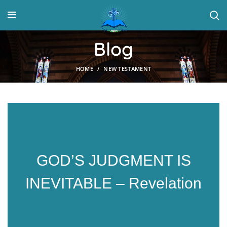
Blog
HOME
NEW TESTAMENT
GOD’S JUDGMENT IS
INEVITABLE – Revelation