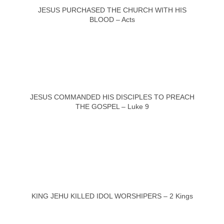
JESUS PURCHASED THE CHURCH WITH HIS
BLOOD – Acts
JESUS COMMANDED HIS DISCIPLES TO PREACH
THE GOSPEL – Luke 9
KING JEHU KILLED IDOL WORSHIPERS – 2 Kings