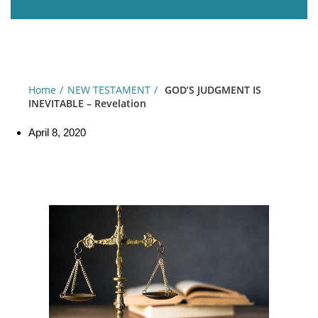
Home
NEW TESTAMENT
GOD’S JUDGMENT IS
INEVITABLE – Revelation
April 8, 2020