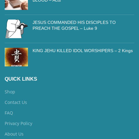
JESUS COMMANDED HIS DISCIPLES TO
PREACH THE GOSPEL – Luke 9
KING JEHU KILLED IDOL WORSHIPERS – 2 Kings
QUICK LINKS
Shop
Contact Us
FAQ
Privacy Policy
About Us