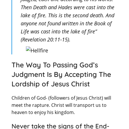
Then Death and Hades were cast into the
lake of fire. This is the second death. And
anyone not found written in the Book of
Life was cast into the lake of fire”
(Revelation 20:11-15).
The Way To Passing God’s
Judgment Is By Accepting The
Lordship of Jesus Christ
Children of God- (followers of Jesus Christ) will
meet the rapture. Christ will transport us to
heaven to enjoy his kingdom.
Never take the signs of the End-