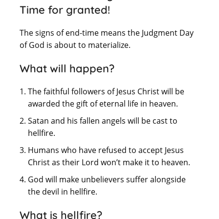
Time for granted!
The signs of end-time means the Judgment Day
of God is about to materialize.
What will happen?
The faithful followers of Jesus Christ will be
awarded the gift of eternal life in heaven.
Satan and his fallen angels will be cast to
hellfire.
Humans who have refused to accept Jesus
Christ as their Lord won’t make it to heaven.
God will make unbelievers suffer alongside
the devil in hellfire.
What is hellfire?