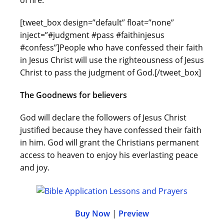
of fire.
[tweet_box design=”default” float=”none”
inject=”#judgment #pass #faithinjesus
#confess”]People who have confessed their faith
in Jesus Christ will use the righteousness of Jesus
Christ to pass the judgment of God.[/tweet_box]
The Goodnews for believers
God will declare the followers of Jesus Christ
justified because they have confessed their faith
in him. God will grant the Christians permanent
access to heaven to enjoy his everlasting peace
and joy.
Buy Now
|
Preview