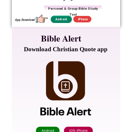
Personal & Group Bible Study
Tool
iPhone
Android
App Download
Bible Alert
Download Christian Quote app
Android
iOS- iPhone