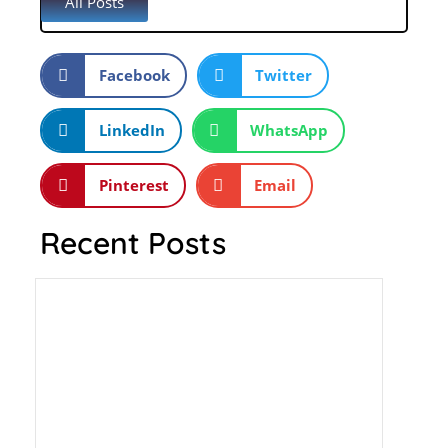
All Posts
Facebook
Twitter
LinkedIn
WhatsApp
Pinterest
Email
Recent Posts