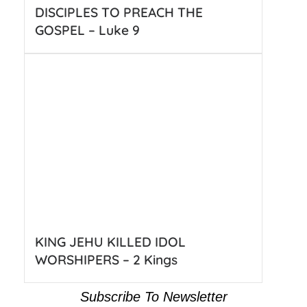
DISCIPLES TO PREACH THE
GOSPEL – Luke 9
KING JEHU KILLED IDOL
WORSHIPERS – 2 Kings
Subscribe To Newsletter