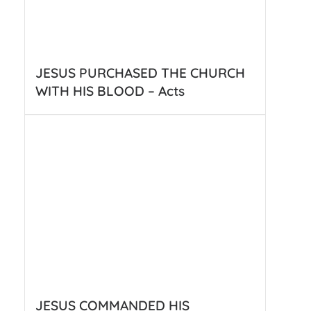
JESUS PURCHASED THE CHURCH
WITH HIS BLOOD – Acts
JESUS COMMANDED HIS