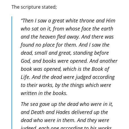
The scripture stated;
“Then I saw a great white throne and Him
who sat on it, from whose face the earth
and the heaven fled away. And there was
found no place for them. And I saw the
dead, small and great, standing before
God, and books were opened. And another
book was opened, which is the Book of
Life. And the dead were judged according
to their works, by the things which were
written in the books.
The sea gave up the dead who were in it,
and Death and Hades delivered up the
dead who were in them. And they were
judged, each one according to his works.