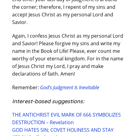
the corner; therefore, I repent of my sins and
accept Jesus Christ as my personal Lord and
Savior.
Again, I confess Jesus Christ as my personal Lord
and Savior! Please forgive my sins and write my
name in the Book of Life! Please, ever count me
worthy of your eternal kingdom. For in the name
of Jesus Christ my Lord, I pray and make
declarations of faith. Amen!
Remember:
God’s Judgment Is Inevitable
Interest-based suggestions:
THE ANTICHRIST EVIL MARK OF 666 SYMBOLIZES
DESTRUCTION – Revelation
GOD HATES SIN; COVET HOLINESS AND STAY