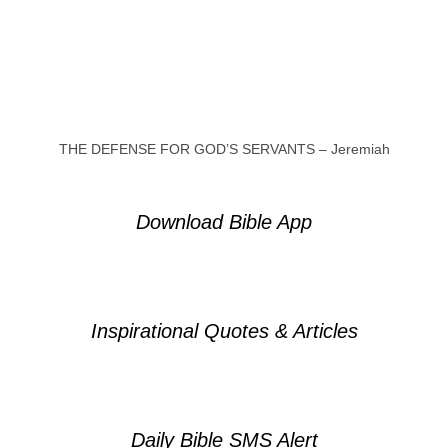
THE DEFENSE FOR GOD’S SERVANTS – Jeremiah
Download Bible App
Inspirational Quotes & Articles
Daily Bible SMS Alert