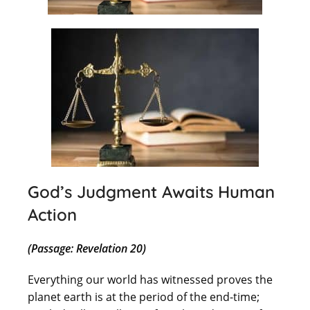
God’s Judgment Awaits Human
Action
(Passage: Revelation 20)
Everything our world has witnessed proves the
planet earth is at the period of the end-time;