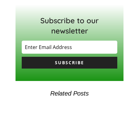
Subscribe to our
newsletter
SUBSCRIBE
Related Posts