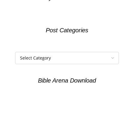
Post Categories
Bible Arena Download