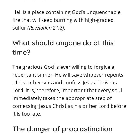
Hell is a place containing God’s unquenchable
fire that will keep burning with high-graded
sulfur
(Revelation
21:8).
What should anyone do at this
time?
The gracious God is ever willing to forgive a
repentant sinner. He will save whoever repents
of his or her sins and confess Jesus Christ as
Lord. It is, therefore, important that every soul
immediately takes the appropriate step of
confessing Jesus Christ as his or her Lord before
it is too late.
The danger of procrastination