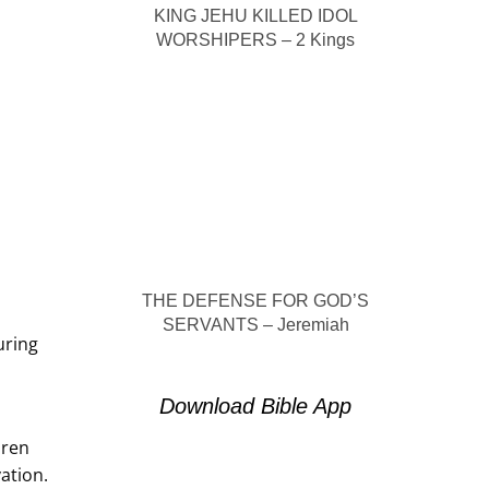
KING JEHU KILLED IDOL
WORSHIPERS – 2 Kings
THE DEFENSE FOR GOD’S
SERVANTS – Jeremiah
uring
Download Bible App
dren
vation.