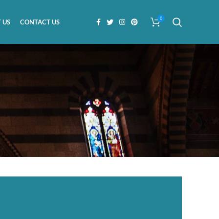
0
 US
CONTACT US