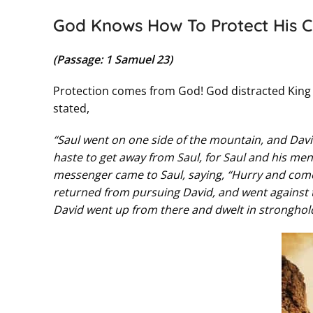
God Knows How To Protect His C
(Passage: 1 Samuel 23)
Protection comes from God! God distracted King 
stated,
“Saul went on one side of the mountain, and Dav
haste to get away from Saul, for Saul and his men
messenger came to Saul, saying, “Hurry and come,
returned from pursuing David, and went against th
David went up from there and dwelt in stronghold