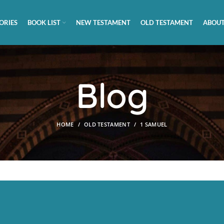
ORIES
BOOK LIST
NEW TESTAMENT
OLD TESTAMENT
ABOUT
Blog
HOME
OLD TESTAMENT
1 SAMUEL