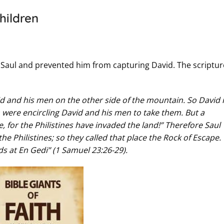
hildren
Saul and prevented him from capturing David. The scriptur
id and his men on the other side of the mountain. So David
 were encircling David and his men to take them. But a
 for the Philistines have invaded the land!” Therefore Saul
e Philistines; so they called that place the Rock of Escape.
s at En Gedi” (1 Samuel 23:26-29).