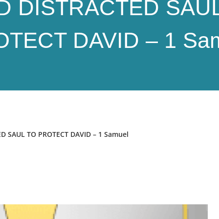
D DISTRACTED SAUL
TECT DAVID – 1 Sa
D SAUL TO PROTECT DAVID – 1 Samuel