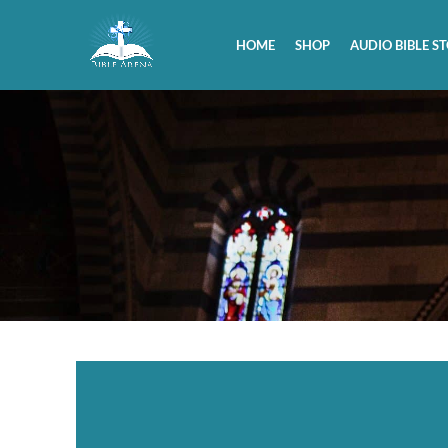
HOME
SHOP
AUDIO BIBLE ST