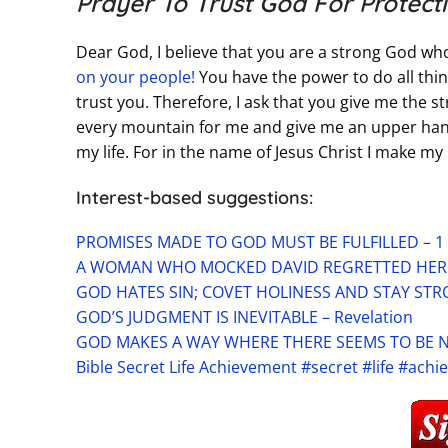
Prayer To Trust God For Protect
Dear God, I believe that you are a strong God who
on your people!
You have the power to do all thin
trust you. Therefore, I ask that you give me the s
every mountain for me and give me an upper hand
my life. For in the name of Jesus Christ I make m
Interest-based suggestions:
PROMISES MADE TO GOD MUST BE FULFILLED – 1
A WOMAN WHO MOCKED DAVID REGRETTED HER A
GOD HATES SIN; COVET HOLINESS AND STAY STRO
GOD’S JUDGMENT IS INEVITABLE – Revelation
GOD MAKES A WAY WHERE THERE SEEMS TO BE N
Bible Secret Life Achievement #secret #life #ach