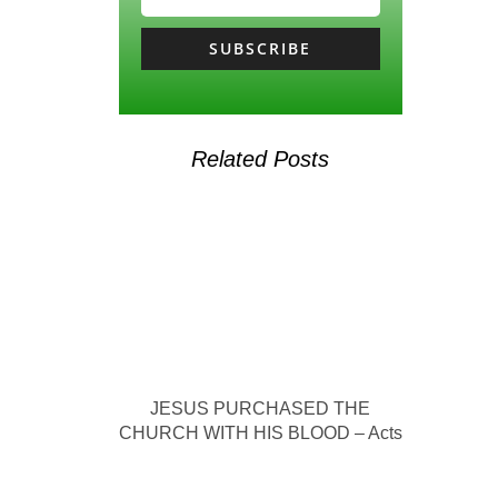
SUBSCRIBE
Related Posts
JESUS PURCHASED THE
CHURCH WITH HIS BLOOD – Acts