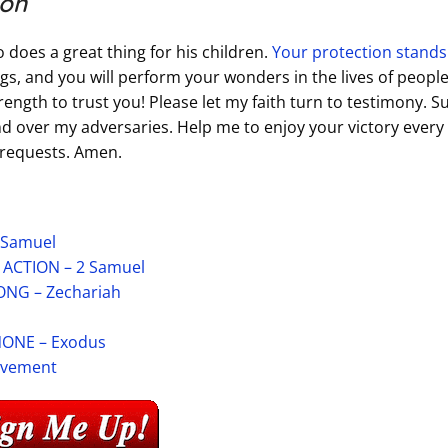
ion
 does a great thing for his children.
Your protection stands
gs, and you will perform your wonders in the lives of peopl
trength to trust you! Please let my faith turn to testimony. 
 over my adversaries. Help me to enjoy your victory every 
y requests. Amen.
 Samuel
CTION – 2 Samuel
NG – Zechariah
ONE – Exodus
ievement