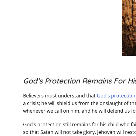
God’s Protection Remains For His
Believers must understand that
God’s protection
a crisis; he will shield us from the onslaught of 
whenever we call on him, and he will defend us for
God’s protection still remains for his child who fa
so that Satan will not take glory. Jehovah will rest