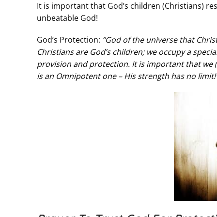
It is important that God’s children (Christians) re
unbeatable God!
God’s Protection:
“God of the universe that Christ
Christians are God’s children; we occupy a special 
provision and protection. It is important that we
is an Omnipotent one – His strength has no limit!”