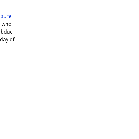
 sure
e who
Subdue
day of