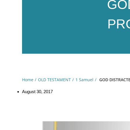
GO
PRO
Home
OLD TESTAMENT
1 Samuel
GOD DISTRACTE
August 30, 2017