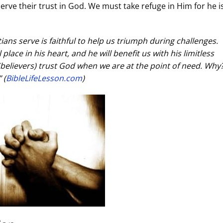
serve their trust in God. We must take refuge in Him for he i
ians serve is faithful to help us triumph during challenges.
place in his heart, and he will benefit us with his limitless
 (believers) trust God when we are at the point of need. Wh
 (
BibleLifeLesson.com
)