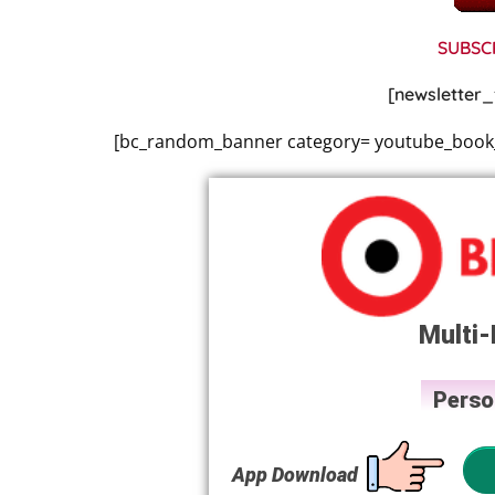
SUBSC
[newsletter_
[bc_random_banner category= youtube_book_v
Multi-
Perso
App Download