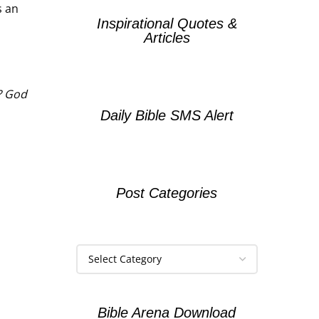
s an
Inspirational Quotes &
Articles
y? God
Daily Bible SMS Alert
Post Categories
Bible Arena Download