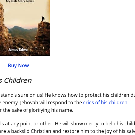
Buy Now
 Children
stand’s sure on us! He knows how to protect his children d
the enemy. Jehovah will respond to the
cries of his children
 the sake of glorifying his name.
ils at any point or other. He will show mercy to help his chil
ore a backslid Christian and restore him to the joy of his sal