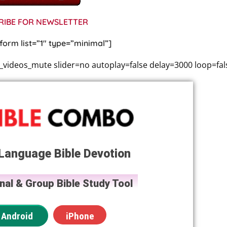
RIBE FOR NEWSLETTER
form list=”1″ type=”minimal”]
ideos_mute slider=no autoplay=false delay=3000 loop=fal
Language Bible Devotion
nal & Group Bible Study Tool
Android
iPhone