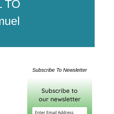
 TO
muel
Subscribe To Newsletter
Subscribe to
our newsletter