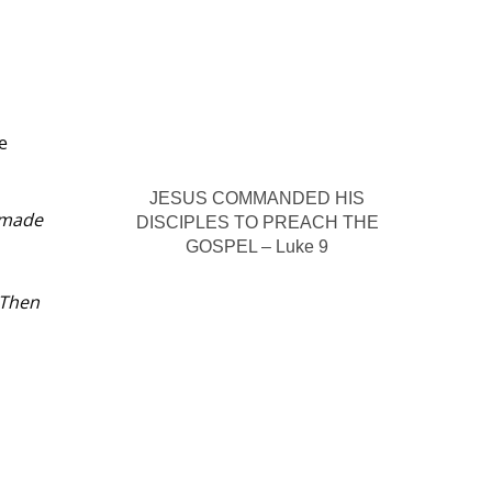
e
JESUS COMMANDED HIS
 made
DISCIPLES TO PREACH THE
GOSPEL – Luke 9
 Then