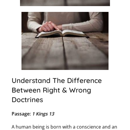
Understand The Difference
Between Right & Wrong
Doctrines
Passage:
1 Kings 13
A human being is born with a conscience and an