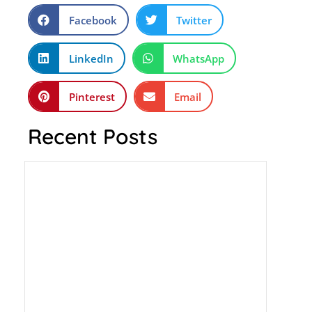
Facebook
Twitter
LinkedIn
WhatsApp
Pinterest
Email
Recent Posts