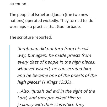
attention.
The people of Israel and Judah (the two new
nations) operated wickedly. They turned to idol
worships – a practice that God forbade.
The scripture reported,
“Jeroboam did not turn from his evil
way, but again
,
he made priests from
every class of people in the high places;
whoever wished, he consecrated him,
and he became one of the priests of the
high places” (1 Kings 13:33)…
…Also, “Judah did evil in the sight of the
Lord, and they provoked Him to
jealousy with their sins which they