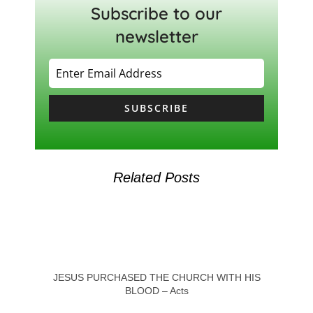
Subscribe to our
newsletter
SUBSCRIBE
Related Posts
JESUS PURCHASED THE CHURCH WITH HIS
BLOOD – Acts