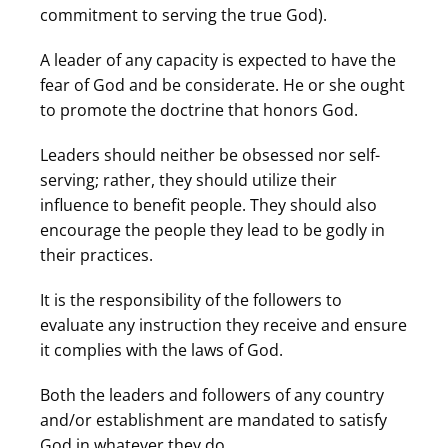
commitment to serving the true God).
A leader of any capacity is expected to have the
fear of God and be considerate. He or she ought
to promote the doctrine that honors God.
Leaders should neither be obsessed nor self-
serving; rather, they should utilize their
influence to benefit people. They should also
encourage the people they lead to be godly in
their practices.
It is the responsibility of the followers to
evaluate any instruction they receive and ensure
it complies with the laws of God.
Both the leaders and followers of any country
and/or establishment are mandated to satisfy
God in whatever they do.