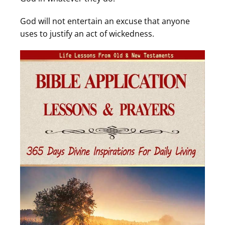
God will not entertain an excuse that anyone
uses to justify an act of wickedness.