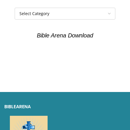
Bible Arena Download
BIBLEARENA