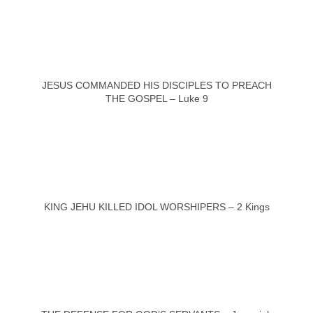
JESUS COMMANDED HIS DISCIPLES TO PREACH
THE GOSPEL – Luke 9
KING JEHU KILLED IDOL WORSHIPERS – 2 Kings