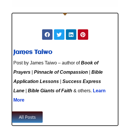
James Taiwo
Post by James Taiwo – author of
Book of
Prayers
|
Pinnacle of Compassion
|
Bible
Application Lessons
|
Success Express
Lane
|
Bible Giants of Faith
& others.
Learn
More
All Posts