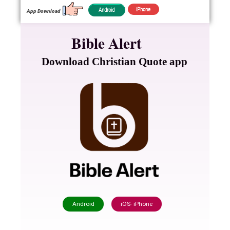
iPhone
Android
App Download
Bible Alert
Download Christian Quote app
Android
iOS- iPhone