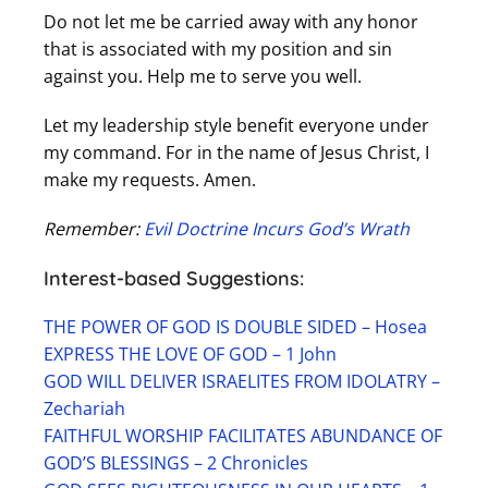
Do not let me be carried away with any honor
that is associated with my position and sin
against you. Help me to serve you well.
Let my leadership style benefit everyone under
my command. For in the name of Jesus Christ, I
make my requests. Amen.
Remember:
Evil Doctrine Incurs God’s Wrath
Interest-based Suggestions:
THE POWER OF GOD IS DOUBLE SIDED – Hosea
EXPRESS THE LOVE OF GOD – 1 John
GOD WILL DELIVER ISRAELITES FROM IDOLATRY –
Zechariah
FAITHFUL WORSHIP FACILITATES ABUNDANCE OF
GOD’S BLESSINGS – 2 Chronicles