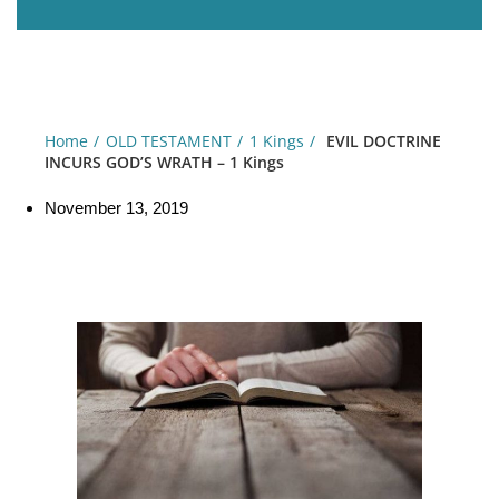
Home
OLD TESTAMENT
1 Kings
EVIL DOCTRINE
INCURS GOD’S WRATH – 1 Kings
November 13, 2019