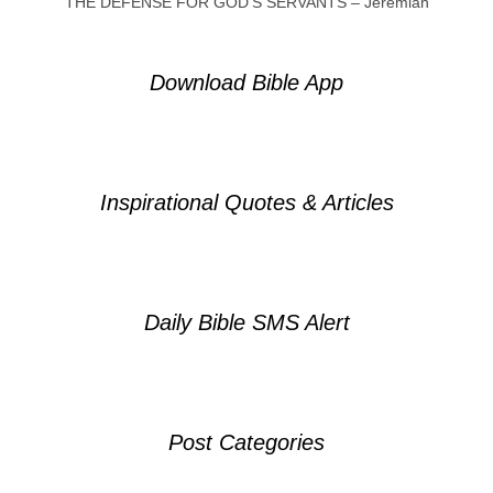
THE DEFENSE FOR GOD’S SERVANTS – Jeremiah
Download Bible App
Inspirational Quotes & Articles
Daily Bible SMS Alert
Post Categories