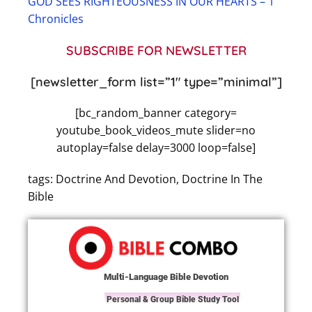
GOD SEES RIGHTEOUSNESS IN OUR HEARTS – 1
Chronicles
SUBSCRIBE FOR NEWSLETTER
[newsletter_form list=”1″ type=”minimal”]
[bc_random_banner category=
youtube_book_videos_mute slider=no
autoplay=false delay=3000 loop=false]
tags: Doctrine And Devotion, Doctrine In The
Bible
Multi-Language Bible Devotion
Personal & Group Bible Study Tool