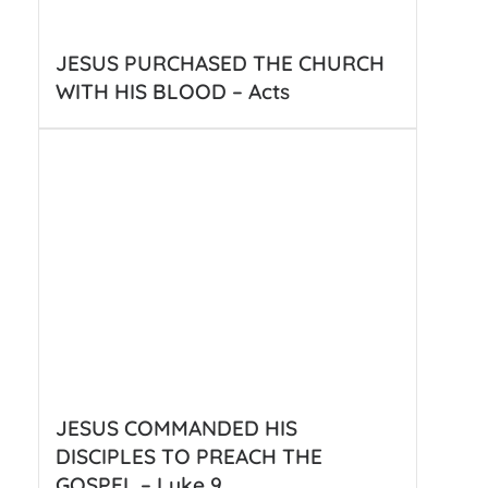
JESUS PURCHASED THE CHURCH
WITH HIS BLOOD – Acts
JESUS COMMANDED HIS
DISCIPLES TO PREACH THE
GOSPEL – Luke 9