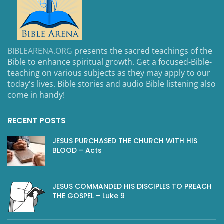
BIBLEARENA.ORG
presents the sacred teachings of the
Bible to enhance spiritual growth. Get a focused-Bible-
teaching on various subjects as they may apply to our
today's lives. Bible stories and audio Bible listening also
come in handy!
RECENT POSTS
JESUS PURCHASED THE CHURCH WITH HIS
BLOOD – Acts
JESUS COMMANDED HIS DISCIPLES TO PREACH
THE GOSPEL – Luke 9