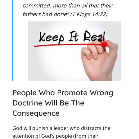
committed, more than all that their
fathers had done” (1 Kings 14:22).
People Who Promote Wrong
Doctrine Will Be The
Consequence
God will punish a leader who distracts the
attention of God’s people (from their