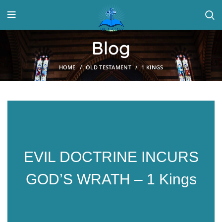
Blog
HOME
OLD TESTAMENT
1 KINGS
EVIL DOCTRINE INCURS
GOD’S WRATH – 1 Kings