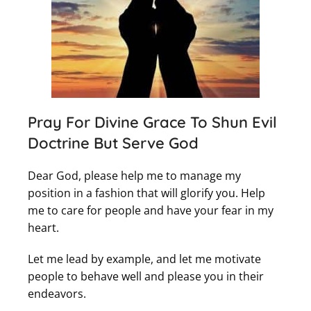
Pray For Divine Grace To Shun Evil
Doctrine But Serve God
Dear God, please help me to manage my
position in a fashion that will glorify you. Help
me to care for people and have your fear in my
heart.
Let me lead by example, and let me motivate
people to behave well and please you in their
endeavors.