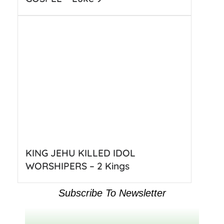
KING JEHU KILLED IDOL
WORSHIPERS – 2 Kings
Subscribe To Newsletter