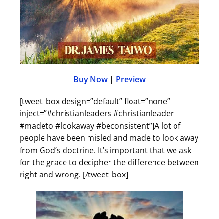
Buy Now
|
Preview
[tweet_box design=”default” float=”none”
inject=”#christianleaders #christianleader
#madeto #lookaway #beconsistent”]A lot of
people have been misled and made to look away
from God’s doctrine. It’s important that we ask
for the grace to decipher the difference between
right and wrong. [/tweet_box]