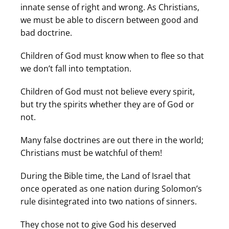
innate sense of right and wrong. As Christians,
we must be able to discern between good and
bad doctrine.
Children of God must know when to flee so that
we don’t fall into temptation.
Children of God must not believe every spirit,
but try the spirits whether they are of God or
not.
Many false doctrines are out there in the world;
Christians must be watchful of them!
During the Bible time, the Land of Israel that
once operated as one nation during Solomon’s
rule disintegrated into two nations of sinners.
They chose not to give God his deserved