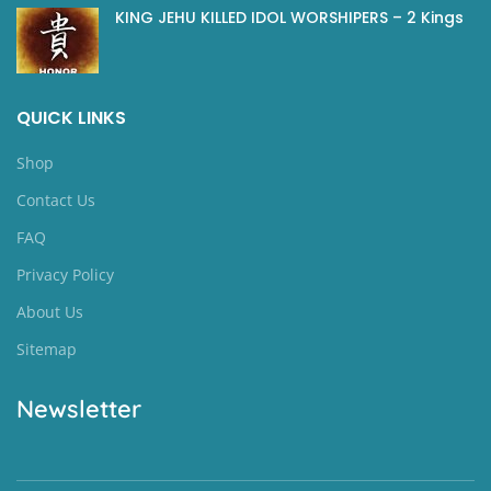
KING JEHU KILLED IDOL WORSHIPERS – 2 Kings
QUICK LINKS
Shop
Contact Us
FAQ
Privacy Policy
About Us
Sitemap
Newsletter