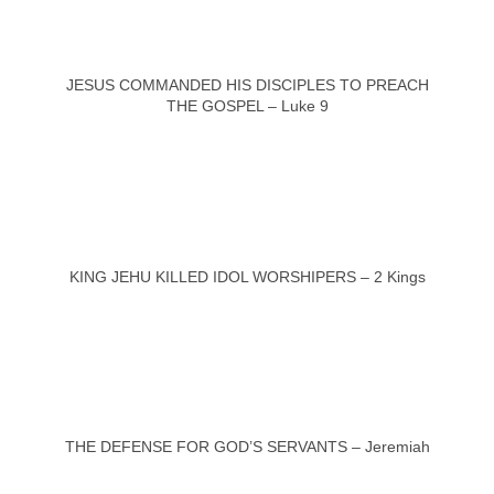
JESUS COMMANDED HIS DISCIPLES TO PREACH
THE GOSPEL – Luke 9
KING JEHU KILLED IDOL WORSHIPERS – 2 Kings
THE DEFENSE FOR GOD’S SERVANTS – Jeremiah