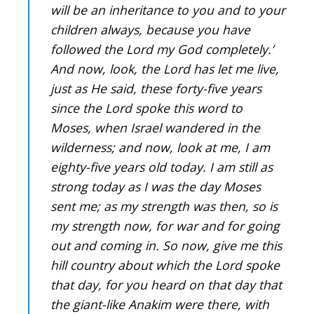
will be an inheritance to you and to your
children always, because you have
followed the Lord my God completely.’
And now, look, the Lord has let me live,
just as He said, these forty-five years
since the Lord spoke this word to
Moses, when Israel wandered in the
wilderness; and now, look at me, I am
eighty-five years old today. I am still as
strong today as I was the day Moses
sent me; as my strength was then, so is
my strength now, for war and for going
out and coming in. So now, give me this
hill country about which the Lord spoke
that day, for you heard on that day that
the giant-like Anakim were there, with