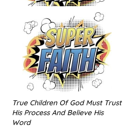
True Children Of God Must Trust
His Process And Believe His
Word