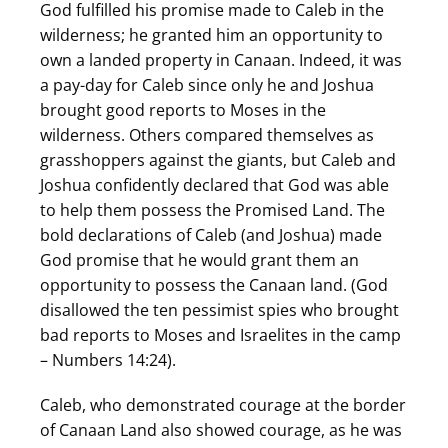
God fulfilled his promise made to Caleb in the
wilderness; he granted him an opportunity to
own a landed property in Canaan. Indeed, it was
a pay-day for Caleb since only he and Joshua
brought good reports to Moses in the
wilderness. Others compared themselves as
grasshoppers against the giants, but Caleb and
Joshua confidently declared that God was able
to help them possess the Promised Land. The
bold declarations of Caleb (and Joshua) made
God promise that he would grant them an
opportunity to possess the Canaan land. (God
disallowed the ten pessimist spies who brought
bad reports to Moses and Israelites in the camp
– Numbers 14:24).
Caleb, who demonstrated courage at the border
of Canaan Land also showed courage, as he was