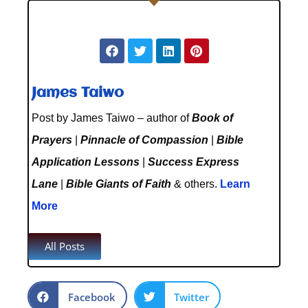
James Taiwo
Post by James Taiwo – author of
Book of
Prayers
|
Pinnacle of Compassion
|
Bible
Application Lessons
|
Success Express
Lane
|
Bible Giants of Faith
& others.
Learn
More
All Posts
Facebook
Twitter