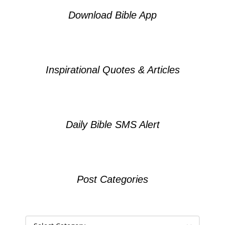
Download Bible App
Inspirational Quotes & Articles
Daily Bible SMS Alert
Post Categories