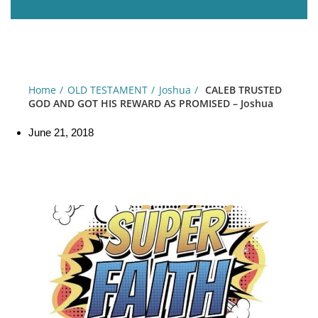
Home
OLD TESTAMENT
Joshua
CALEB TRUSTED
GOD AND GOT HIS REWARD AS PROMISED – Joshua
June 21, 2018