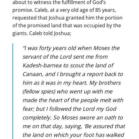
about to witness the fulfillment of God’s
promise. Caleb, at a very old age of 85 years,
requested that Joshua granted him the portion
of the promised land that was occupied by the
giants. Caleb told Joshua;
“I was forty years old when Moses the
servant of the Lord sent me from
Kadesh-barnea to scout the land of
Canaan, and I brought a report back to
him as it was in my heart. My brothers
(fellow spies) who went up with me
made the heart of the people melt with
fear; but I followed the Lord my God
completely. So Moses swore an oath to
me on that day, saying, ‘Be assured that
the land on which your foot has walked