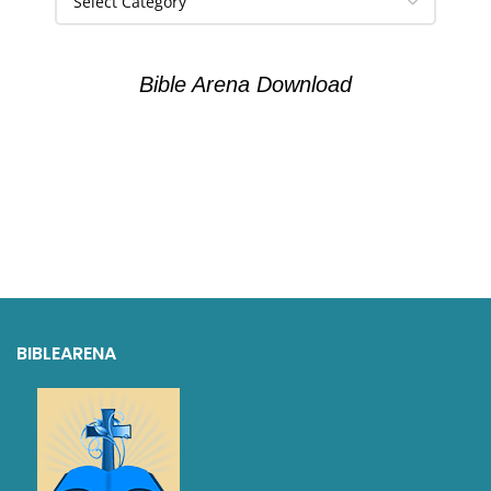
Bible Arena Download
BIBLEARENA