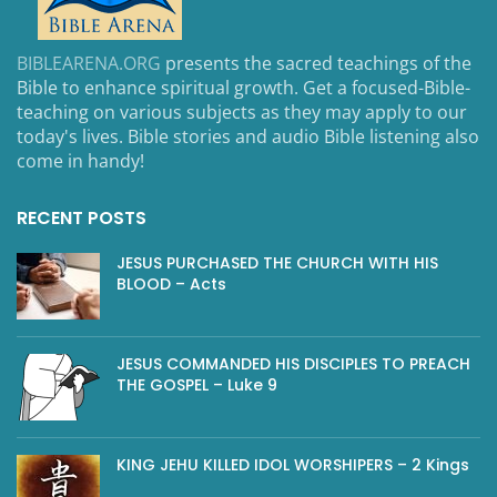
BIBLEARENA.ORG
presents the sacred teachings of the
Bible to enhance spiritual growth. Get a focused-Bible-
teaching on various subjects as they may apply to our
today's lives. Bible stories and audio Bible listening also
come in handy!
RECENT POSTS
JESUS PURCHASED THE CHURCH WITH HIS
BLOOD – Acts
JESUS COMMANDED HIS DISCIPLES TO PREACH
THE GOSPEL – Luke 9
KING JEHU KILLED IDOL WORSHIPERS – 2 Kings