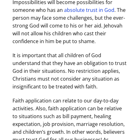
Impossibilities will become possibilities for
someone who has an
absolute trust in God
. The
person may face some challenges, but the ever-
strong God will come to his or her aid. Jehovah
will not allow his children who cast their
confidence in him be put to shame.
It is important that all children of God
understand that they have an obligation to trust
God in their situations. No restriction applies,
Christians must not consider any situation as
insignificant to be treated with faith.
Faith application can relate to our day-to-day
activities. Also, faith application can be relative
to situations such as bill payment, healing
expectation, job provision, marriage resolution,
and children’s growth. In other words, believers
must trust God for all our businesses! As