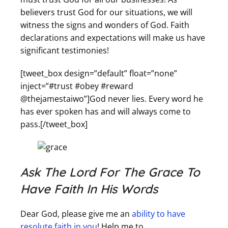
believers trust God for our situations, we will
witness the signs and wonders of God. Faith
declarations and expectations will make us have
significant testimonies!
[tweet_box design=”default” float=”none”
inject=”#trust #obey #reward
@thejamestaiwo”]God never lies. Every word he
has ever spoken has and will always come to
pass.[/tweet_box]
Ask The Lord For The Grace To
Have Faith In His Words
Dear God, please give me an
ability to have
resolute faith in you
! Help me to