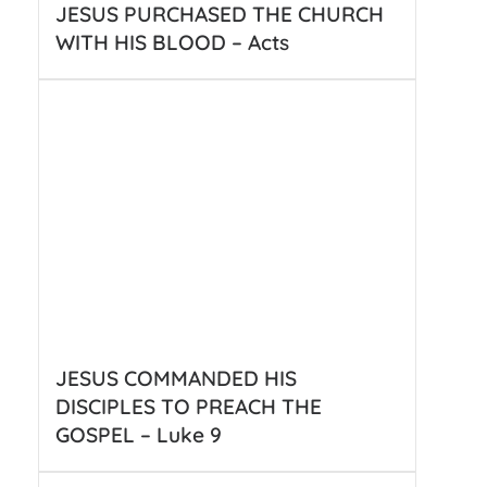
JESUS PURCHASED THE CHURCH
WITH HIS BLOOD – Acts
JESUS COMMANDED HIS
DISCIPLES TO PREACH THE
GOSPEL – Luke 9