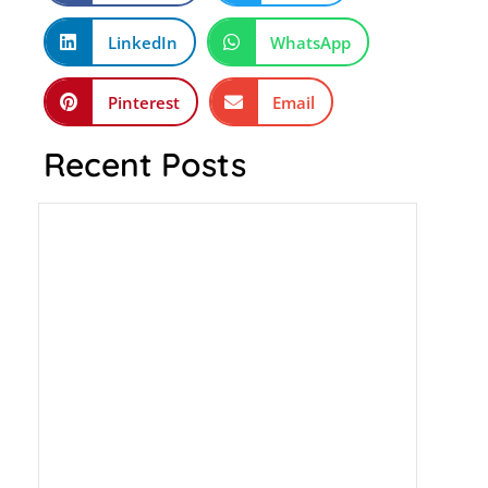
LinkedIn
WhatsApp
Pinterest
Email
Recent Posts