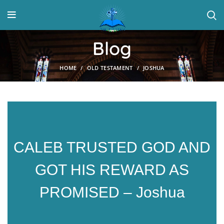
Blog
HOME
OLD TESTAMENT
JOSHUA
CALEB TRUSTED GOD AND
GOT HIS REWARD AS
PROMISED – Joshua