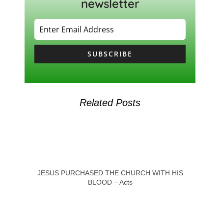
newsletter
SUBSCRIBE
Related Posts
JESUS PURCHASED THE CHURCH WITH HIS
BLOOD – Acts