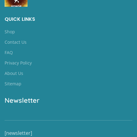
QUICK LINKS
Shop
Contact Us
FAQ
Privacy Policy
About Us
Sitemap
Newsletter
[newsletter]