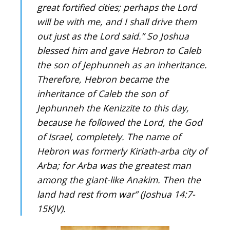
great fortified cities; perhaps the Lord
will be with me, and I shall drive them
out just as the Lord said.” So Joshua
blessed him and gave Hebron to Caleb
the son of Jephunneh as an inheritance.
Therefore, Hebron became the
inheritance of Caleb the son of
Jephunneh the Kenizzite to this day,
because he followed the Lord, the God
of Israel, completely. The name of
Hebron was formerly Kiriath-arba city of
Arba; for Arba was the greatest man
among the giant-like Anakim. Then the
land had rest from war” (Joshua 14:7-
15KJV).