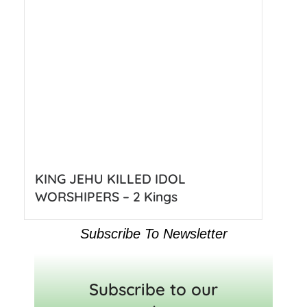
KING JEHU KILLED IDOL
WORSHIPERS – 2 Kings
Subscribe To Newsletter
Subscribe to our