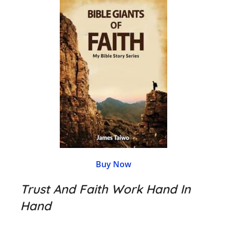
Buy Now
Trust And Faith Work Hand In
Hand