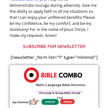
demonstrate courage during adversity. Give me
the ability to apply faith to all my situations so
that I can enjoy your unfiltered benefits! Please
be my confidence, be my comfort, and be my
testimony! For in the name of Jesus Christ, I
make my requests. Amen!
SUBSCRIBE FOR NEWSLETTER
[newsletter_form list=”1″ type=”minimal”]
Multi-Language Bible Devotion
Personal & Group Bible Study
Tool
iPhone
Android
App Download