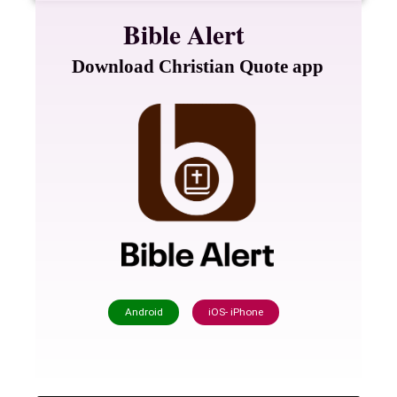
Bible Alert
Download Christian Quote app
Android
iOS- iPhone