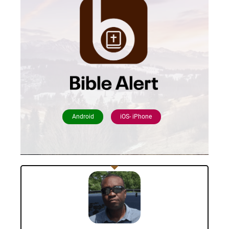
Android
iOS- iPhone