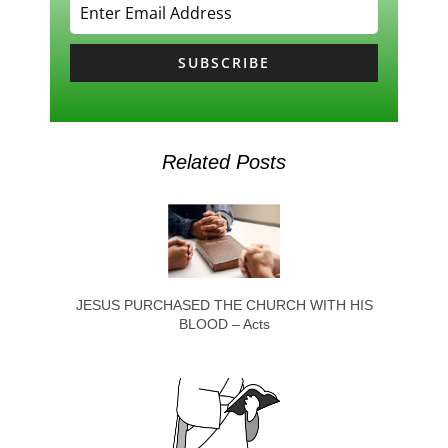
SUBSCRIBE
Related Posts
JESUS PURCHASED THE CHURCH WITH HIS
BLOOD – Acts