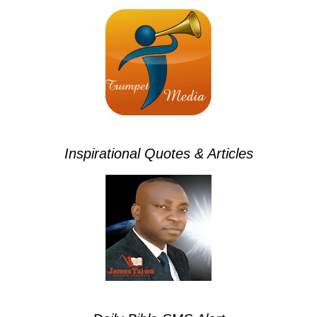
Inspirational Quotes & Articles