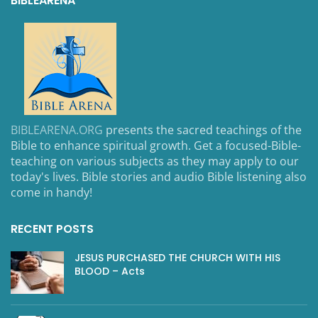
BIBLEARENA
BIBLEARENA.ORG
presents the sacred teachings of the
Bible to enhance spiritual growth. Get a focused-Bible-
teaching on various subjects as they may apply to our
today's lives. Bible stories and audio Bible listening also
come in handy!
RECENT POSTS
JESUS PURCHASED THE CHURCH WITH HIS
BLOOD – Acts