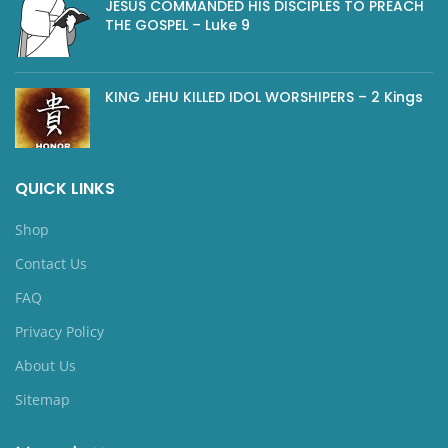
JESUS COMMANDED HIS DISCIPLES TO PREACH
THE GOSPEL – Luke 9
KING JEHU KILLED IDOL WORSHIPERS – 2 Kings
QUICK LINKS
Shop
Contact Us
FAQ
Privacy Policy
About Us
Sitemap