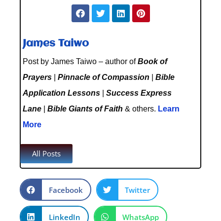
James Taiwo
Post by James Taiwo – author of
Book of
Prayers
|
Pinnacle of Compassion
|
Bible
Application Lessons
|
Success Express
Lane
|
Bible Giants of Faith
& others.
Learn
More
All Posts
Facebook
Twitter
LinkedIn
WhatsApp