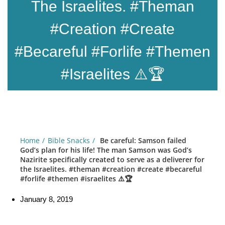
The Israelites. #theman
#creation #create
#becareful #forlife #themen
#israelites ⚠️🏆
Home
Bible Snacks
Be careful: Samson failed
God’s plan for his life! The man Samson was God’s
Nazirite specifically created to serve as a deliverer for
the Israelites. #theman #creation #create #becareful
#forlife #themen #israelites ⚠️🏆
January 8, 2019