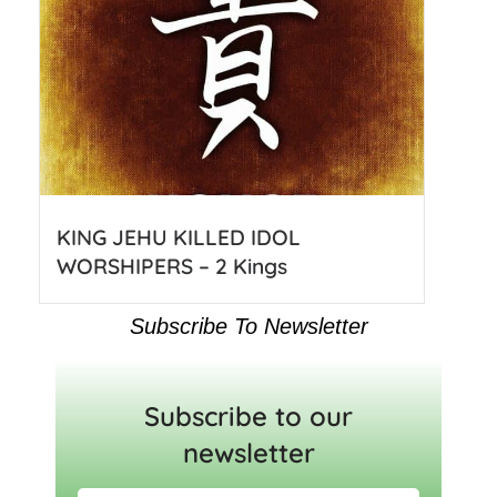
KING JEHU KILLED IDOL
WORSHIPERS – 2 Kings
Subscribe To Newsletter
Subscribe to our
newsletter