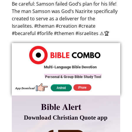
Be careful: Samson failed God’s plan for his life!
The man Samson was God’s Nazirite specifically
created to serve as a deliverer for the
Israelites. #theman #creation #create
#becareful #forlife #themen #israelites ⚠️🏆
Multi-Language Bible Devotion
Personal & Group Bible Study Tool
iPhone
Android
App Download
Bible Alert
Download Christian Quote app