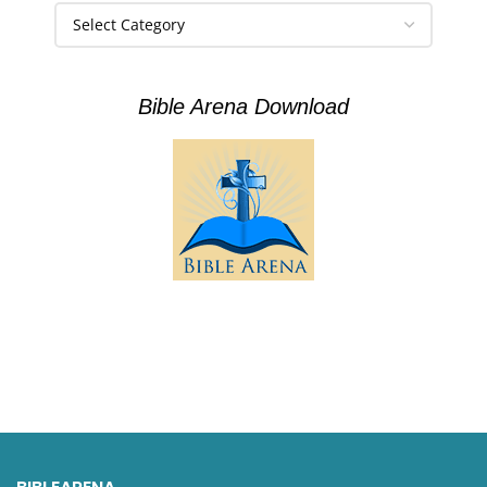
Bible Arena Download