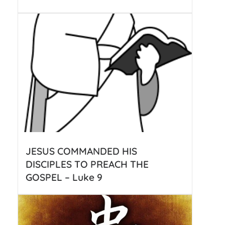
JESUS COMMANDED HIS
DISCIPLES TO PREACH THE
GOSPEL – Luke 9