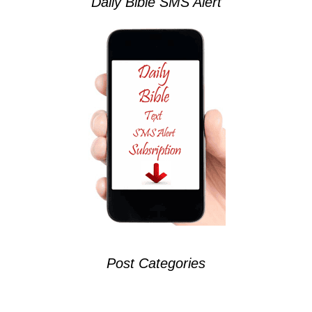
Daily Bible SMS Alert
Post Categories