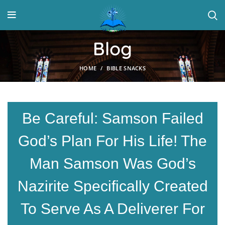
Blog
HOME
BIBLE SNACKS
Be Careful: Samson Failed
God’s Plan For His Life! The
Man Samson Was God’s
Nazirite Specifically Created
To Serve As A Deliverer For