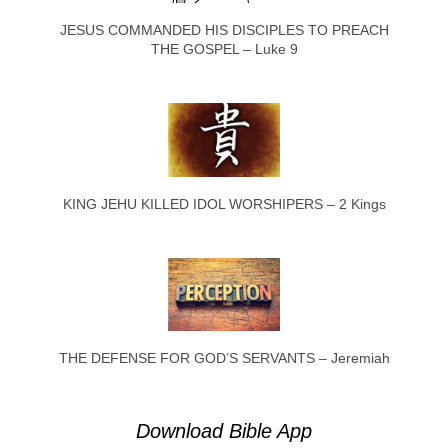
JESUS COMMANDED HIS DISCIPLES TO PREACH
THE GOSPEL – Luke 9
KING JEHU KILLED IDOL WORSHIPERS – 2 Kings
THE DEFENSE FOR GOD’S SERVANTS – Jeremiah
Download Bible App