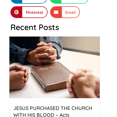
Pinterest
Email
Recent Posts
JESUS PURCHASED THE CHURCH
WITH HIS BLOOD – Acts