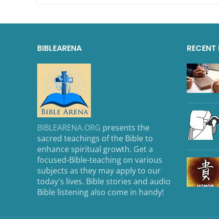
BIBLEARENA
RECENT
BIBLEARENA.ORG
presents the
sacred teachings of the Bible to
enhance spiritual growth. Get a
focused-Bible-teaching on various
subjects as they may apply to our
today's lives. Bible stories and audio
Bible listening also come in handy!