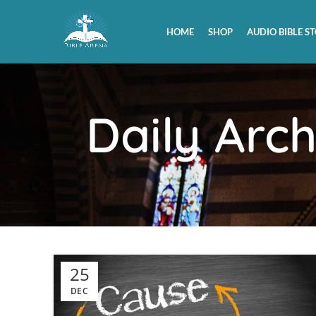
HOME
SHOP
AUDIO BIBLE ST
Daily Arc
25
DEC