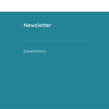
Newsletter
[newsletter]