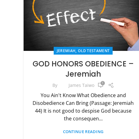
,
JEREMIAH
OLD TESTAMENT
GOD HONORS OBEDIENCE –
Jeremiah
1
By
James Taiwo
You Ain't Know What Obedience and
Disobedience Can Bring (Passage: Jeremiah
44) It is not good to despise God because
the consequen...
CONTINUE READING