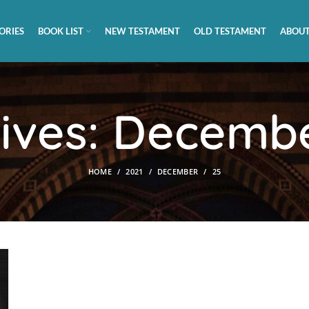
ORIES
BOOK LIST
NEW TESTAMENT
OLD TESTAMENT
ABOUT
hives: Decembe
HOME
2021
DECEMBER
25