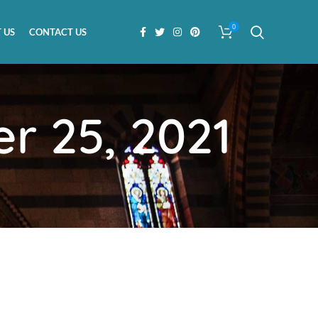
0
 US
CONTACT US
r 25, 2021