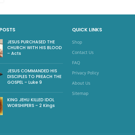
 POSTS
QUICK LINKS
JESUS PURCHASED THE
Shop
CHURCH WITH HIS BLOOD
Contact Us
– Acts
FAQ
JESUS COMMANDED HIS
Privacy Policy
DISCIPLES TO PREACH THE
GOSPEL – Luke 9
About Us
Sitemap
KING JEHU KILLED IDOL
WORSHIPERS – 2 Kings