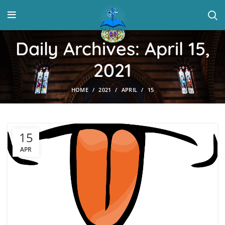
Daily Archives: April 15,
2021
HOME
2021
APRIL
15
15
APR