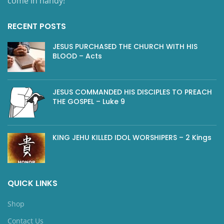
come in handy!
RECENT POSTS
JESUS PURCHASED THE CHURCH WITH HIS
BLOOD – Acts
JESUS COMMANDED HIS DISCIPLES TO PREACH
THE GOSPEL – Luke 9
KING JEHU KILLED IDOL WORSHIPERS – 2 Kings
QUICK LINKS
Shop
Contact Us