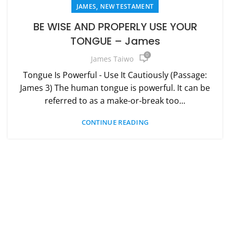
,
JAMES
NEW TESTAMENT
BE WISE AND PROPERLY USE YOUR
TONGUE – James
0
James Taiwo
Tongue Is Powerful - Use It Cautiously (Passage:
James 3) The human tongue is powerful. It can be
referred to as a make-or-break too...
CONTINUE READING