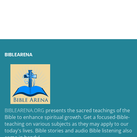
BIBLEARENA
BIBLEARENA.ORG
presents the sacred teachings of the
Bible to enhance spiritual growth. Get a focused-Bible-
teaching on various subjects as they may apply to our
today's lives. Bible stories and audio Bible listening also