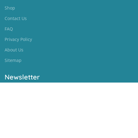
Shop
Contact Us
FAQ
Privacy Policy
About Us
Sitemap
Newsletter
[newsletter]
Biblearena
BibleArena - All Rights Reserved
|
Sitemap