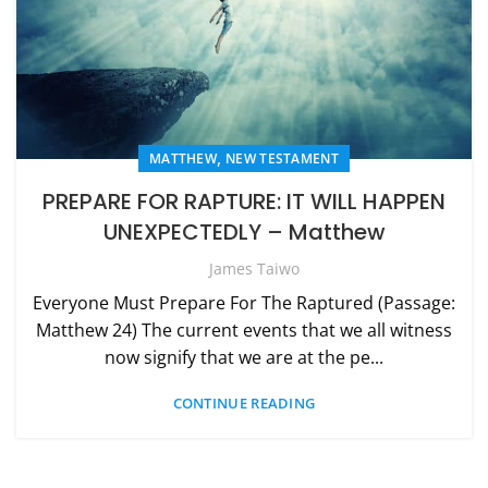
,
MATTHEW
NEW TESTAMENT
PREPARE FOR RAPTURE: IT WILL HAPPEN
UNEXPECTEDLY – Matthew
James Taiwo
Everyone Must Prepare For The Raptured (Passage:
Matthew 24) The current events that we all witness
now signify that we are at the pe...
CONTINUE READING