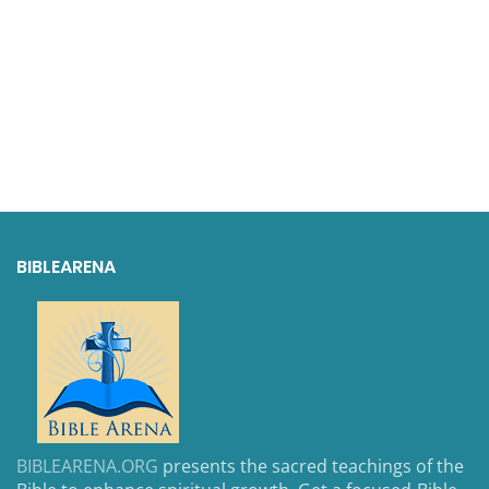
BIBLEARENA
BIBLEARENA.ORG
presents the sacred teachings of the