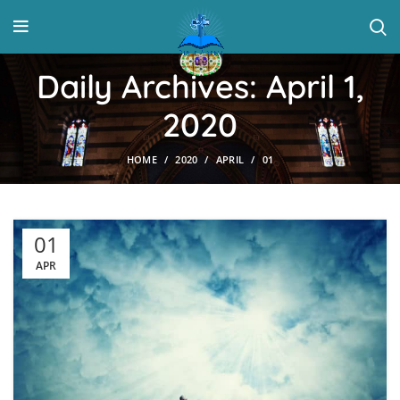
Daily Archives: April 1,
2020
HOME
2020
APRIL
01
01
APR