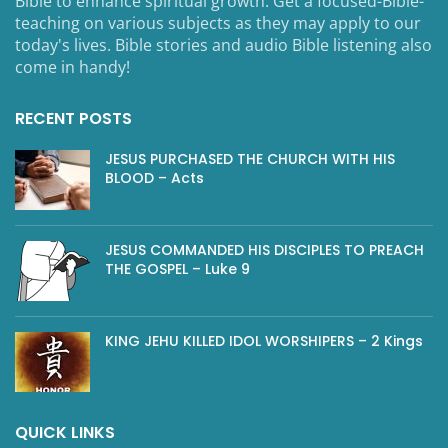
Bible to enhance spiritual growth. Get a focused-Bible-
teaching on various subjects as they may apply to our
today's lives. Bible stories and audio Bible listening also
come in handy!
RECENT POSTS
JESUS PURCHASED THE CHURCH WITH HIS
BLOOD – Acts
JESUS COMMANDED HIS DISCIPLES TO PREACH
THE GOSPEL – Luke 9
KING JEHU KILLED IDOL WORSHIPERS – 2 Kings
QUICK LINKS